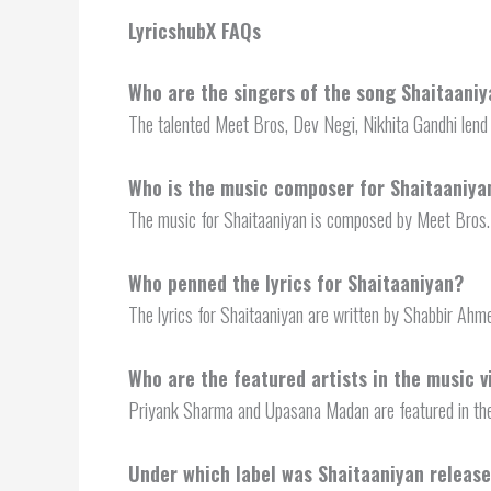
LyricshubX FAQs
Who are the singers of the song Shaitaani
The talented Meet Bros, Dev Negi, Nikhita Gandhi lend 
Who is the music composer for Shaitaaniya
The music for Shaitaaniyan is composed by Meet Bros.
Who penned the lyrics for Shaitaaniyan?
The lyrics for Shaitaaniyan are written by Shabbir Ahm
Who are the featured artists in the music v
Priyank Sharma and Upasana Madan are featured in the
Under which label was Shaitaaniyan releas