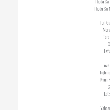
Thoda Sa 
Thoda Sa 
Teri G
Mera
Tere
C
Let’
Love 
Tujhme
Kaun K
C
Let’
Yahaa