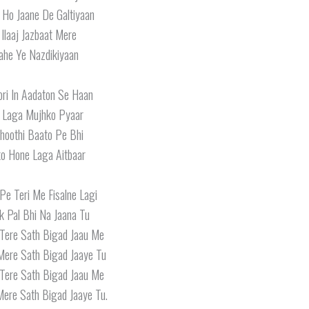
i Ho Jaane De Galtiyaan
 Ilaaj Jazbaat Mere
ahe Ye Nazdikiyaan
ori In Aadaton Se Haan
 Laga Mujhko Pyaar
Jhoothi Baato Pe Bhi
o Hone Laga Aitbaar
Pe Teri Me Fisalne Lagi
k Pal Bhi Na Jaana Tu
Tere Sath Bigad Jaau Me
Mere Sath Bigad Jaaye Tu
Tere Sath Bigad Jaau Me
ere Sath Bigad Jaaye Tu.