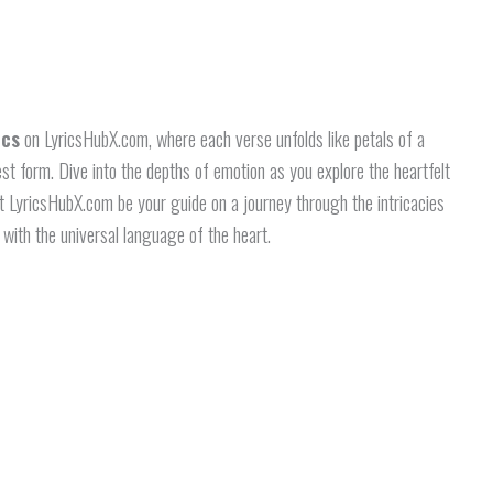
ics
on LyricsHubX.com, where each verse unfolds like petals of a
rest form. Dive into the depths of emotion as you explore the heartfelt
t LyricsHubX.com be your guide on a journey through the intricacies
 with the universal language of the heart.