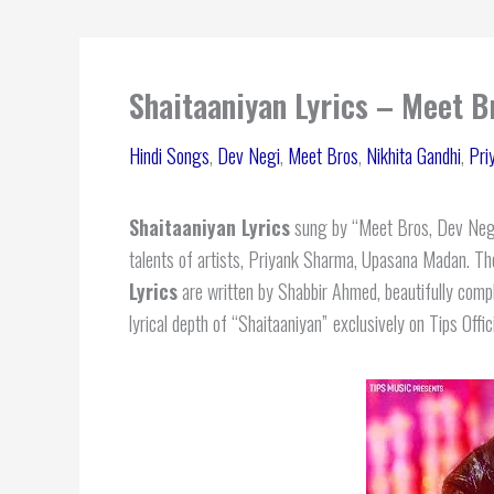
Shaitaaniyan Lyrics – Meet B
Hindi Songs
,
Dev Negi
,
Meet Bros
,
Nikhita Gandhi
,
Pri
Shaitaaniyan Lyrics
sung by “Meet Bros, Dev Negi,
talents of artists, Priyank Sharma, Upasana Madan. T
Lyrics
are written by Shabbir Ahmed, beautifully comp
lyrical depth of “Shaitaaniyan”
exclusively on Tips Offici