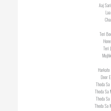
Aaj Sar
Laa
Cha
Teri Bo
Hone
Teri 
Mujhk
Harkato 
Door E
Thoda Sa 
Thoda Sa 
Thoda Sa 
Thoda Sa M