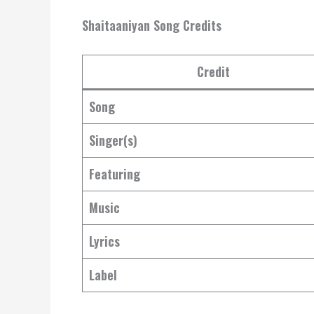
Shaitaaniyan Song Credits
Credit
Song
Singer(s)
Featuring
Music
Lyrics
Label