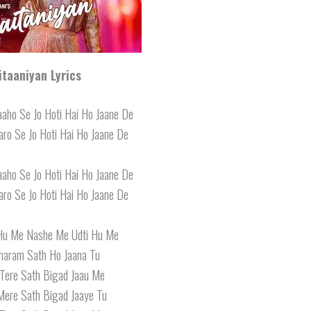
itaaniyan Lyrics
aho Se Jo Hoti Hai Ho Jaane De
ro Se Jo Hoti Hai Ho Jaane De
aho Se Jo Hoti Hai Ho Jaane De
ro Se Jo Hoti Hai Ho Jaane De
 Hu Me Nashe Me Udti Hu Me
haram Sath Ho Jaana Tu
Tere Sath Bigad Jaau Me
Mere Sath Bigad Jaaye Tu