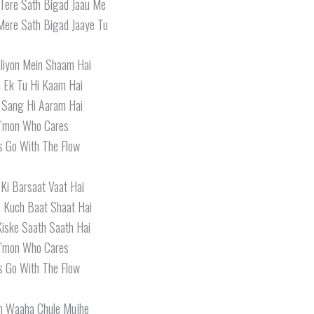
Tere Sath Bigad Jaau Me
Mere Sath Bigad Jaaye Tu
aliyon Mein Shaam Hai
 Ek Tu Hi Kaam Hai
 Sang Hi Aaram Hai
’mon Who Cares
s Go With The Flow
Ki Barsaat Vaat Hai
 Kuch Baat Shaat Hai
iske Saath Saath Hai
’mon Who Cares
s Go With The Flow
n Waaha Chule Mujhe