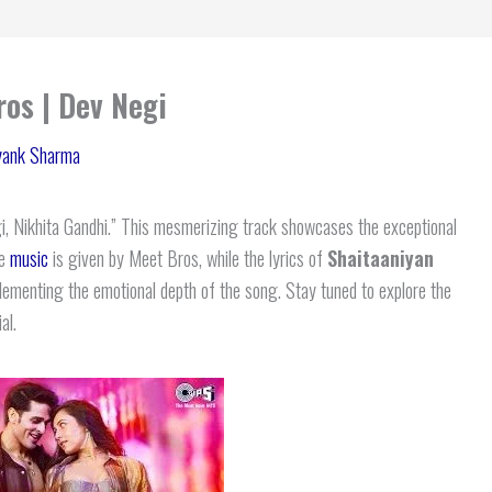
ros | Dev Negi
yank Sharma
 Nikhita Gandhi.” This mesmerizing track showcases the exceptional
he
music
is given by Meet Bros, while the lyrics of
Shaitaaniyan
lementing the emotional depth of the song. Stay tuned to explore the
al.