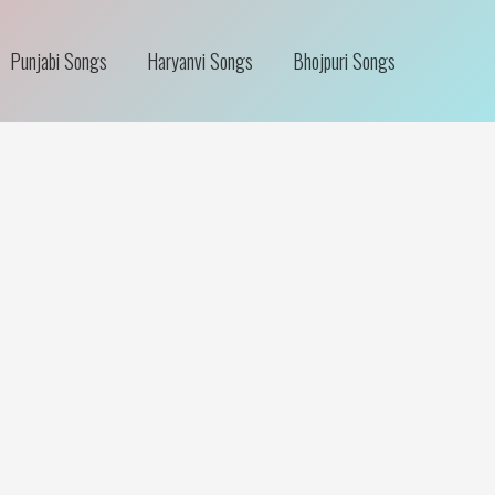
Punjabi Songs
Haryanvi Songs
Bhojpuri Songs