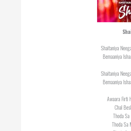
Sha
Shaitaniya Neega
Bemaaniya Ishaa
Shaitaniya Neega
Bemaaniya Ishaa
Awaara Firti
Chal Bes
Thoda Sa 
Thoda Sa 