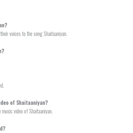
yan?
their voices to the song Shaitaaniyan.
n?
ed.
ideo of Shaitaaniyan?
 music video of Shaitaaniyan.
ed?