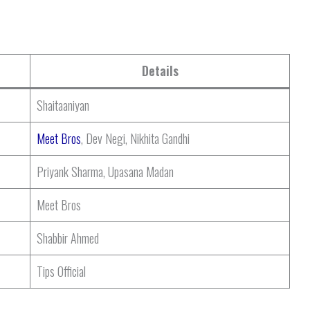
Details
Shaitaaniyan
Meet Bros
, Dev Negi, Nikhita Gandhi
Priyank Sharma, Upasana Madan
Meet Bros
Shabbir Ahmed
Tips Official