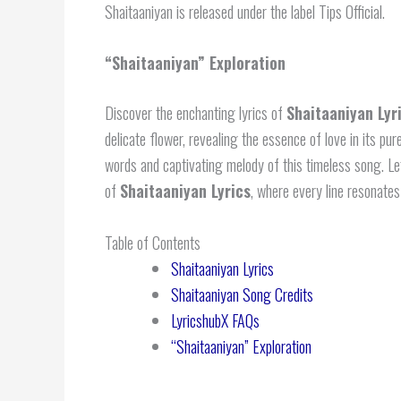
Shaitaaniyan is released under the label Tips Official.
“Shaitaaniyan” Exploration
Discover the enchanting lyrics of
Shaitaaniyan Lyr
delicate flower, revealing the essence of love in its pu
words and captivating melody of this timeless song. Le
of
Shaitaaniyan Lyrics
, where every line resonates
Table of Contents
Shaitaaniyan Lyrics
Shaitaaniyan Song Credits
LyricshubX FAQs
“Shaitaaniyan” Exploration