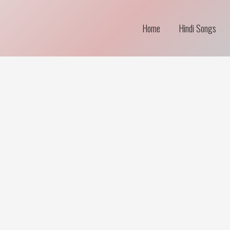
Home
Hindi Songs