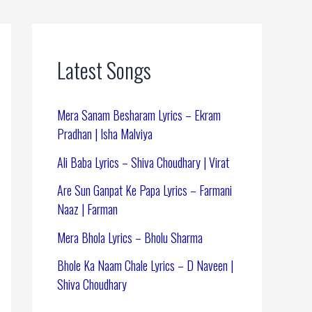
Latest Songs
Mera Sanam Besharam Lyrics – Ekram
Pradhan | Isha Malviya
Ali Baba Lyrics – Shiva Choudhary | Virat
Are Sun Ganpat Ke Papa Lyrics – Farmani
Naaz | Farman
Mera Bhola Lyrics – Bholu Sharma
Bhole Ka Naam Chale Lyrics – D Naveen |
Shiva Choudhary