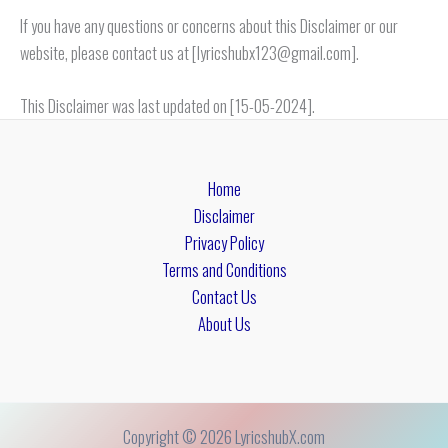
If you have any questions or concerns about this Disclaimer or our
website, please contact us at [lyricshubx123@gmail.com].
This Disclaimer was last updated on [15-05-2024].
Home
Disclaimer
Privacy Policy
Terms and Conditions
Contact Us
About Us
Copyright © 2026 LyricshubX.com