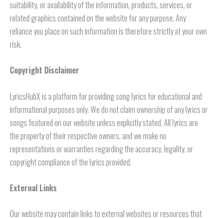
suitability, or availability of the information, products, services, or
related graphics contained on the website for any purpose. Any
reliance you place on such information is therefore strictly at your own
risk.
Copyright Disclaimer
LyricsHubX is a platform for providing song lyrics for educational and
informational purposes only. We do not claim ownership of any lyrics or
songs featured on our website unless explicitly stated. All lyrics are
the property of their respective owners, and we make no
representations or warranties regarding the accuracy, legality, or
copyright compliance of the lyrics provided.
External Links
Our website may contain links to external websites or resources that