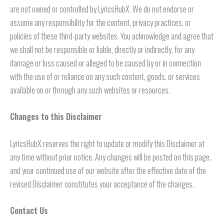
are not owned or controlled by LyricsHubX. We do not endorse or
assume any responsibility for the content, privacy practices, or
policies of these third-party websites. You acknowledge and agree that
we shall not be responsible or liable, directly or indirectly, for any
damage or loss caused or alleged to be caused by or in connection
with the use of or reliance on any such content, goods, or services
available on or through any such websites or resources.
Changes to this Disclaimer
LyricsHubX reserves the right to update or modify this Disclaimer at
any time without prior notice. Any changes will be posted on this page,
and your continued use of our website after the effective date of the
revised Disclaimer constitutes your acceptance of the changes.
Contact Us