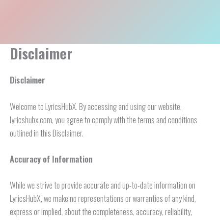
Disclaimer
Disclaimer
Welcome to LyricsHubX. By accessing and using our website,
lyricshubx.com, you agree to comply with the terms and conditions
outlined in this Disclaimer.
Accuracy of Information
While we strive to provide accurate and up-to-date information on
LyricsHubX, we make no representations or warranties of any kind,
express or implied, about the completeness, accuracy, reliability,