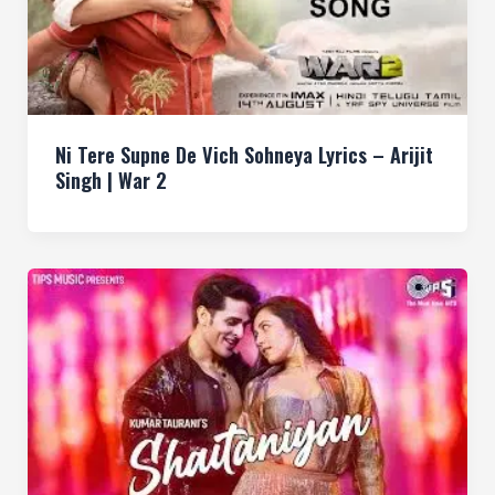
Ni Tere Supne De Vich Sohneya Lyrics – Arijit
Singh | War 2