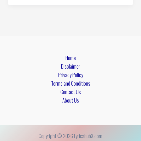
Home
Disclaimer
Privacy Policy
Terms and Conditions
Contact Us
About Us
Copyright © 2026 LyricshubX.com