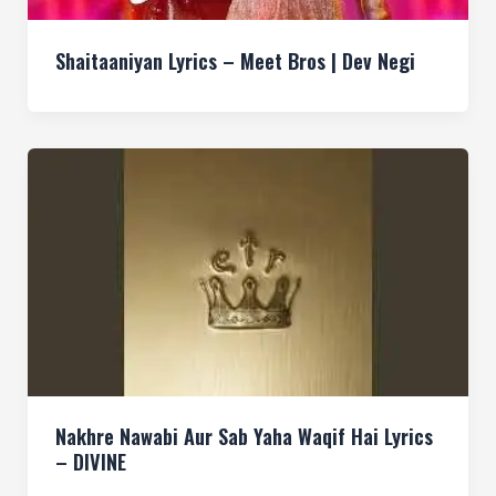
Shaitaaniyan Lyrics – Meet Bros | Dev Negi
Nakhre Nawabi Aur Sab Yaha Waqif Hai Lyrics
– DIVINE