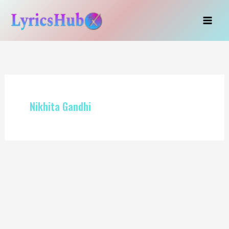
Skip
to
content
Nikhita Gandhi