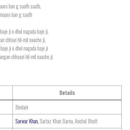
aaro ban g saath saath,
 maaro ban g saath
aje ji o dhol nagada baje ji,
an chhayi hil-mil naacho ji,
aje ji o dhol nagada baje ji
ngan chhaayi hil-mil naacho ji.
Details
Bindani
Sarwar Khan,
Sartaz Khan Barna, Anchal Bhatt