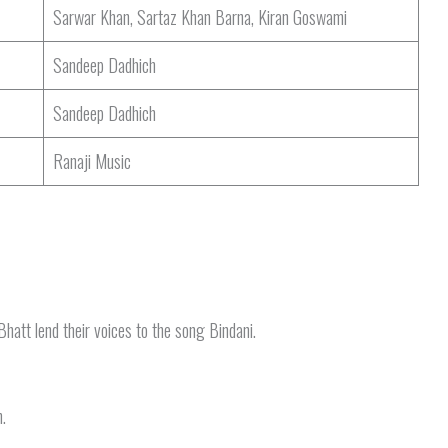
Sarwar Khan, Sartaz Khan Barna, Kiran Goswami
Sandeep Dadhich
Sandeep Dadhich
Ranaji Music
att lend their voices to the song Bindani.
.