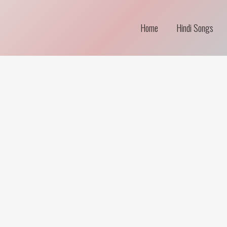
Home
Hindi Songs