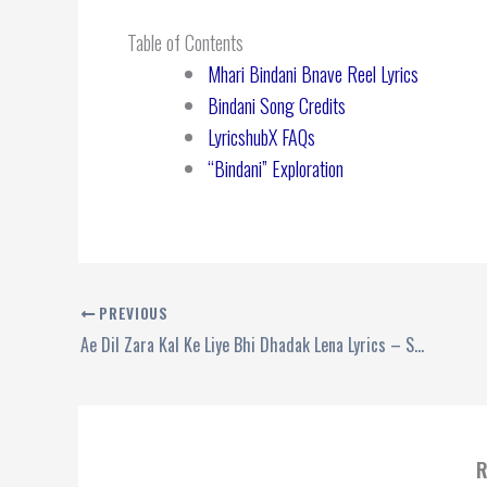
Table of Contents
Mhari Bindani Bnave Reel Lyrics
Bindani Song Credits
LyricshubX FAQs
“Bindani” Exploration
PREVIOUS
Ae Dil Zara Kal Ke Liye Bhi Dhadak Lena Lyrics – Sunidhi Chauhan
R