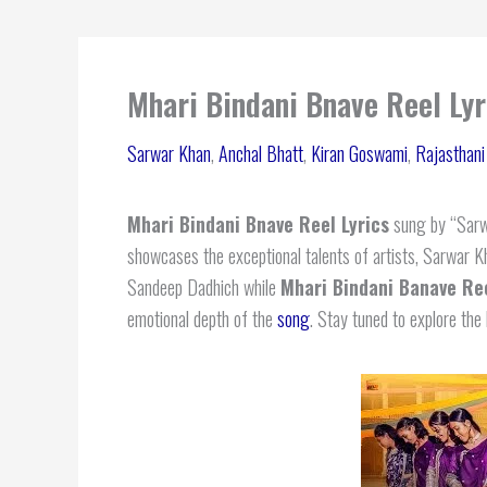
Mhari Bindani Bnave Reel Ly
Sarwar Khan
,
Anchal Bhatt
,
Kiran Goswami
,
Rajasthan
Mhari Bindani Bnave Reel Lyrics
sung by “Sarw
showcases the exceptional talents of artists, Sarwar 
Sandeep Dadhich while
Mhari Bindani Banave Ree
emotional depth of the
song
. Stay tuned to explore the 