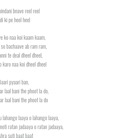
bindani bnave reel reel
di ki pe heel heel
ve ko naa koi kaam kaam,
 so bachaave ab ram ram,
anni te deal dheel dheel,
o karo naa koi dheel dheel
aari pyaari ban,
r laal bani the phoot la do,
r laal bani the phoot la do
u lahango laaya o lahango laaya,
oti ratan jadaaya o ratan jadaaya,
hra suti baat baat