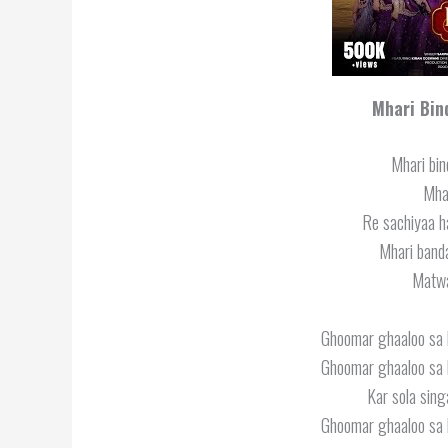
Mhari Bin
Mhari bin
Mhar
Re sachiyaa h
Mhari band
Matwa
Ghoomar ghaaloo sa b
Ghoomar ghaaloo sa b
Kar sola sing
Ghoomar ghaaloo sa b