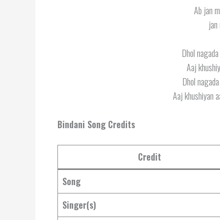
Ab jan m
jan
Dhol nagada b
Aaj khushiy
Dhol nagada b
Aaj khushiyan aa
Bindani Song Credits
Credit
Song
Singer(s)