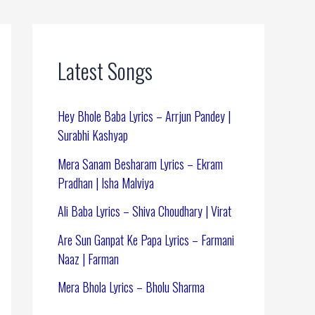
Latest Songs
Hey Bhole Baba Lyrics – Arrjun Pandey |
Surabhi Kashyap
Mera Sanam Besharam Lyrics – Ekram
Pradhan | Isha Malviya
Ali Baba Lyrics – Shiva Choudhary | Virat
Are Sun Ganpat Ke Papa Lyrics – Farmani
Naaz | Farman
Mera Bhola Lyrics – Bholu Sharma