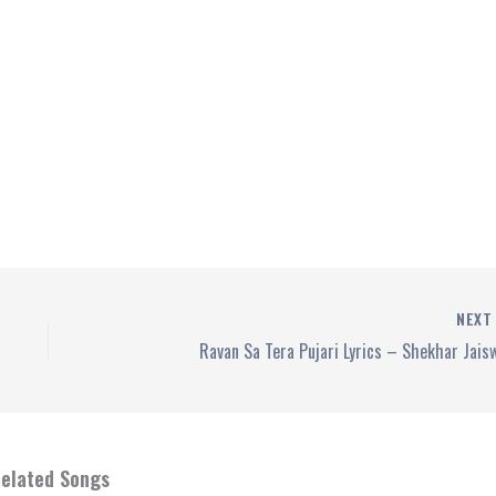
NEX
Ravan Sa Tera Pujari Lyrics – Shekhar Jais
elated Songs