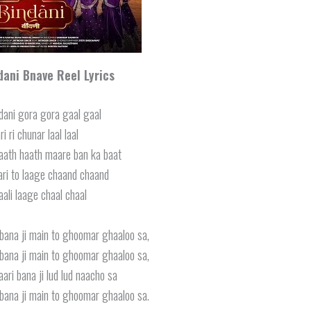
dani Bnave Reel Lyrics
dani gora gora gaal gaal
i ri chunar laal laal
aath haath maare ban ka baat
ari to laage chaand chaand
ali laage chaal chaal
ana ji main to ghoomar ghaaloo sa,
ana ji main to ghoomar ghaaloo sa,
aari bana ji lud lud naacho sa
ana ji main to ghoomar ghaaloo sa.