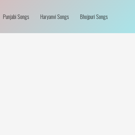
Punjabi Songs
Haryanvi Songs
Bhojpuri Songs