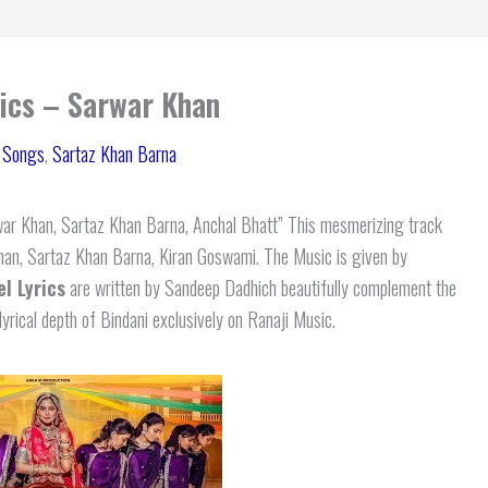
rics – Sarwar Khan
i Songs
,
Sartaz Khan Barna
ar Khan, Sartaz Khan Barna, Anchal Bhatt” This mesmerizing track
Khan, Sartaz Khan Barna, Kiran Goswami. The Music is given by
l Lyrics
are written by Sandeep Dadhich beautifully complement the
lyrical depth of Bindani exclusively on Ranaji Music.