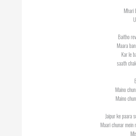
Mhari 
U
Baitho re
Maara ban
Kar le b
saath chal
B
Maino chuna
Maino chuna
Jaipur ke paara s
Maari chunar mein m
Mis