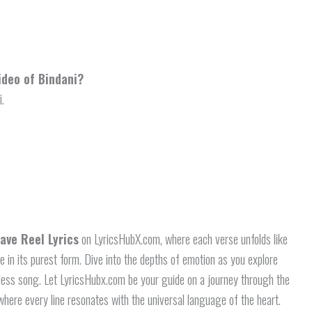
ideo of Bindani?
i.
ave Reel Lyrics
on LyricsHubX.com, where each verse unfolds like
ve in its purest form. Dive into the depths of emotion as you explore
eless song. Let LyricsHubx.com be your guide on a journey through the
here every line resonates with the universal language of the heart.