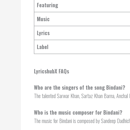
Featuring
Music
Lyrics
Label
LyricshubX FAQs
Who are the singers of the song Bindani?
The talented Sarwar Khan, Sartaz Khan Barna, Anchal Bh
Who is the music composer for Bindani?
The music for Bindani is composed by Sandeep Dadhich