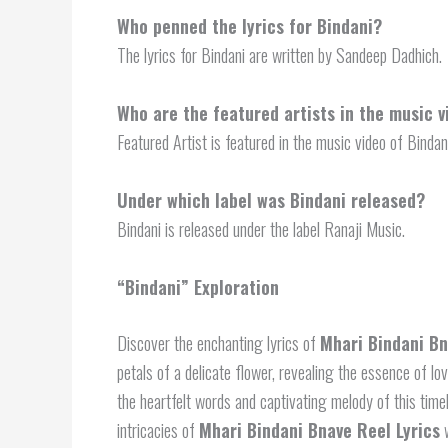
Who penned the lyrics for Bindani?
The lyrics for Bindani are written by Sandeep Dadhich.
Who are the featured artists in the music v
Featured Artist is featured in the music video of Bindan
Under which label was Bindani released?
Bindani is released under the label Ranaji Music.
“Bindani” Exploration
Discover the enchanting lyrics of
Mhari Bindani Bn
petals of a delicate flower, revealing the essence of lo
the heartfelt words and captivating melody of this tim
intricacies of
Mhari Bindani Bnave Reel Lyrics
w