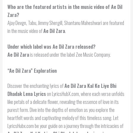
Who are the featured artists in the music video of Ae Dil
Zara?
Ajay Devgn, Tabu, Jimmy Shergill, Shantanu Maheshwari are featured
in the music video of
Ae Dil Zara
.
Under which label was Ae Dil Zara released?
Ae Dil Zara
is released under the label Zee Music Company.
“Ae Dil Zara” Exploration
Discover the enchanting lyrics of
Ae Dil Zara Kal Ke Liye Bhi
Dhadak Lena Lyrics
on LyricsHubX.com, where each verse unfolds
like petals of a delicate flower, revealing the essence of love in its
purest form. Dive into the depths of emotion as you explore the
heartfelt words and captivating melody of this timeless song. Let
LyricsHubx.com be your guide on a journey through the intricacies of