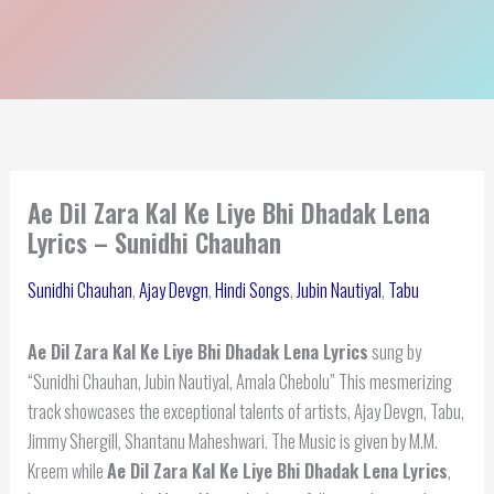
Ae Dil Zara Kal Ke Liye Bhi Dhadak Lena
Lyrics – Sunidhi Chauhan
Sunidhi Chauhan
,
Ajay Devgn
,
Hindi Songs
,
Jubin Nautiyal
,
Tabu
Ae Dil Zara Kal Ke Liye Bhi Dhadak Lena Lyrics
sung by
“Sunidhi Chauhan, Jubin Nautiyal, Amala Chebolu” This mesmerizing
track showcases the exceptional talents of artists, Ajay Devgn, Tabu,
Jimmy Shergill, Shantanu Maheshwari. The Music is given by M.M.
Kreem while
Ae Dil Zara Kal Ke Liye Bhi Dhadak Lena Lyrics
,