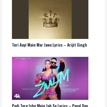
Teri Aayi Main Mar Jawa Lyrics – Arijit Singh
Padi Tere Ishq Mein Jab Se Lyrics – Payal Dev