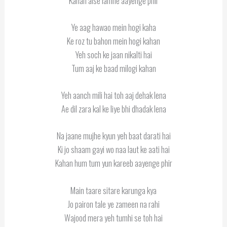
Kahan aise lamhe aayenge phir
Ye aag hawao mein hogi kaha
Ke roz tu bahon mein hogi kahan
Yeh soch ke jaan nikalti hai
Tum aaj ke baad milogi kahan
Yeh aanch mili hai toh aaj dehak lena
Ae dil zara kal ke liye bhi dhadak lena
Na jaane mujhe kyun yeh baat darati hai
Ki jo shaam gayi wo naa laut ke aati hai
Kahan hum tum yun kareeb aayenge phir
Main taare sitare karunga kya
Jo pairon tale ye zameen na rahi
Wajood mera yeh tumhi se toh hai