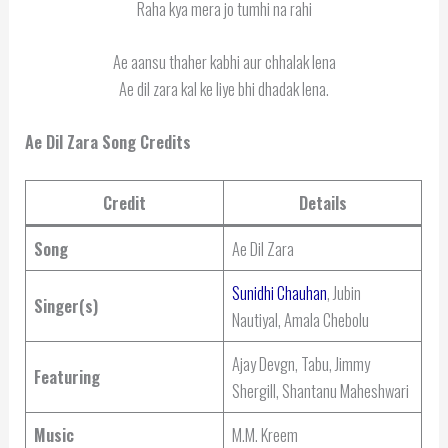
Raha kya mera jo tumhi na rahi
Ae aansu thaher kabhi aur chhalak lena
Ae dil zara kal ke liye bhi dhadak lena.
Ae Dil Zara Song Credits
Credit
Details
Song
Ae Dil Zara
Sunidhi Chauhan
, Jubin
Singer(s)
Nautiyal, Amala Chebolu
Ajay Devgn, Tabu, Jimmy
Featuring
Shergill, Shantanu Maheshwari
Music
M.M. Kreem