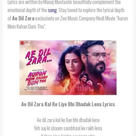
Lyrics are written by Manoj Muntashir beautifully complement the
emotional depth of the
song
. Stay tuned to explore the lyrical depth
of
Ae Dil Zara
exclusively on Zee Music Company Hindi Movie “Auron
Mein Kahan Dum Tha”.
Ae Dil Zara Kal Ke Liye Bhi Dhadak Lena Lyrics
Ae dil zara kal ke liye bhi dhadak lena
Yeh aaj ki shaam sambhaal ke rakh lena