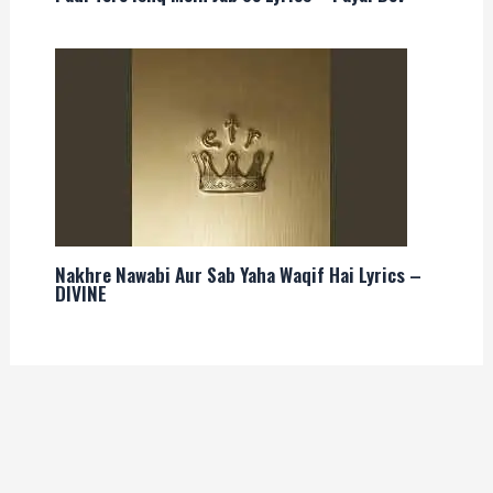
Nakhre Nawabi Aur Sab Yaha Waqif Hai Lyrics –
DIVINE