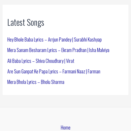
Latest Songs
Hey Bhole Baba Lyrics – Arrjun Pandey | Surabhi Kashyap
Mera Sanam Besharam Lyrics – Ekram Pradhan | Isha Malviya
Ali Baba Lyrics – Shiva Choudhary | Virat
Are Sun Ganpat Ke Papa Lyrics – Farmani Naaz | Farman
Mera Bhola Lyrics – Bholu Sharma
Home