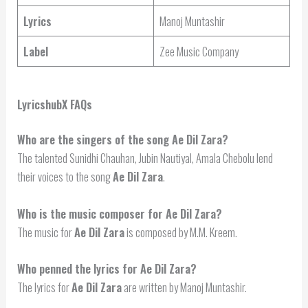
Lyrics
Manoj Muntashir
Label
Zee Music Company
LyricshubX FAQs
Who are the singers of the song Ae Dil Zara?
The talented Sunidhi Chauhan, Jubin Nautiyal, Amala Chebolu lend
their voices to the song
Ae Dil Zara
.
Who is the music composer for Ae Dil Zara?
The music for
Ae Dil Zara
is composed by M.M. Kreem.
Who penned the lyrics for Ae Dil Zara?
The lyrics for
Ae Dil Zara
are written by Manoj Muntashir.