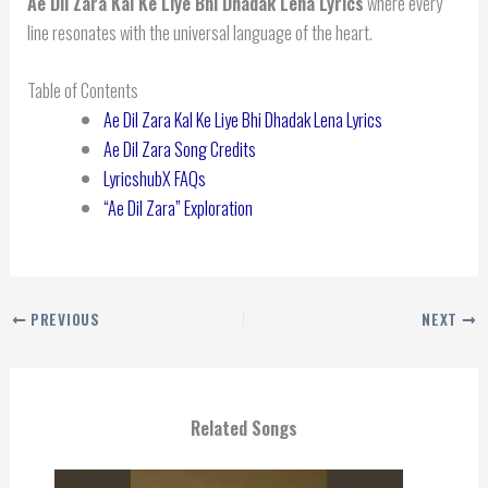
Ae Dil Zara Kal Ke Liye Bhi Dhadak Lena Lyrics
where every
line resonates with the universal language of the heart.
Table of Contents
Ae Dil Zara Kal Ke Liye Bhi Dhadak Lena Lyrics
Ae Dil Zara Song Credits
LyricshubX FAQs
“Ae Dil Zara” Exploration
PREVIOUS
NEXT
Related Songs