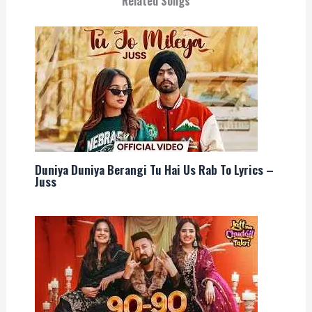
Related Songs
Duniya Duniya Berangi Tu Hai Us Rab To Lyrics –
Juss