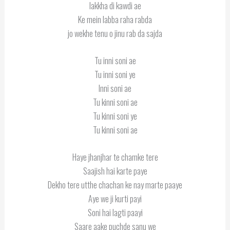
lakkha di kawdi ae
Ke mein labba raha rabda
jo wekhe tenu o jinu rab da sajda
Tu inni soni ae
Tu inni soni ye
Inni soni ae
Tu kinni soni ae
Tu kinni soni ye
Tu kinni soni ae
Haye jhanjhar te chamke tere
Saajish hai karte paye
Dekho tere utthe chachan ke nay marte paaye
Aye we ji kurti payi
Soni hai lagti paayi
Saare aake puchde sanu we