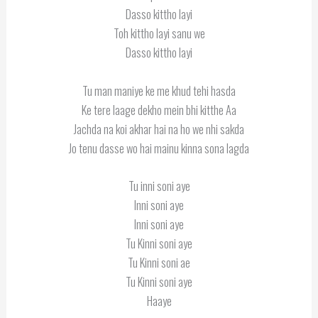
Dasso kittho layi
Toh kittho layi sanu we
Dasso kittho layi
Tu man maniye ke me khud tehi hasda
Ke tere laage dekho mein bhi kitthe Aa
Jachda na koi akhar hai na ho we nhi sakda
Jo tenu dasse wo hai mainu kinna sona lagda
Tu inni soni aye
Inni soni aye
Inni soni aye
Tu Kinni soni aye
Tu Kinni soni ae
Tu Kinni soni aye
Haaye