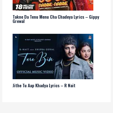
Takne Da Tenu Menu Cha Chadeya Lyrics – Gippy
Grewal
Jithe Tu Aap Khadya Lyrics – R Nait