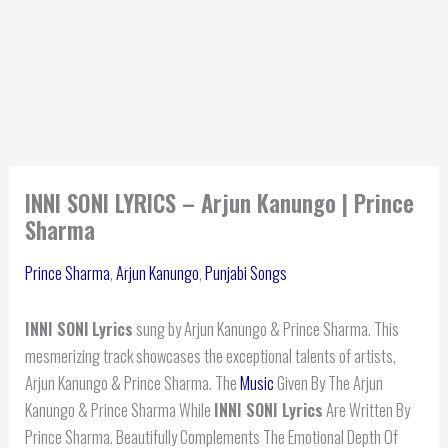
INNI SONI LYRICS – Arjun Kanungo | Prince
Sharma
Prince Sharma
,
Arjun Kanungo
,
Punjabi Songs
INNI SONI
Lyrics
sung by Arjun Kanungo & Prince Sharma. This
mesmerizing track showcases the exceptional talents of artists,
Arjun Kanungo & Prince Sharma. The
Music
Given By The Arjun
Kanungo & Prince Sharma While
INNI SONI Lyrics
Are Written By
Prince Sharma. Beautifully Complements The Emotional Depth Of