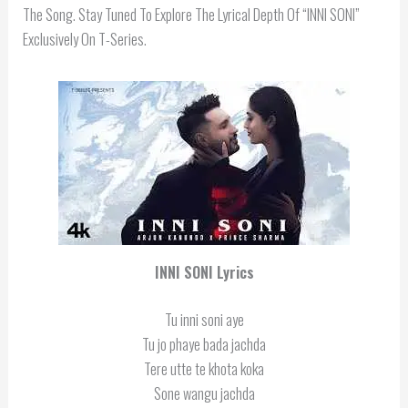
The Song. Stay Tuned To Explore The Lyrical Depth Of “INNI SONI”
Exclusively On T-Series.
INNI SONI Lyrics
Tu inni soni aye
Tu jo phaye bada jachda
Tere utte te khota koka
Sone wangu jachda