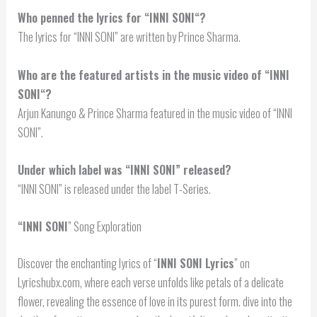
Who penned the lyrics for “
INNI SONI
“?
The lyrics for “INNI SONI” are written by Prince Sharma.
Who are the featured artists in the music video of “
INNI
SONI
“?
Arjun Kanungo & Prince Sharma featured in the music video of “INNI
SONI”.
Under which label was “INNI SONI” released?
“INNI SONI” is released under the label T-Series.
“
INNI SONI
” Song Exploration
Discover the enchanting lyrics of “
INNI SONI Lyrics
” on
Lyricshubx.com, where each verse unfolds like petals of a delicate
flower, revealing the essence of love in its purest form. dive into the