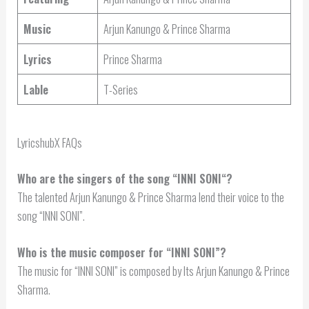
Music
Arjun Kanungo & Prince Sharma
Lyrics
Prince Sharma
Lable
T-Series
LyricshubX FAQs
Who are the singers of the song “
INNI SONI
“?
The talented Arjun Kanungo & Prince Sharma lend their voice to the
song “INNI SONI”.
Who is the music composer for “INNI SONI”?
The music for “INNI SONI” is composed by Its Arjun Kanungo & Prince
Sharma.