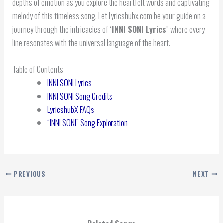
depths of emotion as you explore the heartfelt words and captivating
melody of this timeless song. Let Lyricshubx.com be your guide on a
journey through the intricacies of “
INNI SONI
Lyrics
” where every
line resonates with the universal language of the heart.
Table of Contents
INNI SONI Lyrics
INNI SONI Song Credits
LyricshubX FAQs
“INNI SONI” Song Exploration
PREVIOUS
NEXT