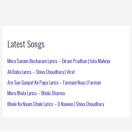
Latest Songs
Mera Sanam Besharam Lyrics – Ekram Pradhan | Isha Malviya
Ali Baba Lyrics – Shiva Choudhary | Virat
Are Sun Ganpat Ke Papa Lyrics – Farmani Naaz | Farman
Mera Bhola Lyrics – Bholu Sharma
Bhole Ka Naam Chale Lyrics – D Naveen | Shiva Choudhary