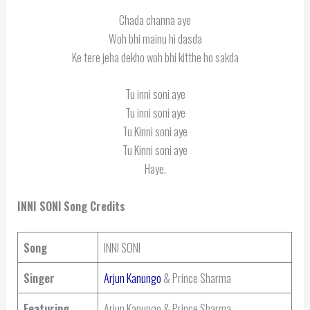
Chada channa aye
Woh bhi mainu hi dasda
Ke tere jeha dekho woh bhi kitthe ho sakda
Tu inni soni aye
Tu inni soni aye
Tu Kinni soni aye
Tu Kinni soni aye
Haye.
INNI SONI
Song Credits
Song
INNI SONI
Singer
Arjun Kanungo
& Prince Sharma
Featuring
Arjun Kanungo & Prince Sharma