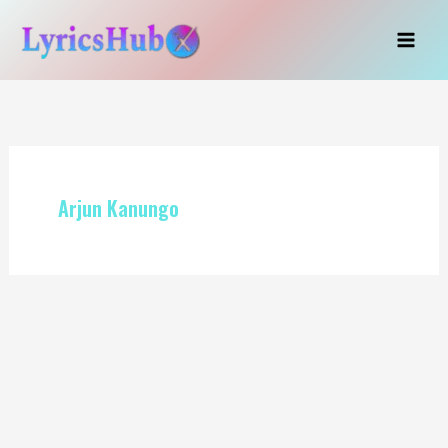
Skip
to
content
Arjun Kanungo