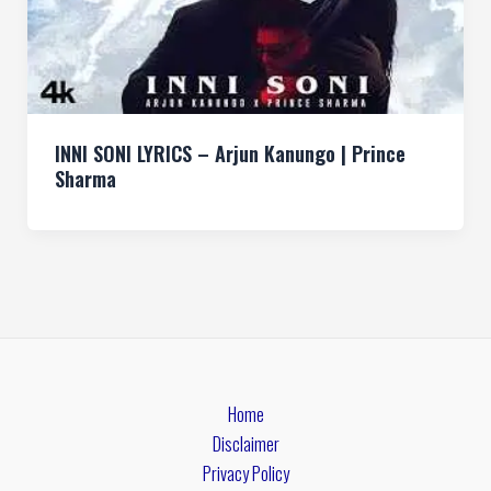
INNI SONI LYRICS – Arjun Kanungo | Prince
Sharma
Home
Disclaimer
Privacy Policy