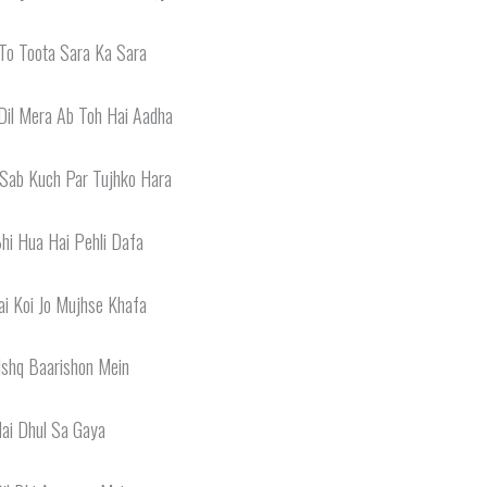
To Toota Sara Ka Sara
Dil Mera Ab Toh Hai Aadha
 Sab Kuch Par Tujhko Hara
Bhi Hua Hai Pehli Dafa
i Koi Jo Mujhse Khafa
Ishq Baarishon Mein
ai Dhul Sa Gaya