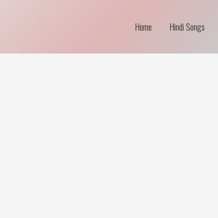
Home
Hindi Songs