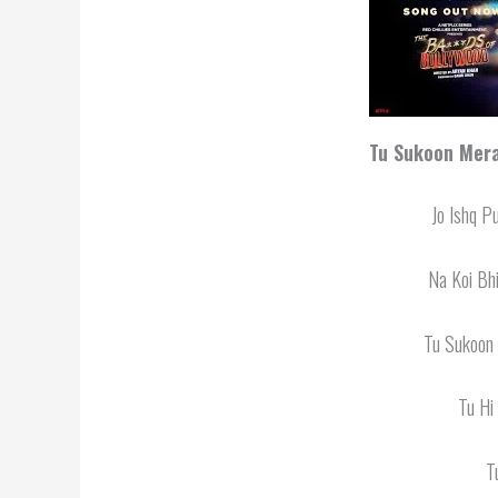
Tu Sukoon Mera
Jo Ishq P
Na Koi Bh
Tu Sukoon
Tu Hi
T