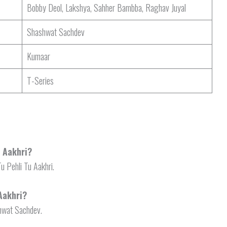
Bobby Deol, Lakshya, Sahher Bambba, Raghav Juyal
Shashwat Sachdev
Kumaar
T-Series
u Aakhri?
Tu Pehli Tu Aakhri.
Aakhri?
shwat Sachdev.