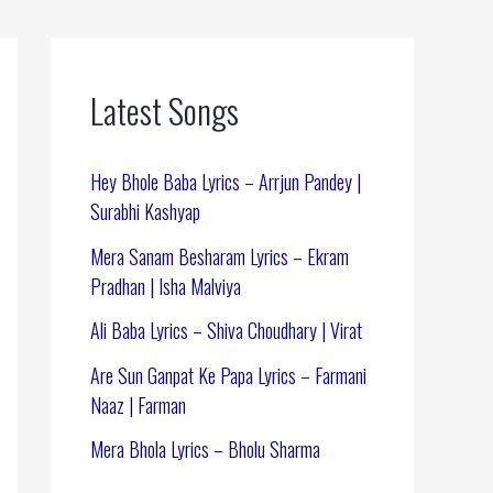
Latest Songs
Hey Bhole Baba Lyrics – Arrjun Pandey |
Surabhi Kashyap
Mera Sanam Besharam Lyrics – Ekram
Pradhan | Isha Malviya
Ali Baba Lyrics – Shiva Choudhary | Virat
Are Sun Ganpat Ke Papa Lyrics – Farmani
Naaz | Farman
Mera Bhola Lyrics – Bholu Sharma