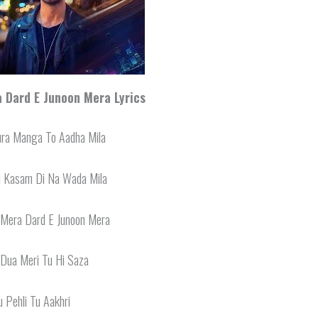
 Dard E Junoon Mera Lyrics
ura Manga To Aadha Mila
i Kasam Di Na Wada Mila
 Mera Dard E Junoon Mera
 Dua Meri Tu Hi Saza
u Pehli Tu Aakhri