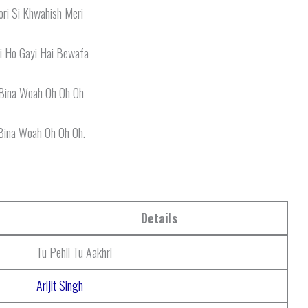
ri Si Khwahish Meri
i Ho Gayi Hai Bewafa
Bina Woah Oh Oh Oh
Bina Woah Oh Oh Oh.
Details
Tu Pehli Tu Aakhri
Arijit Singh