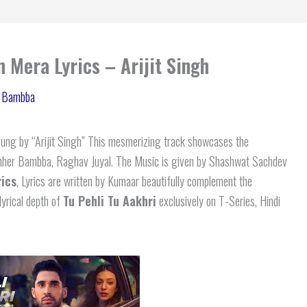
 Mera Lyrics – Arijit Singh
 Bambba
ung by “Arijit Singh” This mesmerizing track showcases the
 Sahher Bambba, Raghav Juyal. The Music is given by Shashwat Sachdev
ics
, Lyrics are written by Kumaar beautifully complement the
lyrical depth of
Tu Pehli Tu Aakhri
exclusively on T-Series, Hindi