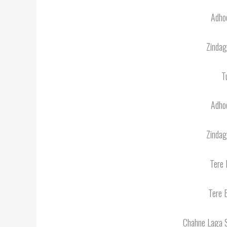
Adhoo
Zindag
T
Adhoo
Zindag
Tere 
Tere 
Chahne Laga 