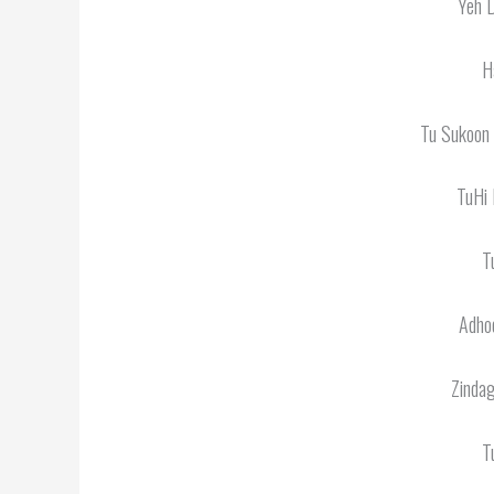
Yeh D
H
Tu Sukoon
TuHi 
T
Adhoo
Zinda
T