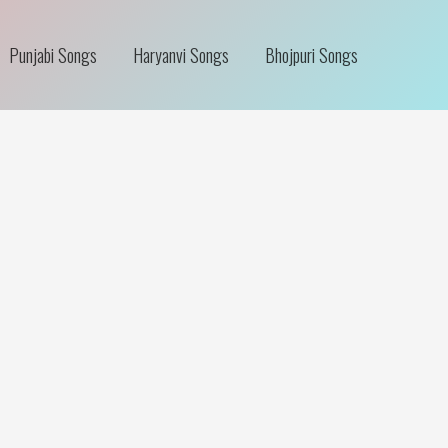
Punjabi Songs
Haryanvi Songs
Bhojpuri Songs