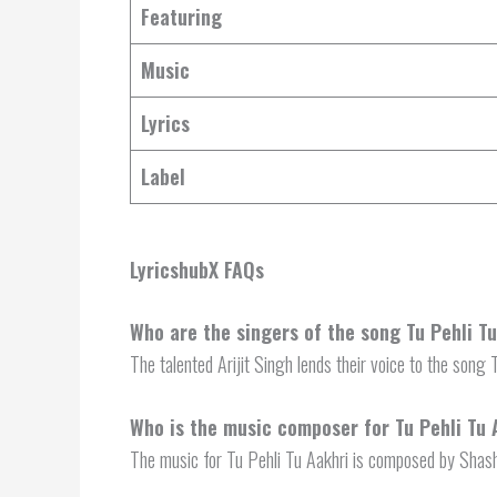
Featuring
Music
Lyrics
Label
LyricshubX FAQs
Who are the singers of the song Tu Pehli T
The talented Arijit Singh lends their voice to the song 
Who is the music composer for Tu Pehli Tu 
The music for Tu Pehli Tu Aakhri is composed by Sha