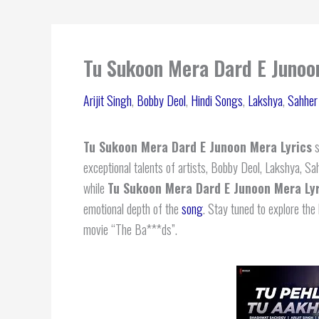
Tu Sukoon Mera Dard E Junoon
Arijit Singh
,
Bobby Deol
,
Hindi Songs
,
Lakshya
,
Sahher
Tu Sukoon Mera Dard E Junoon Mera Lyrics
s
exceptional talents of artists, Bobby Deol, Lakshya,
while
Tu Sukoon Mera Dard E Junoon Mera Lyr
emotional depth of the
song
. Stay tuned to explore the 
movie “The Ba***ds”.