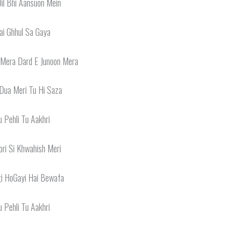
il Bhi Aansuon Mein
ai Ghhul Sa Gaya
 Mera Dard E Junoon Mera
Dua Meri Tu Hi Saza
u Pehli Tu Aakhri
ri Si Khwahish Meri
gi HoGayi Hai Bewafa
u Pehli Tu Aakhri