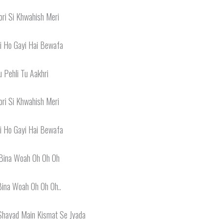
ri Si Khwahish Meri
i Ho Gayi Hai Bewafa
u Pehli Tu Aakhri
ri Si Khwahish Meri
i Ho Gayi Hai Bewafa
Bina Woah Oh Oh Oh
Bina Woah Oh Oh Oh..
Shayad Main Kismat Se Jyada