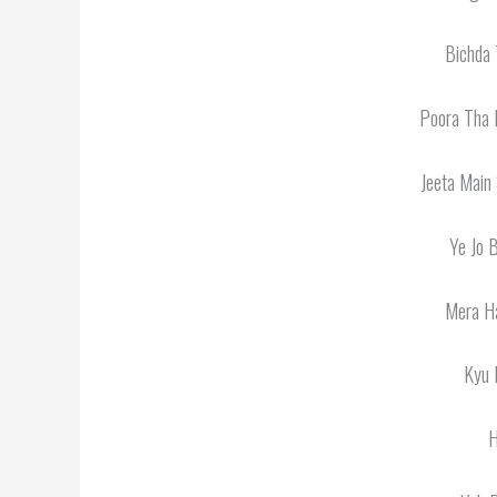
Bichda 
Poora Tha 
Jeeta Main
Ye Jo 
Mera Ha
Kyu 
H