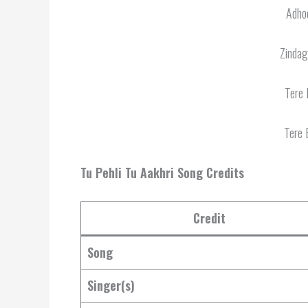
Adhoo
Zindag
Tere 
Tere 
Tu Pehli Tu Aakhri Song Credits
Credit
Song
Singer(s)