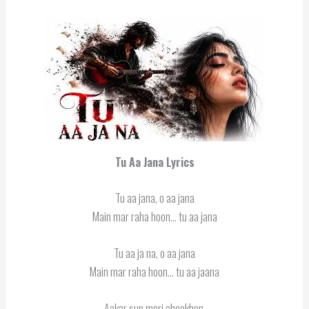
Tu Aa Jana Lyrics
Tu aa jana, o aa jana
Main mar raha hoon… tu aa jana
Tu aa ja na, o aa jana
Main mar raha hoon… tu aa jaana
Aakar sun meri cheekhen,