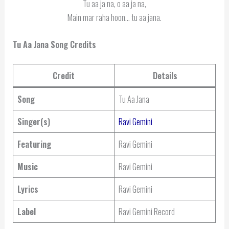
Tu aa ja na, o aa ja na,
Main mar raha hoon… tu aa jana.
Tu Aa Jana Song Credits
Credit
Details
Song
Tu Aa Jana
Singer(s)
Ravi Gemini
Featuring
Ravi Gemini
Music
Ravi Gemini
Lyrics
Ravi Gemini
Label
Ravi Gemini Record