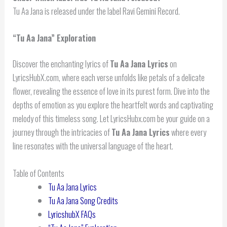
Tu Aa Jana is released under the label Ravi Gemini Record.
“
Tu Aa Jana
” Exploration
Discover the enchanting lyrics of
Tu Aa Jana Lyrics
on
LyricsHubX.com, where each verse unfolds like petals of a delicate
flower, revealing the essence of love in its purest form. Dive into the
depths of emotion as you explore the heartfelt words and captivating
melody of this timeless song. Let LyricsHubx.com be your guide on a
journey through the intricacies of
Tu Aa Jana Lyrics
where every
line resonates with the universal language of the heart.
Table of Contents
Tu Aa Jana Lyrics
Tu Aa Jana Song Credits
LyricshubX FAQs