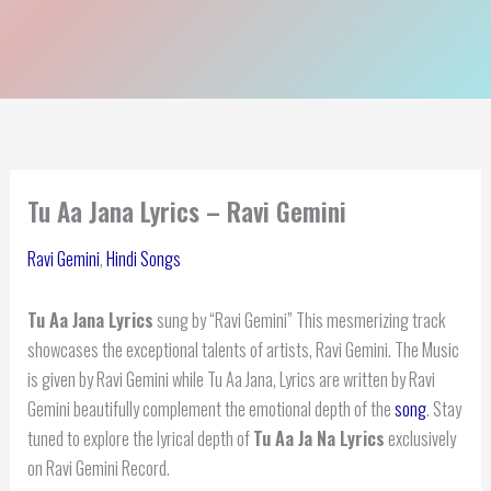
Tu Aa Jana Lyrics – Ravi Gemini
Ravi Gemini
,
Hindi Songs
Tu Aa Jana Lyrics
sung by “Ravi Gemini” This mesmerizing track
showcases the exceptional talents of artists, Ravi Gemini. The Music
is given by Ravi Gemini while Tu Aa Jana, Lyrics are written by Ravi
Gemini beautifully complement the emotional depth of the
song
. Stay
tuned to explore the lyrical depth of
Tu Aa Ja Na Lyrics
exclusively
on Ravi Gemini Record.