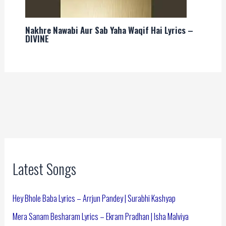
Nakhre Nawabi Aur Sab Yaha Waqif Hai Lyrics –
DIVINE
Latest Songs
Hey Bhole Baba Lyrics – Arrjun Pandey | Surabhi Kashyap
Mera Sanam Besharam Lyrics – Ekram Pradhan | Isha Malviya