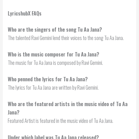
LyricshubX FAQs
Who are the singers of the song Tu Aa Jana?
The talented Ravi Gemini lend their voices to the song Tu Aa Jana.
Who is the music composer for Tu Aa Jana?
The music for Tu Aa Jana is composed by Ravi Gemini.
Who penned the lyrics for Tu Aa Jana?
The lyrics for Tu Aa Jana are written by Ravi Gemini.
Who are the featured artists in the music video of Tu Aa
Jana?
Featured Artist is featured in the music video of Tu Aa Jana.
Under which label was Tu Aa Jana released?