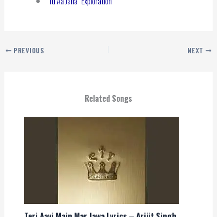
“Tu Aa Jana” Exploration
PREVIOUS
NEXT
Related Songs
Teri Aayi Main Mar Jawa Lyrics – Arijit Singh