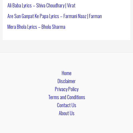
Ali Baba Lyrics – Shiva Choudhary | Virat
Are Sun Ganpat Ke Papa Lyrics – Farmani Naaz | Farman
Mera Bhola Lyrics – Bholu Sharma
Home
Disclaimer
Privacy Policy
Terms and Conditions
Contact Us
About Us