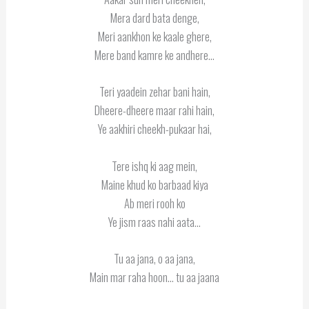
Mera dard bata denge,
Meri aankhon ke kaale ghere,
Mere band kamre ke andhere…
Teri yaadein zehar bani hain,
Dheere-dheere maar rahi hain,
Ye aakhiri cheekh-pukaar hai,
Tere ishq ki aag mein,
Maine khud ko barbaad kiya
Ab meri rooh ko
Ye jism raas nahi aata…
Tu aa jana, o aa jana,
Main mar raha hoon… tu aa jaana