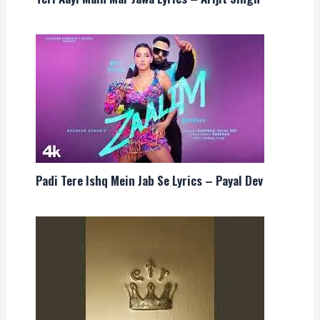
Padi Tere Ishq Mein Jab Se Lyrics – Payal Dev