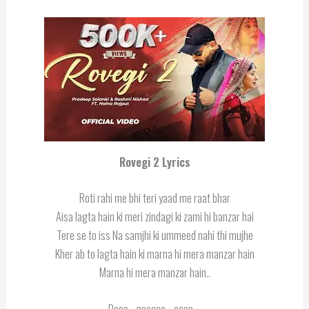
Rovegi 2 Lyrics
Roti rahi me bhi teri yaad me raat bhar
Aisa lagta hain ki meri zindagi ki zami hi banzar hai
Tere se to iss Na samjhi ki ummeed nahi thi mujhe
Kher ab to lagta hain ki marna hi mera manzar hain
Marna hi mera manzar hain..
Deee….naaaaa….aaaa….