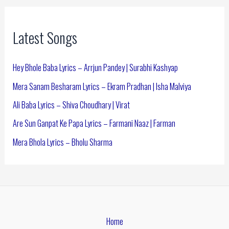
Latest Songs
Hey Bhole Baba Lyrics – Arrjun Pandey | Surabhi Kashyap
Mera Sanam Besharam Lyrics – Ekram Pradhan | Isha Malviya
Ali Baba Lyrics – Shiva Choudhary | Virat
Are Sun Ganpat Ke Papa Lyrics – Farmani Naaz | Farman
Mera Bhola Lyrics – Bholu Sharma
Home