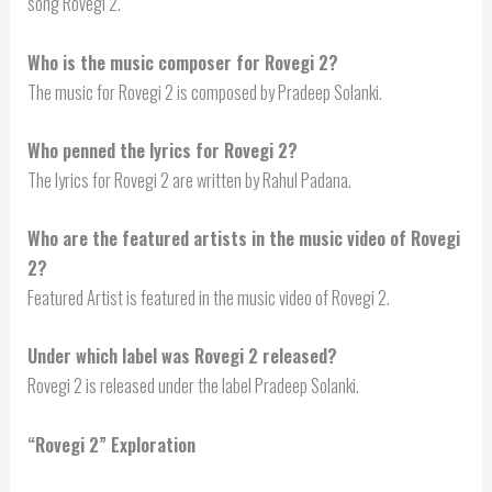
song Rovegi 2.
Who is the music composer for Rovegi 2?
The music for Rovegi 2 is composed by Pradeep Solanki.
Who penned the lyrics for Rovegi 2?
The lyrics for Rovegi 2 are written by Rahul Padana.
Who are the featured artists in the music video of Rovegi
2?
Featured Artist is featured in the music video of Rovegi 2.
Under which label was Rovegi 2 released?
Rovegi 2 is released under the label Pradeep Solanki.
“Rovegi 2” Exploration