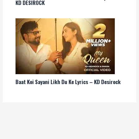
KD DESIROCK
Baat Koi Sayani Likh Du Ke Lyrics – KD Desirock