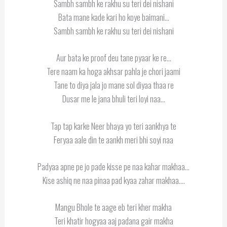
Sambh sambh ke rakhu su teri dei nishani
Bata mane kade kari ho koye baimani…
Sambh sambh ke rakhu su teri dei nishani
Aur bata ke proof deu tane pyaar ke re…
Tere naam ka hoga akhsar pahla je chori jaami
Tane to diya jala jo mane sol diyaa thaa re
Dusar me le jana bhuli teri loyi naa…
Tap tap karke Neer bhaya yo teri aankhya te
Feryaa aale din te aankh meri bhi soyi naa
Padyaa apne pe jo pade kisse pe naa kahar makhaa…
Kise ashiq ne naa pinaa pad kyaa zahar makhaa….
Mangu Bhole te aage eb teri kher makha
Teri khatir hogyaa aaj padana gair makha