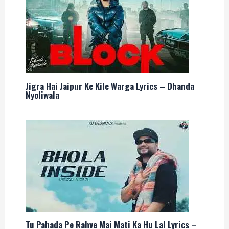
Jigra Hai Jaipur Ke Kile Warga Lyrics – Dhanda
Nyoliwala
Tu Pahada Pe Rahve Mai Mati Ka Hu Lal Lyrics –