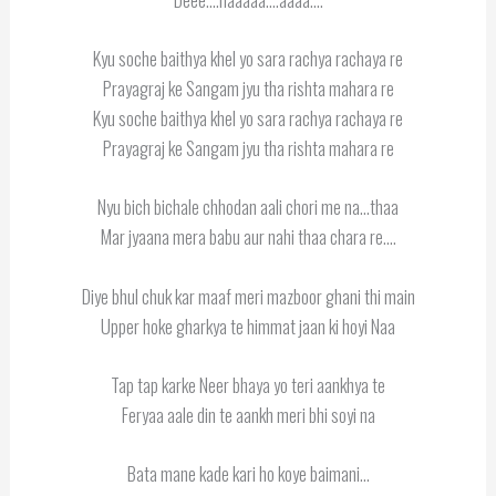
Kyu soche baithya khel yo sara rachya rachaya re
Prayagraj ke Sangam jyu tha rishta mahara re
Kyu soche baithya khel yo sara rachya rachaya re
Prayagraj ke Sangam jyu tha rishta mahara re
Nyu bich bichale chhodan aali chori me na…thaa
Mar jyaana mera babu aur nahi thaa chara re….
Diye bhul chuk kar maaf meri mazboor ghani thi main
Upper hoke gharkya te himmat jaan ki hoyi Naa
Tap tap karke Neer bhaya yo teri aankhya te
Feryaa aale din te aankh meri bhi soyi na
Bata mane kade kari ho koye baimani…