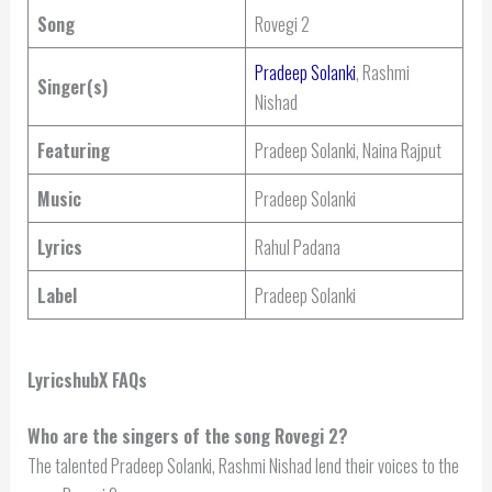
Song
Rovegi 2
Pradeep Solanki
, Rashmi
Singer(s)
Nishad
Featuring
Pradeep Solanki, Naina Rajput
Music
Pradeep Solanki
Lyrics
Rahul Padana
Label
Pradeep Solanki
LyricshubX FAQs
Who are the singers of the song Rovegi 2?
The talented Pradeep Solanki, Rashmi Nishad lend their voices to the