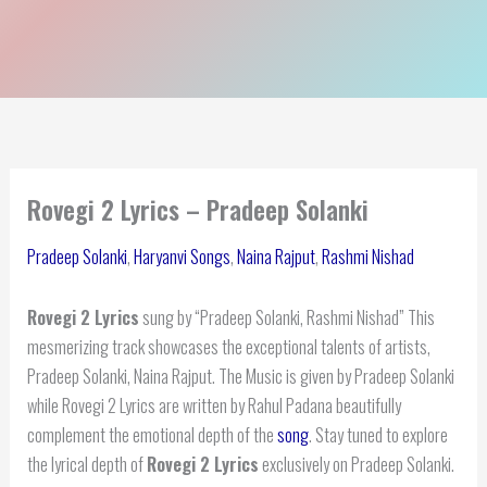
Rovegi 2 Lyrics – Pradeep Solanki
Pradeep Solanki
,
Haryanvi Songs
,
Naina Rajput
,
Rashmi Nishad
Rovegi 2 Lyrics
sung by “Pradeep Solanki, Rashmi Nishad” This
mesmerizing track showcases the exceptional talents of artists,
Pradeep Solanki, Naina Rajput. The Music is given by Pradeep Solanki
while Rovegi 2 Lyrics are written by Rahul Padana beautifully
complement the emotional depth of the
song
. Stay tuned to explore
the lyrical depth of
Rovegi 2 Lyrics
exclusively on Pradeep Solanki.