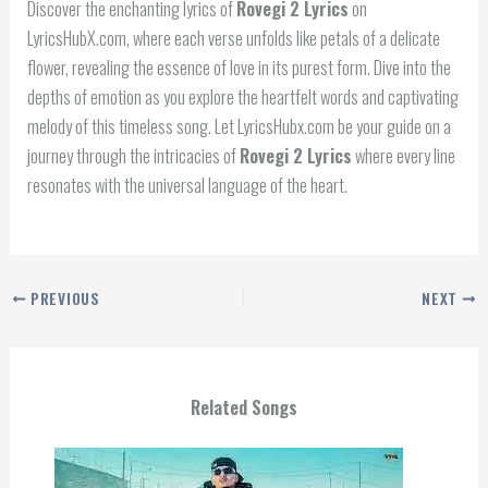
Discover the enchanting lyrics of
Rovegi 2 Lyrics
on
LyricsHubX.com, where each verse unfolds like petals of a delicate
flower, revealing the essence of love in its purest form. Dive into the
depths of emotion as you explore the heartfelt words and captivating
melody of this timeless song. Let LyricsHubx.com be your guide on a
journey through the intricacies of
Rovegi 2 Lyrics
where every line
resonates with the universal language of the heart.
PREVIOUS
NEXT
Related Songs