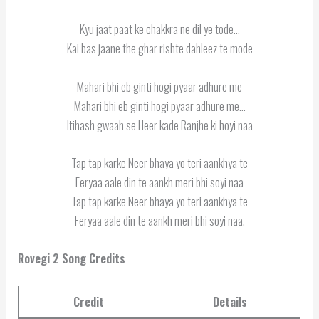
Kyu jaat paat ke chakkra ne dil ye tode…
Kai bas jaane the ghar rishte dahleez te mode
Mahari bhi eb ginti hogi pyaar adhure me
Mahari bhi eb ginti hogi pyaar adhure me…
Itihash gwaah se Heer kade Ranjhe ki hoyi naa
Tap tap karke Neer bhaya yo teri aankhya te
Feryaa aale din te aankh meri bhi soyi naa
Tap tap karke Neer bhaya yo teri aankhya te
Feryaa aale din te aankh meri bhi soyi naa.
Rovegi 2 Song Credits
Credit
Details