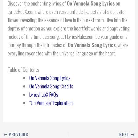
Discover the enchanting lyrics of
Oo Vennela Song Lyrics
on
LyricsHubX.com, where each verse unfolds like petals of a delicate
flower, revealing the essence of love in its purest form. Dive into the
depths of emotion as you explore the heartfelt words and captivating
melody of this timeless song. Let LyricsHubx.com be your guide on a
journey through the intricacies of
Oo Vennela Song Lyrics
, where
every line resonates with the universal language of the heart.
Table of Contents
Oo Vennela Song Lyrics
Oo Vennela Song Credits
LyricshubX FAQs
“Oo Vennela” Exploration
PREVIOUS
NEXT