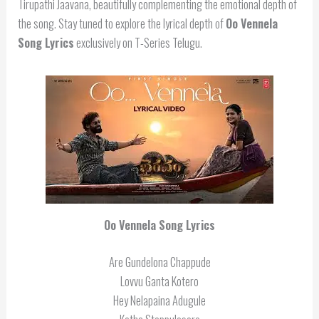
Tirupathi Jaavana, beautifully complementing the emotional depth of
the song. Stay tuned to explore the lyrical depth of
Oo Vennela
Song Lyrics
exclusively on T-Series Telugu.
Oo Vennela Song Lyrics
Are Gundelona Chappude
Lovvu Ganta Kotero
Hey Nelapaina Adugule