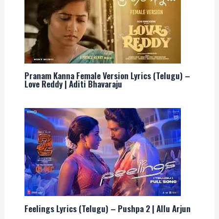
Pranam Kanna Female Version Lyrics (Telugu) –
Love Reddy | Aditi Bhavaraju
Feelings Lyrics (Telugu) – Pushpa 2 | Allu Arjun