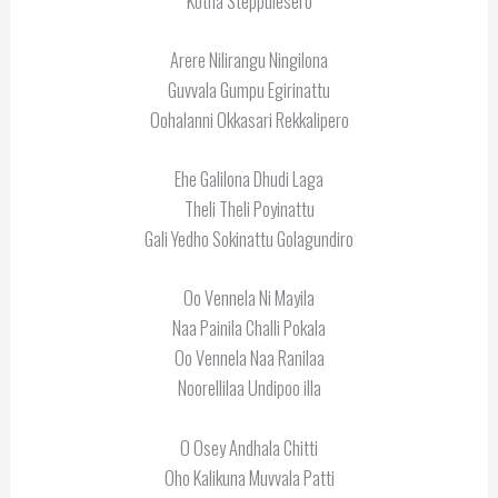
Kotha Steppulesero
Arere Nilirangu Ningilona
Guvvala Gumpu Egirinattu
Oohalanni Okkasari Rekkalipero
Ehe Galilona Dhudi Laga
Theli Theli Poyinattu
Gali Yedho Sokinattu Golagundiro
Oo Vennela Ni Mayila
Naa Painila Challi Pokala
Oo Vennela Naa Ranilaa
Noorellilaa Undipoo illa
O Osey Andhala Chitti
Oho Kalikuna Muvvala Patti