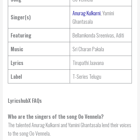
Anurag Kulkarni
, Yamini
Singer(s)
Ghantasala
Featuring
Bellamkonda Sreenivas, Aditi
Music
Sri Charan Pakala
Lyrics
Tirupathi Jaavana
Label
T-Series Telugu
LyricshubX FAQs
Who are the singers of the song Oo Vennela?
The talented Anurag Kulkarni and Yamini Ghantasala lend their voices
to the song Oo Vennela.