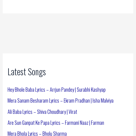
Latest Songs
Hey Bhole Baba Lyrics – Arrjun Pandey | Surabhi Kashyap
Mera Sanam Besharam Lyrics – Ekram Pradhan | Isha Malviya
Ali Baba Lyrics – Shiva Choudhary | Virat
Are Sun Ganpat Ke Papa Lyrics – Farmani Naaz | Farman
Mera Bhola Lyrics – Bholu Sharma