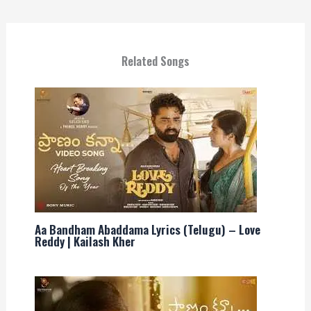
Related Songs
Aa Bandham Abaddama Lyrics (Telugu) – Love
Reddy | Kailash Kher