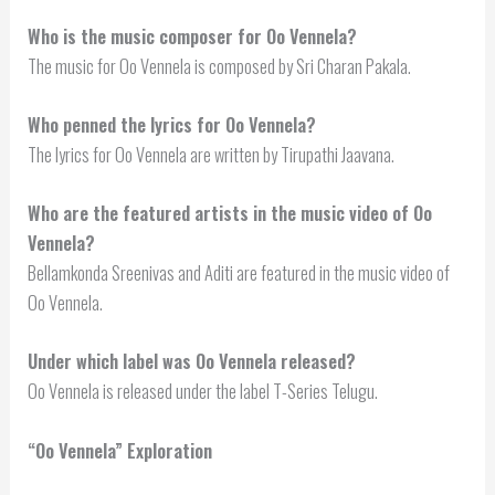
Who is the music composer for Oo Vennela?
The music for Oo Vennela is composed by Sri Charan Pakala.
Who penned the lyrics for Oo Vennela?
The lyrics for Oo Vennela are written by Tirupathi Jaavana.
Who are the featured artists in the music video of Oo
Vennela?
Bellamkonda Sreenivas and Aditi are featured in the music video of
Oo Vennela.
Under which label was Oo Vennela released?
Oo Vennela is released under the label T-Series Telugu.
“Oo Vennela” Exploration