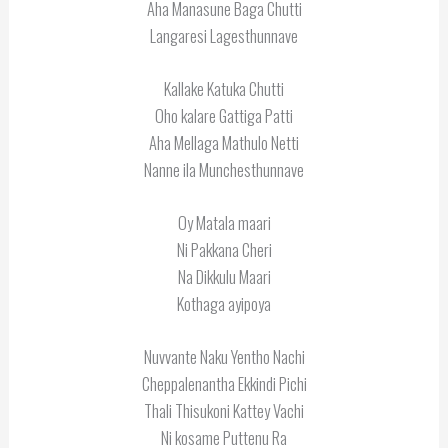
Aha Manasune Baga Chutti
Langaresi Lagesthunnave
Kallake Katuka Chutti
Oho kalare Gattiga Patti
Aha Mellaga Mathulo Netti
Nanne ila Munchesthunnave
Oy Matala maari
Ni Pakkana Cheri
Na Dikkulu Maari
Kothaga ayipoya
Nuvvante Naku Yentho Nachi
Cheppalenantha Ekkindi Pichi
Thali Thisukoni Kattey Vachi
Ni kosame Puttenu Ra