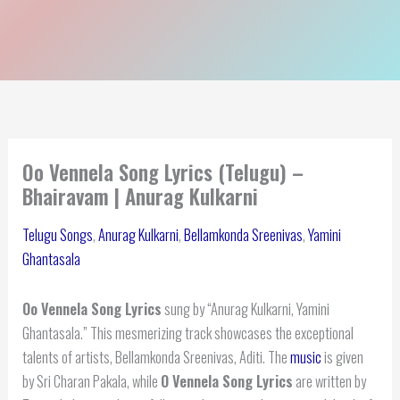
Oo Vennela Song Lyrics (Telugu) –
Bhairavam | Anurag Kulkarni
Telugu Songs
,
Anurag Kulkarni
,
Bellamkonda Sreenivas
,
Yamini
Ghantasala
Oo Vennela Song Lyrics
sung by “Anurag Kulkarni, Yamini
Ghantasala.” This mesmerizing track showcases the exceptional
talents of artists, Bellamkonda Sreenivas, Aditi. The
music
is given
by Sri Charan Pakala, while
O Vennela Song Lyrics
are written by