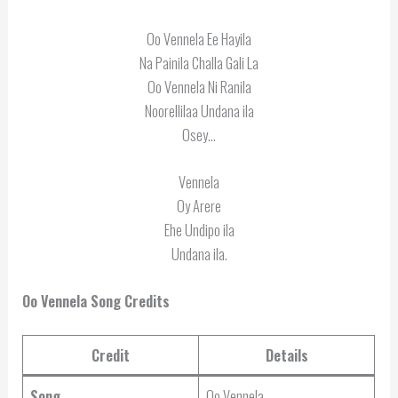
Oo Vennela Ee Hayila
Na Painila Challa Gali La
Oo Vennela Ni Ranila
Noorellilaa Undana ila
Osey…
Vennela
Oy Arere
Ehe Undipo ila
Undana ila.
Oo Vennela Song Credits
Credit
Details
Song
Oo Vennela