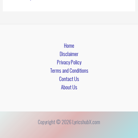
Home
Disclaimer
Privacy Policy
Terms and Conditions
Contact Us
About Us
Copyright © 2026 LyricshubX.com