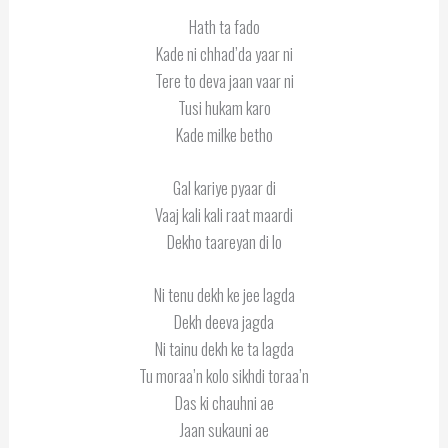
Hath ta fado
Kade ni chhad’da yaar ni
Tere to deva jaan vaar ni
Tusi hukam karo
Kade milke betho
Gal kariye pyaar di
Vaaj kali kali raat maardi
Dekho taareyan di lo
Ni tenu dekh ke jee lagda
Dekh deeva jagda
Ni tainu dekh ke ta lagda
Tu moraa’n kolo sikhdi toraa’n
Das ki chauhni ae
Jaan sukauni ae