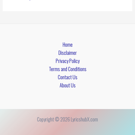
Home
Disclaimer
Privacy Policy
Terms and Conditions
Contact Us
About Us
Copyright © 2026 LyricshubX.com