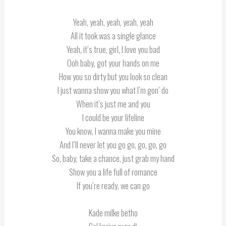
Yeah, yeah, yeah, yeah, yeah
All it took was a single glance
Yeah, it’s true, girl, I love you bad
Ooh baby, got your hands on me
How you so dirty but you look so clean
I just wanna show you what I’m gon’ do
When it’s just me and you
I could be your lifeline
You know, I wanna make you mine
And I’ll never let you go go, go, go, go
So, baby, take a chance, just grab my hand
Show you a life full of romance
If you’re ready, we can go
Kade milke betho