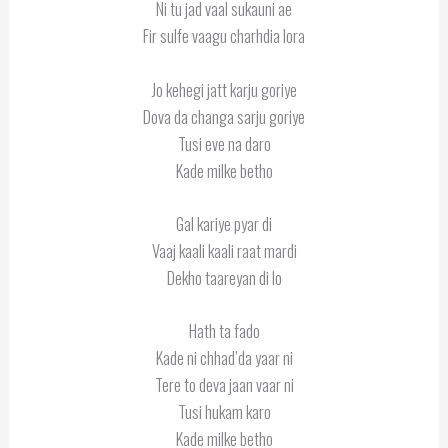
Ni tu jad vaal sukauni ae
Fir sulfe vaagu charhdia lora
Jo kehegi jatt karju goriye
Dova da changa sarju goriye
Tusi eve na daro
Kade milke betho
Gal kariye pyar di
Vaaj kaali kaali raat mardi
Dekho taareyan di lo
Hath ta fado
Kade ni chhad’da yaar ni
Tere to deva jaan vaar ni
Tusi hukam karo
Kade milke betho