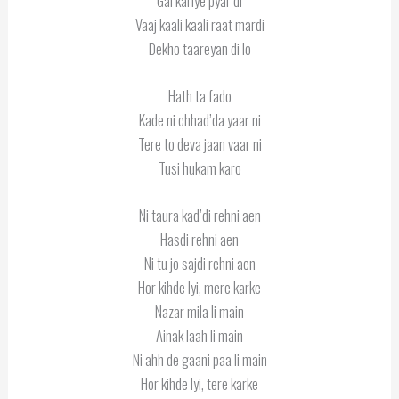
Gal kariye pyar di
Vaaj kaali kaali raat mardi
Dekho taareyan di lo
Hath ta fado
Kade ni chhad’da yaar ni
Tere to deva jaan vaar ni
Tusi hukam karo
Ni taura kad’di rehni aen
Hasdi rehni aen
Ni tu jo sajdi rehni aen
Hor kihde lyi, mere karke
Nazar mila li main
Ainak laah li main
Ni ahh de gaani paa li main
Hor kihde lyi, tere karke