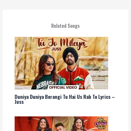
Related Songs
Duniya Duniya Berangi Tu Hai Us Rab To Lyrics –
Juss