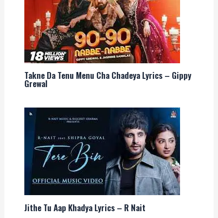
Takne Da Tenu Menu Cha Chadeya Lyrics – Gippy
Grewal
Jithe Tu Aap Khadya Lyrics – R Nait