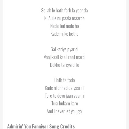
So, ah le hath farh la yaar da
Ni Aujle nu paala maarda
Nede tod nede ho
Kade milke betho
Gal kariye pyar di
Vaaj kaali kaali raat mardi
Dekho tareya di lo
Hath ta fado
Kade ni chhad’da yaar ni
Tere to deva jaan vaar ni
Tusi hukam karo
And I never let you go.
Admirin’ You Fanniyar
Song Credits