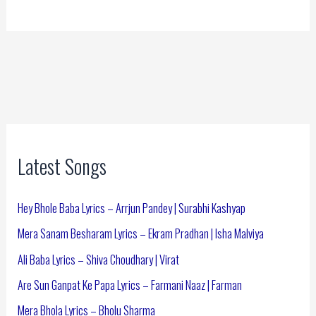
Latest Songs
Hey Bhole Baba Lyrics – Arrjun Pandey | Surabhi Kashyap
Mera Sanam Besharam Lyrics – Ekram Pradhan | Isha Malviya
Ali Baba Lyrics – Shiva Choudhary | Virat
Are Sun Ganpat Ke Papa Lyrics – Farmani Naaz | Farman
Mera Bhola Lyrics – Bholu Sharma