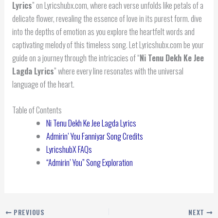
Lyrics
” on Lyricshubx.com, where each verse unfolds like petals of a
delicate flower, revealing the essence of love in its purest form. dive
into the depths of emotion as you explore the heartfelt words and
captivating melody of this timeless song. Let Lyricshubx.com be your
guide on a journey through the intricacies of “
Ni Tenu Dekh Ke Jee
Lagda
Lyrics
” where every line resonates with the universal
language of the heart.
Table of Contents
Ni Tenu Dekh Ke Jee Lagda Lyrics
Admirin’ You Fanniyar Song Credits
LyricshubX FAQs
“Admirin’ You” Song Exploration
PREVIOUS
NEXT