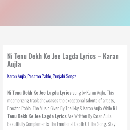
Ni Tenu Dekh Ke Jee Lagda Lyrics – Karan
Aujla
Karan Aujla
,
Preston Pablo
,
Punjabi Songs
Ni Tenu Dekh Ke Jee Lagda Lyrics
sung by Karan Aujla. This
mesmerizing track showcases the exceptional talents of artists,
Preston Pablo. The Music Given By The Ikky & Karan Aujla While
Ni
Tenu Dekh Ke Jee Lagda Lyrics
Are Written By Karan Aujla.
Beautifully Complements The Emotional Depth Of The Song. Stay