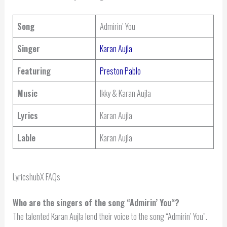
Song
Admirin’ You
Singer
Karan Aujla
Featuring
Preston Pablo
Music
Ikky & Karan Aujla
Lyrics
Karan Aujla
Lable
Karan Aujla
LyricshubX FAQs
Who are the singers of the song “
Admirin’ You
“?
The talented Karan Aujla lend their voice to the song “Admirin’ You”.