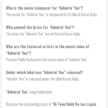
Who is the music composer for “Admirin’ You”?
The music for “Admirin’ You” is composed by Its Ikky & Karan Aujla.
Who penned the lyrics for “
Admirin’ You
“?
The lyrics for “Admirin’ You” are written by Karan Aujla.
Who are the featured artists in the music video of
“
Admirin’ You
“?
Preston Pablo featured in the music video of “Admirin’ You”.
Under which label was “Admirin’ You” released?
“Admirin’ You” is released under the label Karan Aujla.
“
Admirin’ You
” Song Exploration
Discover the enchanting lyrics of “
Ni Tenu Dekh Ke Jee Lagda