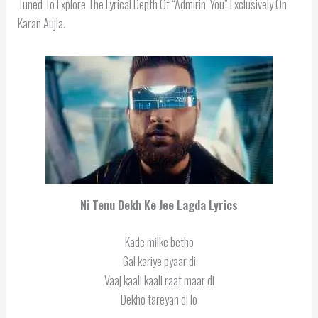
Tuned To Explore The Lyrical Depth Of “Admirin’ You” Exclusively On
Karan Aujla.
Ni Tenu Dekh Ke Jee Lagda Lyrics
Kade milke betho
Gal kariye pyaar di
Vaaj kaali kaali raat maar di
Dekho tareyan di lo