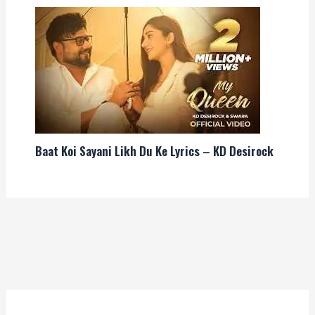
Baat Koi Sayani Likh Du Ke Lyrics – KD Desirock