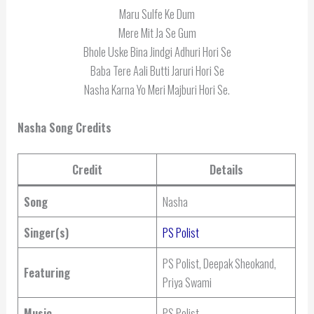
Maru Sulfe Ke Dum
Mere Mit Ja Se Gum
Bhole Uske Bina Jindgi Adhuri Hori Se
Baba Tere Aali Butti Jaruri Hori Se
Nasha Karna Yo Meri Majburi Hori Se.
Nasha Song Credits
Credit
Details
Song
Nasha
Singer(s)
PS Polist
PS Polist, Deepak Sheokand,
Featuring
Priya Swami
Music
PS Polist