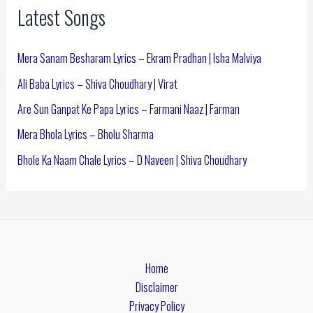
Latest Songs
Mera Sanam Besharam Lyrics – Ekram Pradhan | Isha Malviya
Ali Baba Lyrics – Shiva Choudhary | Virat
Are Sun Ganpat Ke Papa Lyrics – Farmani Naaz | Farman
Mera Bhola Lyrics – Bholu Sharma
Bhole Ka Naam Chale Lyrics – D Naveen | Shiva Choudhary
Home
Disclaimer
Privacy Policy