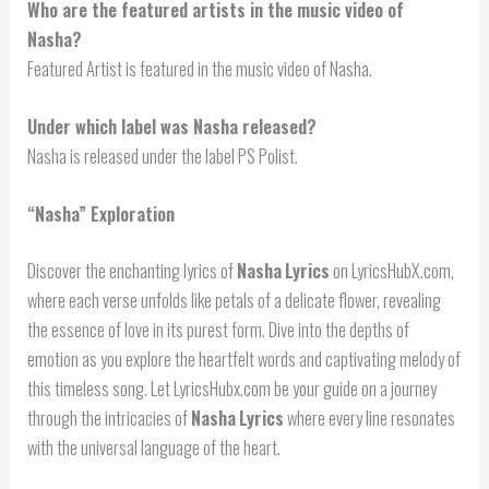
Who are the featured artists in the music video of
Nasha?
Featured Artist is featured in the music video of Nasha.
Under which label was Nasha released?
Nasha is released under the label PS Polist.
“
Nasha
” Exploration
Discover the enchanting lyrics of
Nasha
Lyrics
on LyricsHubX.com,
where each verse unfolds like petals of a delicate flower, revealing
the essence of love in its purest form. Dive into the depths of
emotion as you explore the heartfelt words and captivating melody of
this timeless song. Let LyricsHubx.com be your guide on a journey
through the intricacies of
Nasha
Lyrics
where every line resonates
with the universal language of the heart.