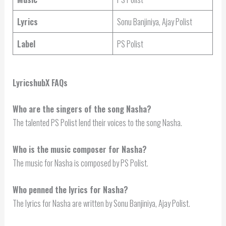
Lyrics
Sonu Banjiniya, Ajay Polist
Label
PS Polist
LyricshubX FAQs
Who are the singers of the song Nasha?
The talented PS Polist lend their voices to the song Nasha.
Who is the music composer for Nasha?
The music for Nasha is composed by PS Polist.
Who penned the lyrics for Nasha?
The lyrics for Nasha are written by Sonu Banjiniya, Ajay Polist.