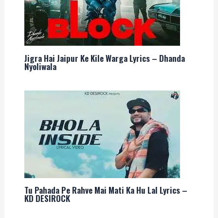
Jigra Hai Jaipur Ke Kile Warga Lyrics – Dhanda
Nyoliwala
Tu Pahada Pe Rahve Mai Mati Ka Hu Lal Lyrics –
KD DESIROCK