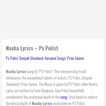
Nasha Lyrics – Ps Polist
Ps Polist
,
Deepak Sheokand
,
Haryanvi Songs
,
Priya Swami
Nasha Lyrics
sung by “PS Polist” This mesmerizing track
showcases the exceptional talents of artists, PS Polist, Deepak
Sheokand, Priya Swami. The Music is given by PS Polist while Nasha,
Lyrics are written by Sonu Banjiniya, Ajay Polist beautifully
complement the emotional depth of the
song
. Stay tuned to explore
the lyrical depth of
Nasha Lyrics
exclusively on PS Polist.