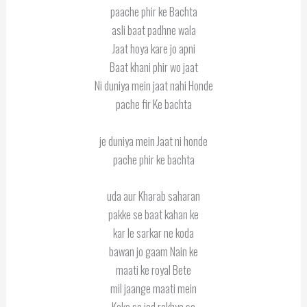
paache phir ke Bachta
asli baat padhne wala
Jaat hoya kare jo apni
Baat khani phir wo jaat
Ni duniya mein jaat nahi Honde
pache fir Ke bachta
je duniya mein Jaat ni honde
pache phir ke bachta
uda aur Kharab saharan
pakke se baat kahan ke
kar le sarkar ne koda
bawan jo gaam Nain ke
maati ke royal Bete
mil jaange maati mein
Koka sa jad rakhya se