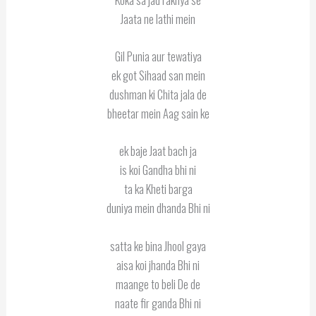
Jaata ne lathi mein
Gil Punia aur tewatiya
ek got Sihaad san mein
dushman ki Chita jala de
bheetar mein Aag sain ke
ek baje Jaat bach ja
is koi Gandha bhi ni
ta ka Kheti barga
duniya mein dhanda Bhi ni
satta ke bina Jhool gaya
aisa koi jhanda Bhi ni
maange to beli De de
naate fir ganda Bhi ni