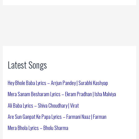
Latest Songs
Hey Bhole Baba Lyrics – Arrjun Pandey | Surabhi Kashyap
Mera Sanam Besharam Lyrics – Ekram Pradhan | Isha Malviya
Ali Baba Lyrics – Shiva Choudhary | Virat
Are Sun Ganpat Ke Papa Lyrics – Farmani Naaz | Farman
Mera Bhola Lyrics – Bholu Sharma