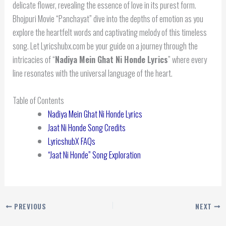
delicate flower, revealing the essence of love in its purest form.
Bhojpuri Movie “Panchayat” dive into the depths of emotion as you
explore the heartfelt words and captivating melody of this timeless
song. Let Lyricshubx.com be your guide on a journey through the
intricacies of “
Nadiya Mein Ghat Ni Honde Lyrics
” where every
line resonates with the universal language of the heart.
Table of Contents
Nadiya Mein Ghat Ni Honde Lyrics
Jaat Ni Honde Song Credits
LyricshubX FAQs
“Jaat Ni Honde” Song Exploration
PREVIOUS
NEXT