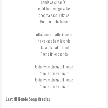
bande se chaar Bhi
enddi hat deni galya Ne
dhooma saath rakh se
Boore aur challa me
uttan mein haath ni honde
Na ye kade baat lakonde
hoka aur khaat ni honde
Pache fir ke bachda
Je duniya mein jaat ni honde
Paache phir ke bachta
Je duniya mein jaat ni honde
Paache phir ke bachta
Jaat Ni Honde
Song Credits