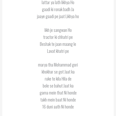
lattar ya lath likhya Ho
gaadi ki ronak badh Ja
jaaye gaadi pe jaat Likhya ho
likh je sangwan Ho
tractor ki chhatri pe
Beshak te jaan maang le
Lavat khatri pe
marya tha Mohammad gori
khokhar se got Jaat ka
ruke te kila Hila de
bole se bahut Jaat ka
gama mein that Ni honde
takh mein baat Ni honde
16 duni aath Ni honde