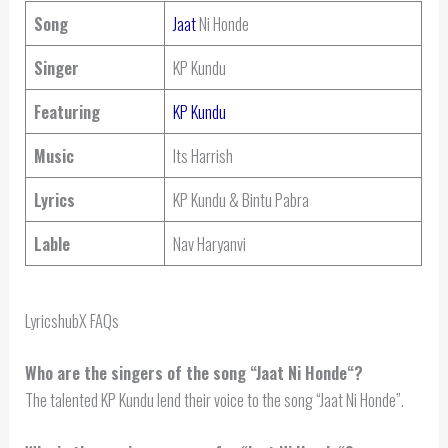
Song
Jaat
Ni Honde
Singer
KP Kundu
Featuring
KP Kundu
Music
Its Harrish
Lyrics
KP Kundu & Bintu Pabra
Lable
Nav Haryanvi
LyricshubX FAQs
Who are the singers of the song “
Jaat Ni Honde
“?
The talented KP Kundu lend their voice to the song “Jaat Ni Honde”.