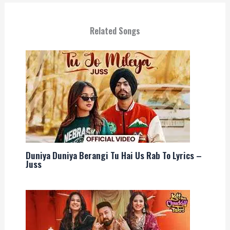
Related Songs
Duniya Duniya Berangi Tu Hai Us Rab To Lyrics –
Juss