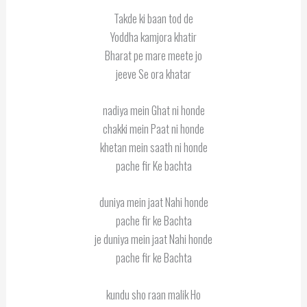
Takde ki baan tod de
Yoddha kamjora khatir
Bharat pe mare meete jo
jeeve Se ora khatar
nadiya mein Ghat ni honde
chakki mein Paat ni honde
khetan mein saath ni honde
pache fir Ke bachta
duniya mein jaat Nahi honde
pache fir ke Bachta
je duniya mein jaat Nahi honde
pache fir ke Bachta
kundu sho raan malik Ho