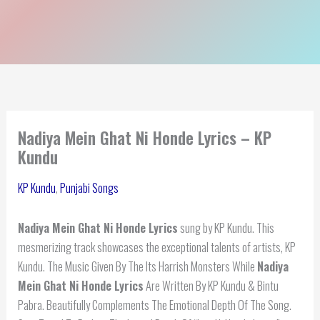
Nadiya Mein Ghat Ni Honde Lyrics – KP
Kundu
KP Kundu
,
Punjabi Songs
Nadiya Mein Ghat Ni Honde Lyrics
sung by KP Kundu. This
mesmerizing track showcases the exceptional talents of artists, KP
Kundu. The Music Given By The Its Harrish Monsters While
Nadiya
Mein Ghat Ni Honde Lyrics
Are Written By KP Kundu & Bintu
Pabra. Beautifully Complements The Emotional Depth Of The Song.