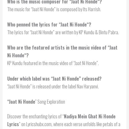
Who is the music composer for “Jaat
Ni Honde
“?
The music for “Jaat Ni Honde” is composed by Its Harrish.
Who penned the lyrics for “
Jaat Ni Honde
“?
The lyrics for “Jaat Ni Honde” are written by KP Kundu & Bintu Pabra.
Who are the featured artists in the music video of “
Jaat
Ni Honde
“?
KP Kundu featured in the music video of “Jaat Ni Honde”.
Under which label was “Jaat Ni Honde” released?
“Jaat Ni Honde” is released under the label Nav Haryanvi.
“
Jaat Ni Honde
” Song Exploration
Discover the enchanting lyrics of “
Nadiya Mein Ghat Ni Honde
Lyrics
” on Lyricshubx.com, where each verse unfolds like petals of a