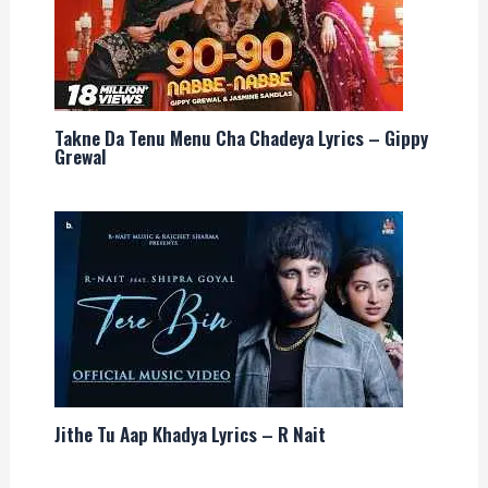
Takne Da Tenu Menu Cha Chadeya Lyrics – Gippy
Grewal
Jithe Tu Aap Khadya Lyrics – R Nait