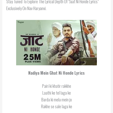
Stay Tuned To Explore The Lyrical Depth Of “Jaat Ni Honde Lyrics”
Exclusively On Nav Haryanvi.
Nadiya Mein Ghat Ni Honde Lyrics
Pairi ki khatir rakkhe
Laathi ke tel laga ke
Barda ki mela mein jo
Rakhe se sale laga ke