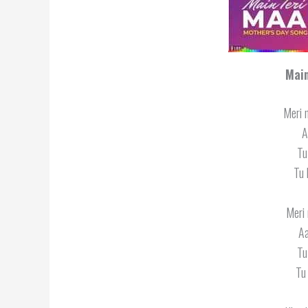
Main
Meri 
A
Tu
Tu 
Meri 
Aa
Tu
Tu 