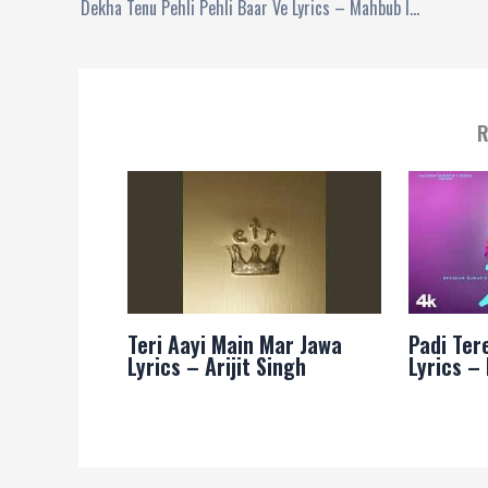
Dekha Tenu Pehli Pehli Baar Ve Lyrics – Mahbub Islam
R
Teri Aayi Main Mar Jawa
Padi Ter
Lyrics – Arijit Singh
Lyrics –