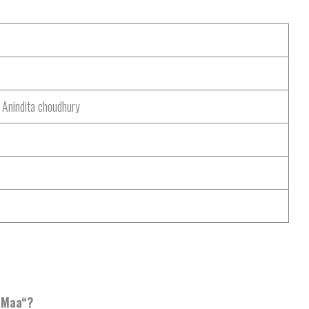
 Anindita choudhury
 Maa
“?