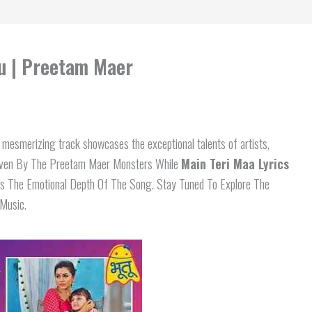
tu | Preetam Maer
esmerizing track showcases the exceptional talents of artists,
ven By The Preetam Maer Monsters While
Main Teri Maa Lyrics
s The Emotional Depth Of The Song. Stay Tuned To Explore The
 Music.