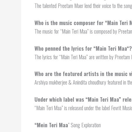
The talented Preetam Maer lend their voice to the son
Who is the music composer for “
Main Teri 
The music for “Main Teri Maa” is composed by Preeta
Who penned the lyrics for “
Main Teri Maa
“?
The lyrics for “Main Teri Maa” are written by Preetam 
Who are the featured artists in the music v
Arshiya mukherjee & Anindita choudhury featured in th
Under which label was “Main Teri Maa” rel
“Main Teri Maa” is released under the label Fevrit Musi
“
Mein Teri Maa
” Song Exploration