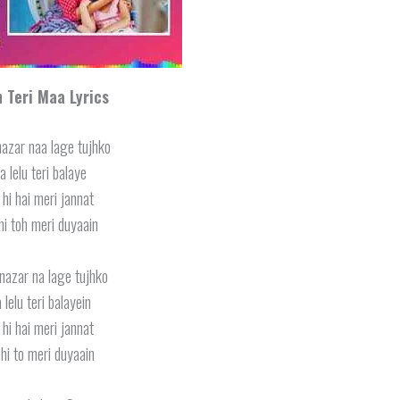
 Teri Maa Lyrics
nazar naa lage tujhko
a lelu teri balaye
 hi hai meri jannat
hi toh meri duyaain
nazar na lage tujhko
 lelu teri balayein
 hi hai meri jannat
hi to meri duyaain