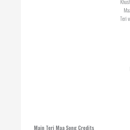
Khush
Maa
Teri 
Main Teri Maa
Song Credits