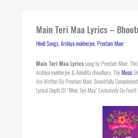
Main Teri Maa Lyrics – Bhoo
Hindi Songs
,
Arshiya mukherjee
,
Preetam Maer
Main Teri Maa Lyrics
sung by Preetam Maer. This m
Arshiya mukherjee & Anindita choudhury. The
Music
Gi
Are Written By Preetam Maer. Beautifully Complement
Lyrical Depth Of “Mein Teri Maa” Exclusively On Fevrit