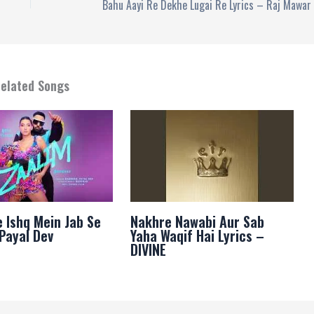
elated Songs
e Ishq Mein Jab Se
Nakhre Nawabi Aur Sab
 Payal Dev
Yaha Waqif Hai Lyrics –
DIVINE