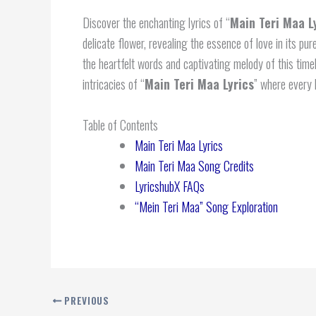
Discover the enchanting lyrics of “
Main Teri Maa L
delicate flower, revealing the essence of love in its pu
the heartfelt words and captivating melody of this tim
intricacies of “
Main Teri Maa Lyrics
” where every 
Table of Contents
Main Teri Maa Lyrics
Main Teri Maa Song Credits
LyricshubX FAQs
“Mein Teri Maa” Song Exploration
PREVIOUS