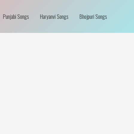
Punjabi Songs
Haryanvi Songs
Bhojpuri Songs