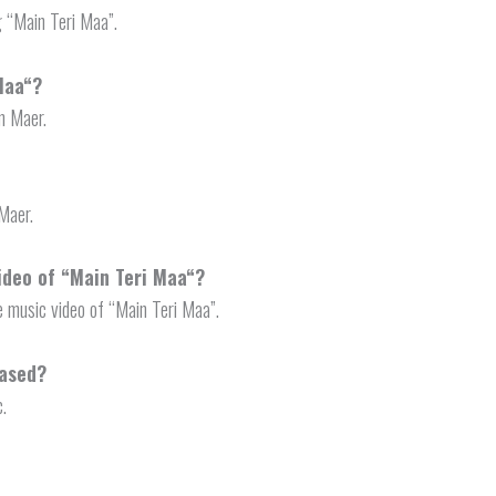
g “Main Teri Maa”.
Maa
“?
m Maer.
Maer.
ideo of “
Main Teri Maa
“?
e music video of “Main Teri Maa”.
eased?
c.