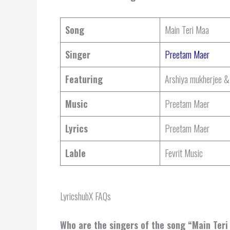
Song
Main Teri Maa
Singer
Preetam Maer
Featuring
Arshiya mukherjee &
Music
Preetam Maer
Lyrics
Preetam Maer
Lable
Fevrit Music
LyricshubX FAQs
Who are the singers of the song “
Main Teri