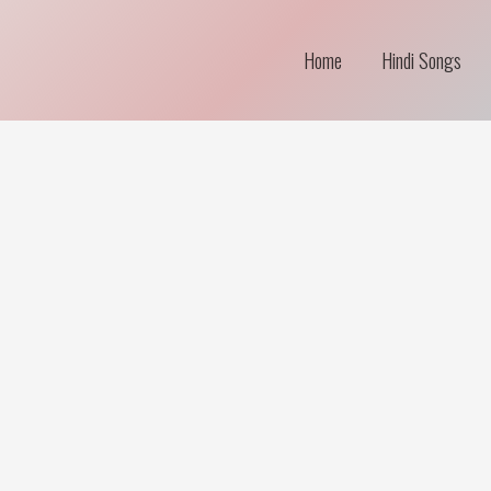
Home
Hindi Songs