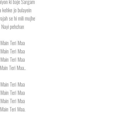
iyon ki baje Sargam
 kehke jo bulayein
wajah se hi mili mujhe
Nayi pehchan
Main Teri Maa
Main Teri Maa
Main Teri Maa
Main Teri Maa..
Main Teri Maa
Main Teri Maa
Main Teri Maa
Main Teri Maa.