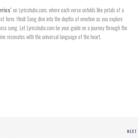
yrics
” on Lyricshubx.com, where each verse unfolds like petals of a
rest form. Hindi Song dive into the depths of emotion as you explore
eless song. Let Lyricshubx.com be your guide on a journey through the
line resonates with the universal language of the heart.
NEX