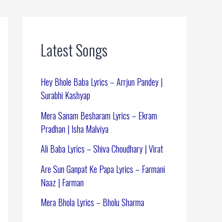
Latest Songs
Hey Bhole Baba Lyrics – Arrjun Pandey |
Surabhi Kashyap
Mera Sanam Besharam Lyrics – Ekram
Pradhan | Isha Malviya
Ali Baba Lyrics – Shiva Choudhary | Virat
Are Sun Ganpat Ke Papa Lyrics – Farmani
Naaz | Farman
Mera Bhola Lyrics – Bholu Sharma