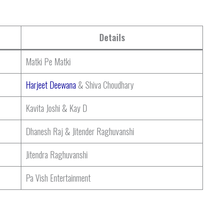
Details
Matki Pe Matki
Harjeet Deewana
& Shiva Choudhary
Kavita Joshi & Kay D
Dhanesh Raj & Jitender Raghuvanshi
Jitendra Raghuvanshi
Pa Vish Entertainment