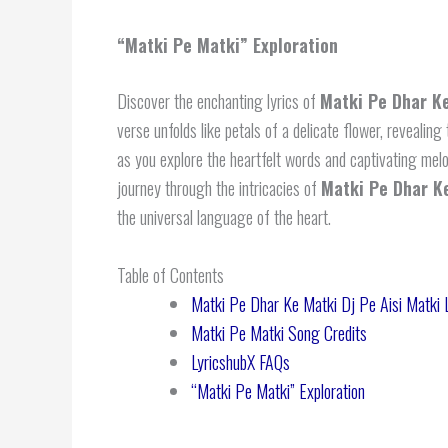
“Matki Pe Matki” Exploration
Discover the enchanting lyrics of
Matki Pe Dhar Ke
verse unfolds like petals of a delicate flower, revealing
as you explore the heartfelt words and captivating mel
journey through the intricacies of
Matki Pe Dhar Ke
the universal language of the heart.
Table of Contents
Matki Pe Dhar Ke Matki Dj Pe Aisi Matki L
Matki Pe Matki Song Credits
LyricshubX FAQs
“Matki Pe Matki” Exploration