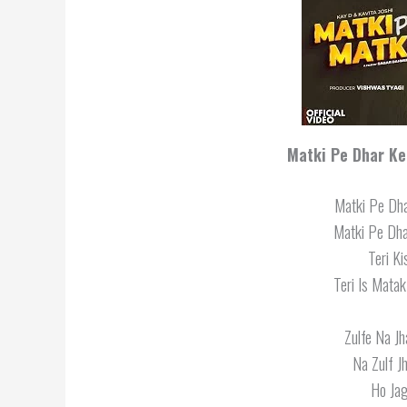
Matki Pe Dhar Ke 
Matki Pe Dha
Matki Pe Dha
Teri K
Teri Is Matak
Zulfe Na J
Na Zulf J
Ho Jag