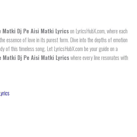
 Matki Dj Pe Aisi Matki Lyrics
on LyricsHubX.com, where each
 the essence of love in its purest form. Dive into the depths of emotion
ody of this timeless song. Let LyricsHubX.com be your guide on a
 Matki Dj Pe Aisi Matki Lyrics
where every line resonates with
yrics