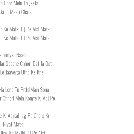
a Ghar Mein To Jeeta
ki Jo Maari Chatki
r Ke Matki DJ Pe Aisi Matki
r Ke Matki DJ Pe Aisi Matki
amariyar Naache
ar Saache Chhori Dat Ja Dat
 Le Jaayega Utha Ke Itne
Na Lena Tu PittalMain Sona
r Chhori Mein Konge Ki Aaj Pe
 Ki Aajkal Jag Pe Chora Ki
Niyat Matki
Dhar Ke Matki DJ Pe Aisi