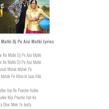
Matki Dj Pe Aisi Matki Lyrics
r Ke Matki Dj Pe Aisi Matki
r Ke Matki DJ Pe Aisi Matki
ismat Matak Matak Pe
 Matak Pe Kitno ki Jaan Atki
hatke Hai Re Peeche Hatke
hutke Kha Peeche Hat Ke
a Ghar Mein To Jeeta