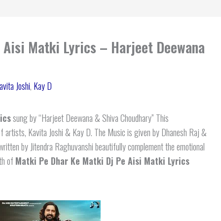
 Aisi Matki Lyrics – Harjeet Deewana
avita Joshi
,
Kay D
ics
sung by “Harjeet Deewana & Shiva Choudhary” This
f artists, Kavita Joshi & Kay D. The Music is given by Dhanesh Raj &
written by Jitendra Raghuvanshi beautifully complement the emotional
pth of
Matki Pe Dhar Ke Matki Dj Pe Aisi Matki Lyrics