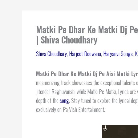
Matki Pe Dhar Ke Matki Dj Pe
| Shiva Choudhary
Shiva Choudhary
,
Harjeet Deewana
,
Haryanvi Songs
,
K
Matki Pe Dhar Ke Matki Dj Pe Aisi Matki Lyr
mesmerizing track showcases the exceptional talents o
Jitender Raghuvanshi while Matki Pe Matki, Lyrics are 
depth of the
song
. Stay tuned to explore the lyrical de
exclusively on Pa Vish Entertainment.