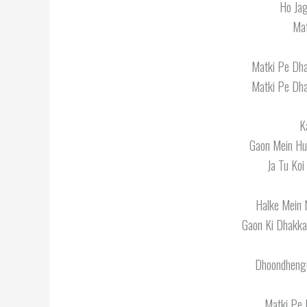
Ho Jag
Mat
Matki Pe Dha
Matki Pe Dha
K
Gaon Mein Hul
Ja Tu Koi
Halke Mein 
Gaon Ki Dhakka
Dhoondhenge
Matki Pe 