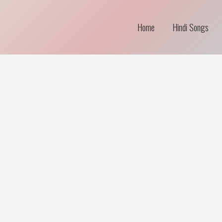
Home
Hindi Songs