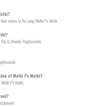
Matki?
their voices to the song Matki Pe Matki.
tki?
 Raj & Jitender Raghuvanshi.
Raghuvanshi.
video of Matki Pe Matki?
f Matki Pe Matki.
ased?
ertainment.