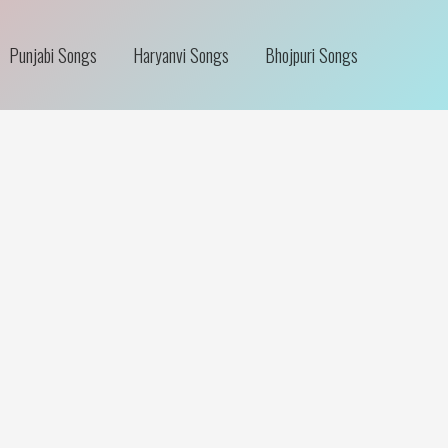
Punjabi Songs
Haryanvi Songs
Bhojpuri Songs