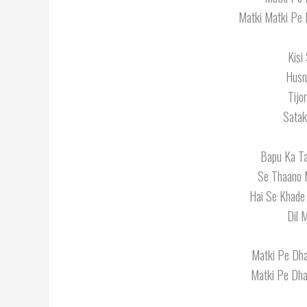
Matki Matki Pe 
Kisi
Husn
Tijo
Satak
Bapu Ka Ta
Se Thaano 
Hai Se Khade
Dil 
Matki Pe Dha
Matki Pe Dhar