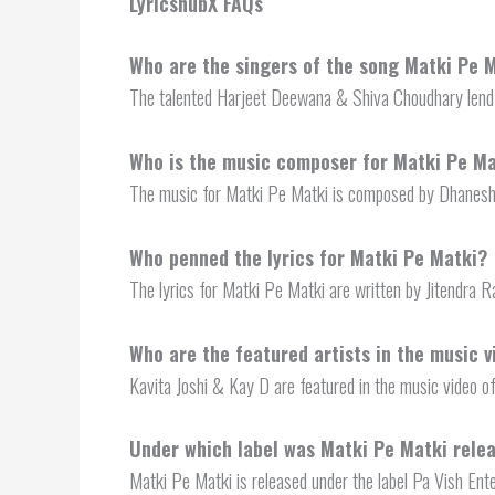
LyricshubX FAQs
Who are the singers of the song Matki Pe 
The talented Harjeet Deewana & Shiva Choudhary lend 
Who is the music composer for Matki Pe Ma
The music for Matki Pe Matki is composed by Dhanesh
Who penned the lyrics for Matki Pe Matki?
The lyrics for Matki Pe Matki are written by Jitendra 
Who are the featured artists in the music 
Kavita Joshi & Kay D are featured in the music video o
Under which label was Matki Pe Matki rele
Matki Pe Matki is released under the label Pa Vish Ent