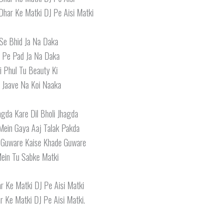
Dhar Ke Matki DJ Pe Aisi Matki
 Se Bhid Ja Na Daka
 Pe Pad Ja Na Daka
ri Phul Tu Beauty Ki
 Jaave Na Koi Naaka
gda Kare Dil Bholi Jhagda
Mein Gaya Aaj Talak Pakda
 Guware Kaise Khade Guware
Mein Tu Sabke Matki
r Ke Matki DJ Pe Aisi Matki
 Ke Matki DJ Pe Aisi Matki.