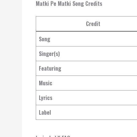
Matki Pe Matki Song Credits
Credit
Song
Singer(s)
Featuring
Music
Lyrics
Label