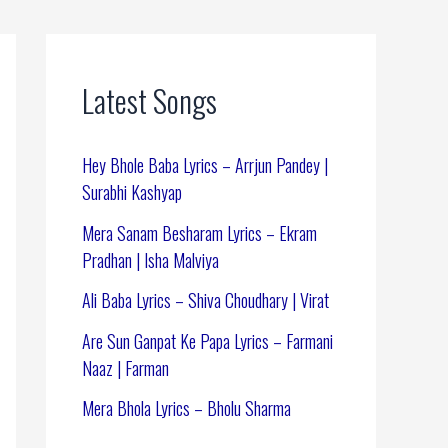
Latest Songs
Hey Bhole Baba Lyrics – Arrjun Pandey |
Surabhi Kashyap
Mera Sanam Besharam Lyrics – Ekram
Pradhan | Isha Malviya
Ali Baba Lyrics – Shiva Choudhary | Virat
Are Sun Ganpat Ke Papa Lyrics – Farmani
Naaz | Farman
Mera Bhola Lyrics – Bholu Sharma