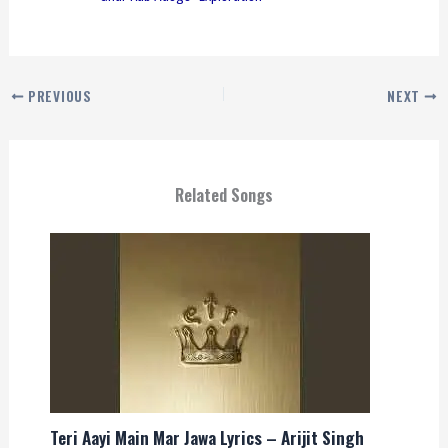
PREVIOUS
NEXT
Related Songs
Teri Aayi Main Mar Jawa Lyrics – Arijit Singh