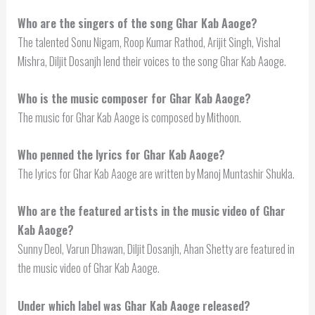
Who are the singers of the song Ghar Kab Aaoge?
The talented Sonu Nigam, Roop Kumar Rathod, Arijit Singh, Vishal
Mishra, Diljit Dosanjh lend their voices to the song Ghar Kab Aaoge.
Who is the music composer for Ghar Kab Aaoge?
The music for Ghar Kab Aaoge is composed by Mithoon.
Who penned the lyrics for Ghar Kab Aaoge?
The lyrics for Ghar Kab Aaoge are written by Manoj Muntashir Shukla.
Who are the featured artists in the music video of Ghar
Kab Aaoge?
Sunny Deol, Varun Dhawan, Diljit Dosanjh, Ahan Shetty are featured in
the music video of Ghar Kab Aaoge.
Under which label was Ghar Kab Aaoge released?