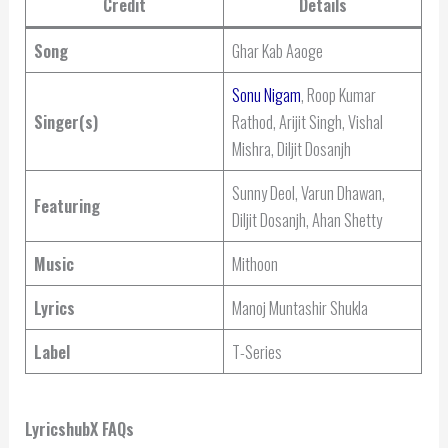
Credit
Details
Song
Ghar Kab Aaoge
Sonu Nigam
, Roop Kumar
Singer(s)
Rathod, Arijit Singh, Vishal
Mishra, Diljit Dosanjh
Sunny Deol, Varun Dhawan,
Featuring
Diljit Dosanjh, Ahan Shetty
Music
Mithoon
Lyrics
Manoj Muntashir Shukla
Label
T-Series
LyricshubX FAQs