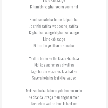
Likho kab aaoge
Ki tum bin ye ghar soona soona hai
Sandese aate hai hume tadpate hai
Jo chithi aati hai wo pooche jaati hai
Ki ghar kab aaoge ki ghar kab aaoge
Likho kab aaoge
Ki tum bin ye dil suna suna hai
Ye dil jo barso se tha khaali khaali sa
Kisi ke aane se saja diwali sa
Jage hai darwaaze kisi ki aahat se
Savera hota hai kisi ki karwat se
Main socha karta hoon yahi tanhaai mein
Ke chanda utrega meri angnaai mein
Naseebon wali ne kaan ki baali ne