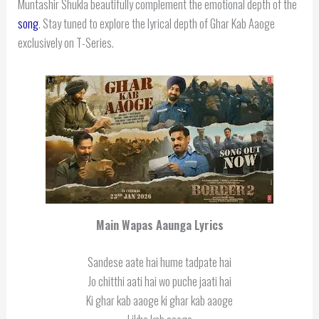
Muntashir Shukla beautifully complement the emotional depth of the
song
. Stay tuned to explore the lyrical depth of Ghar Kab Aaoge
exclusively on T-Series.
Main Wapas Aaunga Lyrics
Sandese aate hai hume tadpate hai
Jo chitthi aati hai wo puche jaati hai
Ki ghar kab aaoge ki ghar kab aaoge