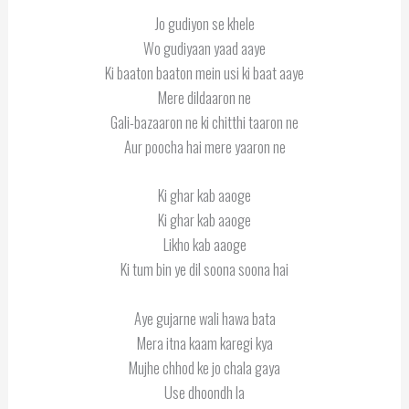
Jo gudiyon se khele
Wo gudiyaan yaad aaye
Ki baaton baaton mein usi ki baat aaye
Mere dildaaron ne
Gali-bazaaron ne ki chitthi taaron ne
Aur poocha hai mere yaaron ne
Ki ghar kab aaoge
Ki ghar kab aaoge
Likho kab aaoge
Ki tum bin ye dil soona soona hai
Aye gujarne wali hawa bata
Mera itna kaam karegi kya
Mujhe chhod ke jo chala gaya
Use dhoondh la