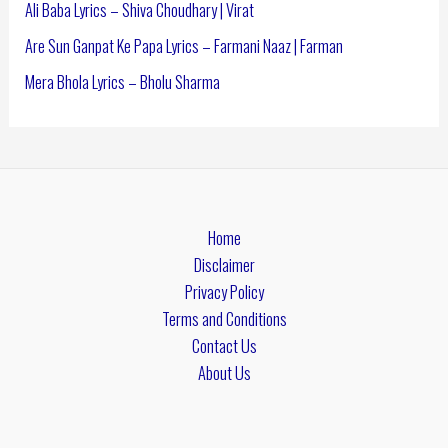
Ali Baba Lyrics – Shiva Choudhary | Virat
Are Sun Ganpat Ke Papa Lyrics – Farmani Naaz | Farman
Mera Bhola Lyrics – Bholu Sharma
Home
Disclaimer
Privacy Policy
Terms and Conditions
Contact Us
About Us