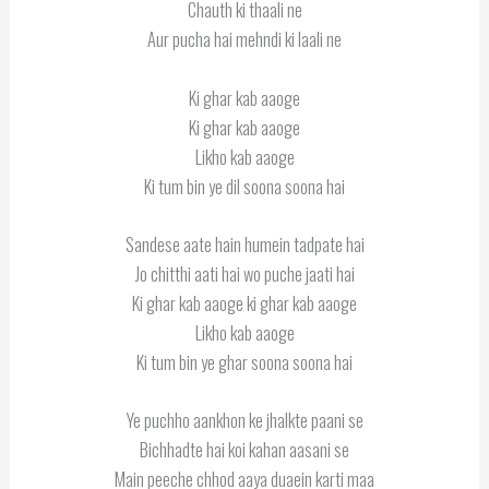
Chauth ki thaali ne
Aur pucha hai mehndi ki laali ne
Ki ghar kab aaoge
Ki ghar kab aaoge
Likho kab aaoge
Ki tum bin ye dil soona soona hai
Sandese aate hain humein tadpate hai
Jo chitthi aati hai wo puche jaati hai
Ki ghar kab aaoge ki ghar kab aaoge
Likho kab aaoge
Ki tum bin ye ghar soona soona hai
Ye puchho aankhon ke jhalkte paani se
Bichhadte hai koi kahan aasani se
Main peeche chhod aaya duaein karti maa