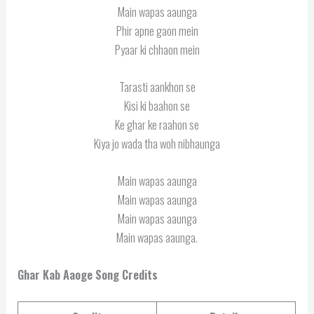
Main wapas aaunga
Phir apne gaon mein
Pyaar ki chhaon mein
Tarasti aankhon se
Kisi ki baahon se
Ke ghar ke raahon se
Kiya jo wada tha woh nibhaunga
Main wapas aaunga
Main wapas aaunga
Main wapas aaunga
Main wapas aaunga.
Ghar Kab Aaoge Song Credits