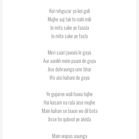
Koi rehguzar ya koi gali
Mujhe aaj tak to nahi mili
Jo mita sake ye faasla
Jo mita sake ye fasla
Meri saari jawani le gaya
Aur aankh mein paani de gaya
Jise dohraunga umr bhar
Wo aisi kahani de gaya
Ye gujarne wali hawa tujhe
Hai kasam na rula aise mujhe
Main kahan se laaun wo dil bata
Jisse ho qubool ye alvida
Main wapas aaunga