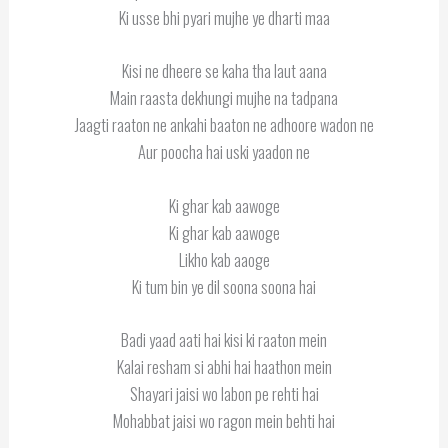
Ki usse bhi pyari mujhe ye dharti maa
Kisi ne dheere se kaha tha laut aana
Main raasta dekhungi mujhe na tadpana
Jaagti raaton ne ankahi baaton ne adhoore wadon ne
Aur poocha hai uski yaadon ne
Ki ghar kab aawoge
Ki ghar kab aawoge
Likho kab aaoge
Ki tum bin ye dil soona soona hai
Badi yaad aati hai kisi ki raaton mein
Kalai resham si abhi hai haathon mein
Shayari jaisi wo labon pe rehti hai
Mohabbat jaisi wo ragon mein behti hai