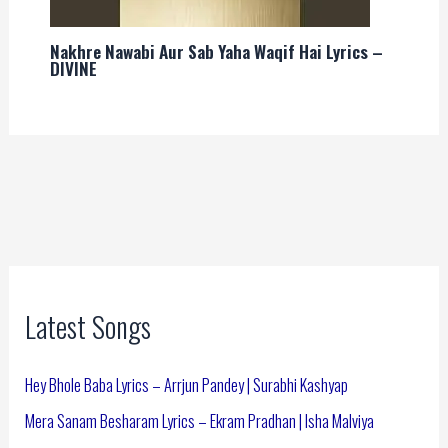
Nakhre Nawabi Aur Sab Yaha Waqif Hai Lyrics –
DIVINE
Latest Songs
Hey Bhole Baba Lyrics – Arrjun Pandey | Surabhi Kashyap
Mera Sanam Besharam Lyrics – Ekram Pradhan | Isha Malviya