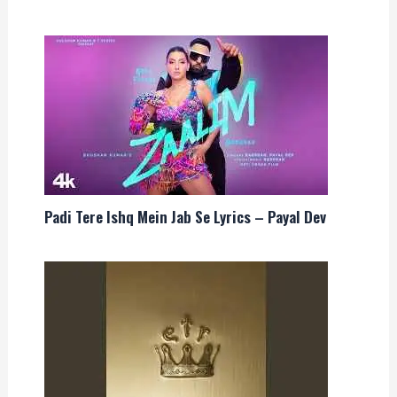
Padi Tere Ishq Mein Jab Se Lyrics – Payal Dev