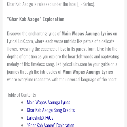
Ghar Kab Aaoge is released under the label [T-Series}.
“Ghar Kab Aaoge” Exploration
Discover the enchanting lyrics of
Main Wapas Aaunga Lyrics
on
LyricsHubX.com, where each verse unfolds like petals of a delicate
flower, revealing the essence of love in its purest form. Dive into the
depths of emotion as you explore the heartfelt words and captivating
melody of this timeless song. Let LyricsHubx.com be your guide on a
journey through the intricacies of
Main Wapas Aaunga Lyrics
where every line resonates with the universal language of the heart.
Table of Contents
Main Wapas Aaunga Lyrics
Ghar Kab Aaoge Song Credits
LyricshubX FAQs
“Ghar Kab Aaoge” Exploration