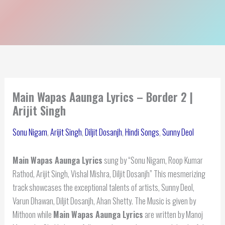
Main Wapas Aaunga Lyrics – Border 2 |
Arijit Singh
Sonu Nigam
,
Arijit Singh
,
Diljit Dosanjh
,
Hindi Songs
,
Sunny Deol
Main Wapas Aaunga Lyrics
sung by “Sonu Nigam, Roop Kumar
Rathod, Arijit Singh, Vishal Mishra, Diljit Dosanjh” This mesmerizing
track showcases the exceptional talents of artists, Sunny Deol,
Varun Dhawan, Diljit Dosanjh, Ahan Shetty. The Music is given by
Mithoon while
Main Wapas Aaunga Lyrics
are written by Manoj