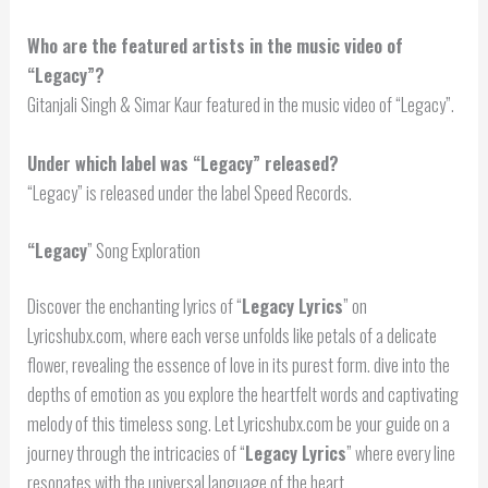
Who are the featured artists in the music video of
“Legacy”?
Gitanjali Singh & Simar Kaur featured in the music video of “Legacy”.
Under which label was “Legacy” released?
“Legacy” is released under the label Speed Records.
“
Legacy
” Song Exploration
Discover the enchanting lyrics of “
Legacy Lyrics
” on
Lyricshubx.com, where each verse unfolds like petals of a delicate
flower, revealing the essence of love in its purest form. dive into the
depths of emotion as you explore the heartfelt words and captivating
melody of this timeless song. Let Lyricshubx.com be your guide on a
journey through the intricacies of “
Legacy Lyrics
” where every line
resonates with the universal language of the heart.