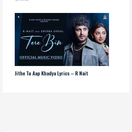
Jithe Tu Aap Khadya Lyrics – R Nait