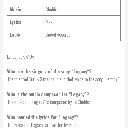
Music
Chobbxr
Lyrics
Meer
Lable
Speed Records
LyricshubX FAQs
Who are the singers of the song “
Legacy
“?
The talented Guri & Simar Kaur lend their voice to the song “Legacy”.
Who is the music composer for “Legacy”?
The music for “Legacy” is composed by Its Chobbxr.
Who penned the lyrics for “
Legacy
“?
The lyrics for “Legacy” are written by Meer.