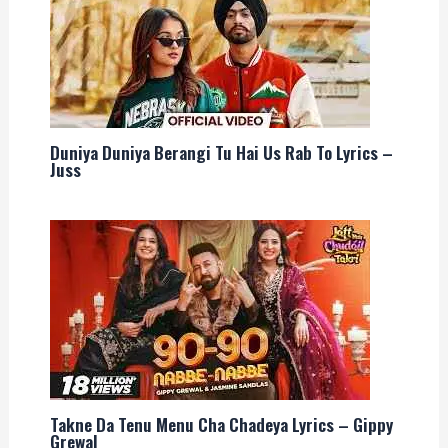
Duniya Duniya Berangi Tu Hai Us Rab To Lyrics –
Juss
Takne Da Tenu Menu Cha Chadeya Lyrics – Gippy
Grewal