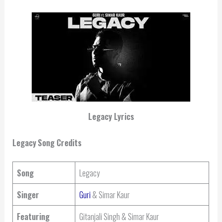
Legacy Lyrics
Legacy
Song Credits
Song
Legacy
Singer
Guri
& Simar Kaur
Featuring
Gitanjali Singh & Simar Kaur