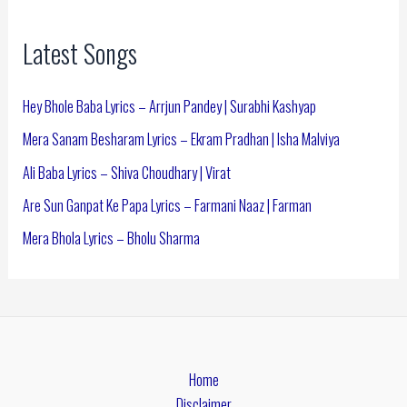
Latest Songs
Hey Bhole Baba Lyrics – Arrjun Pandey | Surabhi Kashyap
Mera Sanam Besharam Lyrics – Ekram Pradhan | Isha Malviya
Ali Baba Lyrics – Shiva Choudhary | Virat
Are Sun Ganpat Ke Papa Lyrics – Farmani Naaz | Farman
Mera Bhola Lyrics – Bholu Sharma
Home
Disclaimer