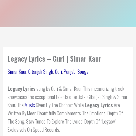
Legacy Lyrics – Guri | Simar Kaur
Simar Kaur
,
Gitanjali Singh
,
Guri
,
Punjabi Songs
Legacy
Lyrics
sung by Guri & Simar Kaur This mesmerizing track
showcases the exceptional talents of artists, Gitanjali Singh & Simar
Kaur. The
Music
Given By The Chobbxr While
Legacy Lyrics
Are
Written By Meer. Beautifully Complements The Emotional Depth Of
The Song. Stay Tuned To Explore The Lyrical Depth Of “Legacy”
Exclusively On Speed Records.