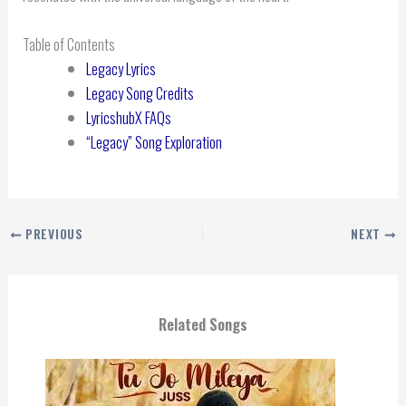
Table of Contents
Legacy Lyrics
Legacy Song Credits
LyricshubX FAQs
“Legacy” Song Exploration
PREVIOUS
NEXT
Related Songs