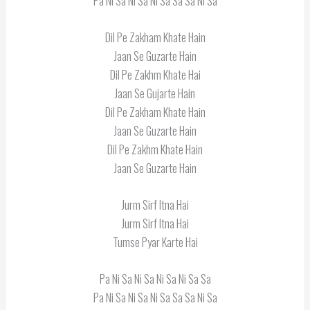
Pa Ni Sa Ni Sa Ni Sa Sa Sa Ni Sa
Dil Pe Zakham Khate Hain
Jaan Se Guzarte Hain
Dil Pe Zakhm Khate Hai
Jaan Se Gujarte Hain
Dil Pe Zakham Khate Hain
Jaan Se Guzarte Hain
Dil Pe Zakhm Khate Hain
Jaan Se Guzarte Hain
Jurm Sirf Itna Hai
Jurm Sirf Itna Hai
Tumse Pyar Karte Hai
Pa Ni Sa Ni Sa Ni Sa Ni Sa Sa
Pa Ni Sa Ni Sa Ni Sa Sa Sa Ni Sa