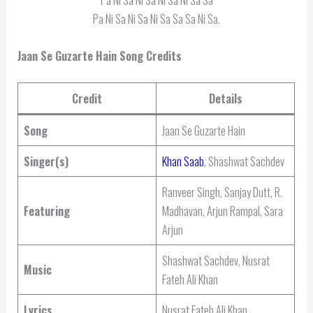
Pa Ni Sa Ni Sa Ni Sa Sa Sa Ni Sa.
Jaan Se Guzarte Hain Song Credits
Credit
Details
Song
Jaan Se Guzarte Hain
Singer(s)
Khan Saab
, Shashwat Sachdev
Ranveer Singh, Sanjay Dutt, R.
Featuring
Madhavan, Arjun Rampal, Sara
Arjun
Shashwat Sachdev, Nusrat
Music
Fateh Ali Khan
Lyrics
Nusrat Fateh Ali Khan