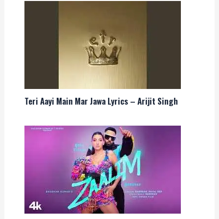
Teri Aayi Main Mar Jawa Lyrics – Arijit Singh