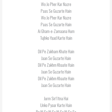
Wo Jo Pher Kar Nazre
Paas Se Guzarte Hain
Wo Jo Pher Kar Nazre
Paas Se Guzarte Hain
Ai Gham-e-Zamaana Hum
Tujhko Yaad Karte Hain
Dil Pe Zakham Khate Hain
Jaan Se Guzarte Hain
Dil Pe Zakhm Khaate Hain
Jaan Se Guzarte Hain
Dil Pe Zakhm Khaate Hain
Jaan Se Guzarte Hain
Jurm Sirf Itna Hai
Unko Pyaar Karte Hain
Pa Ni Sa Ni Sa Ni Sa Ni Sa Sa