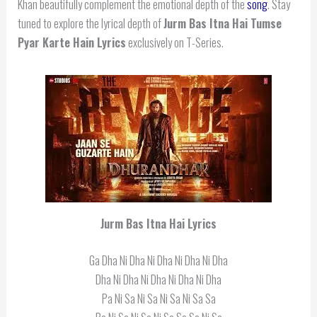
Khan beautifully complement the emotional depth of the
song
. Stay
tuned to explore the lyrical depth of
Jurm Bas Itna Hai Tumse
Pyar Karte Hain Lyrics
exclusively on T-Series.
Jurm Bas Itna Hai Lyrics
Ga Dha Ni Dha Ni Dha Ni Dha Ni Dha
Dha Ni Dha Ni Dha Ni Dha Ni Dha
Pa Ni Sa Ni Sa Ni Sa Ni Sa Sa