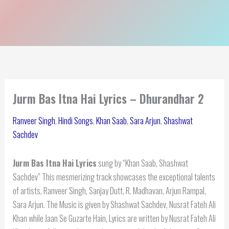
Jurm Bas Itna Hai Lyrics – Dhurandhar 2
Ranveer Singh
,
Hindi Songs
,
Khan Saab
,
Sara Arjun
,
Shashwat
Sachdev
Jurm Bas Itna Hai Lyrics
sung by “Khan Saab, Shashwat
Sachdev” This mesmerizing track showcases the exceptional talents
of artists, Ranveer Singh, Sanjay Dutt, R. Madhavan, Arjun Rampal,
Sara Arjun. The Music is given by Shashwat Sachdev, Nusrat Fateh Ali
Khan while Jaan Se Guzarte Hain, Lyrics are written by Nusrat Fateh Ali