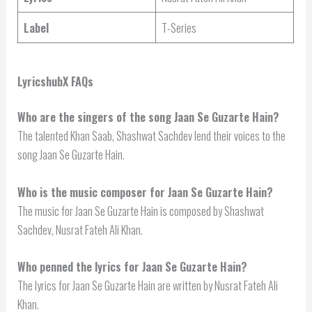
Label
T-Series
LyricshubX FAQs
Who are the singers of the song Jaan Se Guzarte Hain?
The talented Khan Saab, Shashwat Sachdev lend their voices to the
song Jaan Se Guzarte Hain.
Who is the music composer for Jaan Se Guzarte Hain?
The music for Jaan Se Guzarte Hain is composed by Shashwat
Sachdev, Nusrat Fateh Ali Khan.
Who penned the lyrics for Jaan Se Guzarte Hain?
The lyrics for Jaan Se Guzarte Hain are written by Nusrat Fateh Ali
Khan.