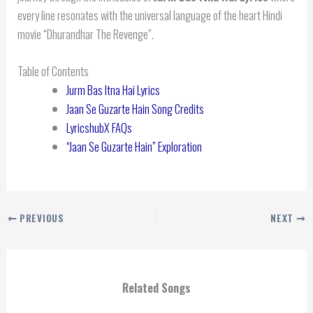
every line resonates with the universal language of the heart Hindi
movie “Dhurandhar The Revenge”.
Table of Contents
Jurm Bas Itna Hai Lyrics
Jaan Se Guzarte Hain Song Credits
LyricshubX FAQs
“Jaan Se Guzarte Hain” Exploration
PREVIOUS
NEXT
Related Songs