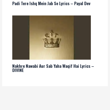
Padi Tere Ishq Mein Jab Se Lyrics – Payal Dev
Nakhre Nawabi Aur Sab Yaha Waqif Hai Lyrics –
DIVINE