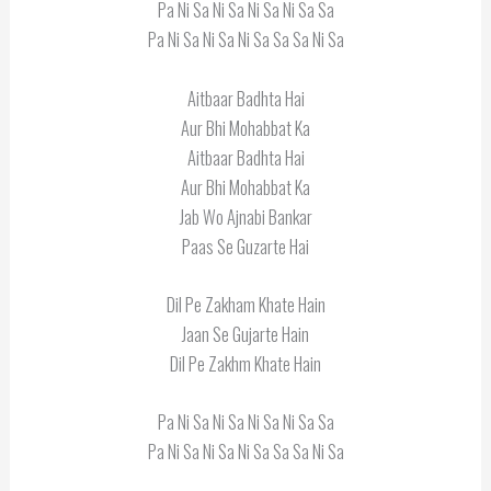
Pa Ni Sa Ni Sa Ni Sa Ni Sa Sa
Pa Ni Sa Ni Sa Ni Sa Sa Sa Ni Sa
Aitbaar Badhta Hai
Aur Bhi Mohabbat Ka
Aitbaar Badhta Hai
Aur Bhi Mohabbat Ka
Jab Wo Ajnabi Bankar
Paas Se Guzarte Hai
Dil Pe Zakham Khate Hain
Jaan Se Gujarte Hain
Dil Pe Zakhm Khate Hain
Pa Ni Sa Ni Sa Ni Sa Ni Sa Sa
Pa Ni Sa Ni Sa Ni Sa Sa Sa Ni Sa