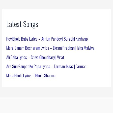
Latest Songs
Hey Bhole Baba Lyrics – Arrjun Pandey | Surabhi Kashyap
Mera Sanam Besharam Lyrics – Ekram Pradhan | Isha Malviya
Ali Baba Lyrics – Shiva Choudhary | Virat
Are Sun Ganpat Ke Papa Lyrics – Farmani Naaz | Farman
Mera Bhola Lyrics – Bholu Sharma