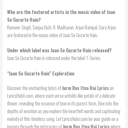
Who are the featured artists in the music video of Jaan
Se Guzarte Hain?
Ranveer Singh, Sanjay Dutt, R. Madhavan, Arjun Rampal, Sara Arjun
are featured in the music video of Jaan Se Guzarte Hain.
Under which label was Jaan Se Guzarte Hain released?
Jaan Se Guzarte Hain is released under the label T-Series.
“Jaan Se Guzarte Hain” Exploration
Discover the enchanting lyrics of
Jurm Bas Itna Hai Lyrics
on
LyricsHubX.com, where each verse unfolds like petals of a delicate
flower, revealing the essence of love in its purest form. Dive into the
depths of emotion as you explore the heartfelt words and captivating
melody of this timeless song. Let LyricsHubx.com be your guide on a
journey through the intricacies of
Jurm Bas Itna Hai Lyrics
where