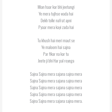
Mian haar kar bhi jeetungi
Ye mera tujhse wada hai
Dekh tolkr nafrat apni
Pyaar mera kayi zada hai
Tu khush hai meri maut se
Ye maloom hai sajna
Par fikar na kar tu
Jeete ji bhi Har pal royega
Sajna Sajna mera sajana sajna mera
Sajna Sajna mera sajana sajna mera
Sajna Sajna mera sajana sajna mera
Sajna Sajna mera sajana sajna mera
Sajna Sajna mera sajana sajna mera.