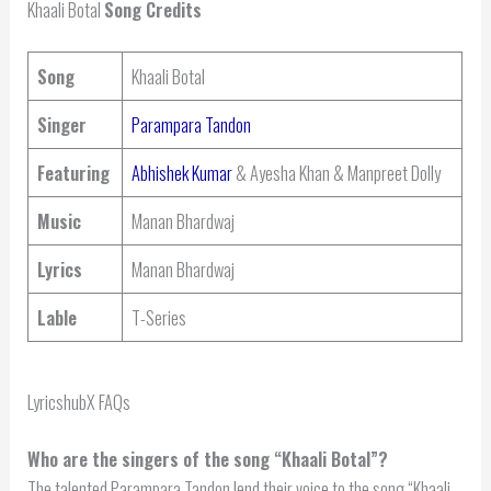
Khaali Botal
Song Credits
Song
Khaali Botal
Singer
Parampara Tandon
Featuring
Abhishek Kumar
& Ayesha Khan & Manpreet Dolly
Music
Manan Bhardwaj
Lyrics
Manan Bhardwaj
Lable
T-Series
LyricshubX FAQs
Who are the singers of the song “Khaali Botal”?
The talented Parampara Tandon lend their voice to the song “Khaali