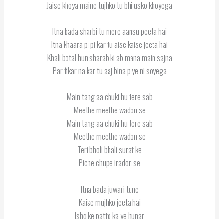
Jaise khoya maine tujhko tu bhi usko khoyega
Itna bada sharbi tu mere aansu peeta hai
Itna khaara pi pi kar tu aise kaise jeeta hai
Khali botal hun sharab ki ab mana main sajna
Par fikar na kar tu aaj bina piye ni soyega
Main tang aa chuki hu tere sab
Meethe meethe wadon se
Main tang aa chuki hu tere sab
Meethe meethe wadon se
Teri bholi bhali surat ke
Piche chupe iradon se
Itna bada juwari tune
Kaise mujhko jeeta hai
Ishq ke patto ka ye hunar