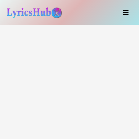
Skip
to
content