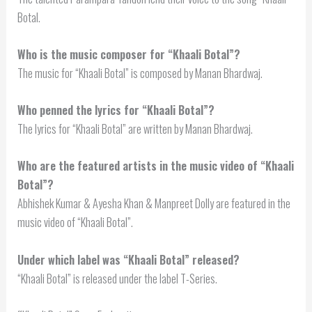
Botal.
Who is the music composer for “Khaali Botal”?
The music for “Khaali Botal” is composed by Manan Bhardwaj.
Who penned the lyrics for “Khaali Botal”?
The lyrics for “Khaali Botal” are written by Manan Bhardwaj.
Who are the featured artists in the music video of “Khaali
Botal”?
Abhishek Kumar & Ayesha Khan & Manpreet Dolly are featured in the
music video of “Khaali Botal”.
Under which label was “Khaali Botal” released?
“Khaali Botal” is released under the label T-Series.