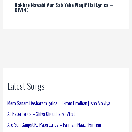
Nakhre Nawabi Aur Sab Yaha Waqif Hai Lyrics –
DIVINE
Latest Songs
Mera Sanam Besharam Lyrics – Ekram Pradhan | Isha Malviya
Ali Baba Lyrics – Shiva Choudhary | Virat
Are Sun Ganpat Ke Papa Lyrics – Farmani Naaz | Farman