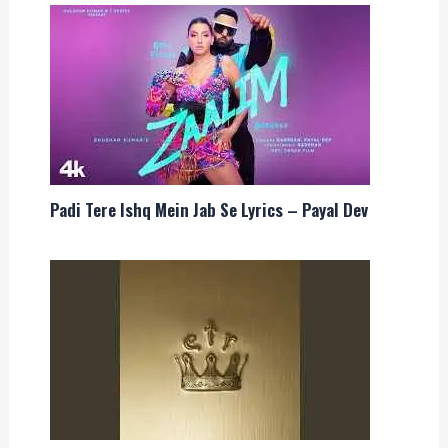
Padi Tere Ishq Mein Jab Se Lyrics – Payal Dev