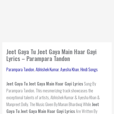
Jeet Gaya Tu Jeet Gaya Main Haar Gayi
Lyrics – Parampara Tandon
Parampara Tandon
,
Abhishek Kumar
,
Ayesha Khan
,
Hindi Songs
Jeet Gaya Tu Jeet Gaya Main Haar Gayi Lyrics
Sung By
Parampara Tandon. This mesmerizing track showcases the
exceptional talents of artists, Abhishek Kumar & Ayesha Khan &
Manpreet Dolly. The Music Given By Manan Bhardwaj While
Jeet
Gaya Tu Jeet Gaya Main Haar Gayi Lyrics
Are Written By