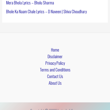
Mera Bhola Lyrics – Bholu Sharma
Bhole Ka Naam Chale Lyrics – D Naveen | Shiva Choudhary
Home
Disclaimer
Privacy Policy
Terms and Conditions
Contact Us
About Us