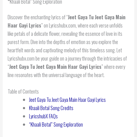
“
Khaali Botal” Song Exploration
Discover the enchanting lyrics of “
Jeet Gaya Tu Jeet Gaya Main
Haar Gayi Lyrics
” on Lyricshubx.com, where each verse unfolds
like petals of a delicate flower, revealing the essence of love in its
purest form. Dive into the depths of emotion as you explore the
heartfelt words and captivating melody of this timeless song. Let
Lyricshubx.com be your guide on a journey through the intricacies of
“
Jeet Gaya Tu Jeet Gaya Main Haar Gayi Lyrics
” where every
line resonates with the universal language of the heart.
Table of Contents
Jeet Gaya Tu Jeet Gaya Main Haar Gayi Lyrics
Khaali Botal Song Credits
LyricshubX FAQs
“Khaali Botal” Song Exploration