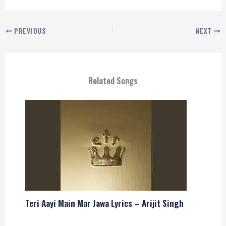
PREVIOUS
NEXT
Related Songs
Teri Aayi Main Mar Jawa Lyrics – Arijit Singh