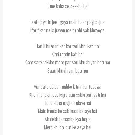
Tune kaha se seekha hai
Jeet gaya tu jeet gaya main haar gayi sajna
Par fikar na is juwen me tu bhi sab khoyega
Han Ji huzoori kar kar teri kitni kati hai
Kitni ratein kati hai
Gam sare rakkhe mere par sari khushiyan bati hai
Saari khushiyan bati hai
Aur bata de ab mujhko kitna aur todega
Khel me lekin oye kajre sun sabki bari aati hai
Tune kitna mujhe rulaya hai
Main khuda ko sab kuch bataya hai
Ab dekh tamasha kya hoga
Mera khuda laut ke aaya hai