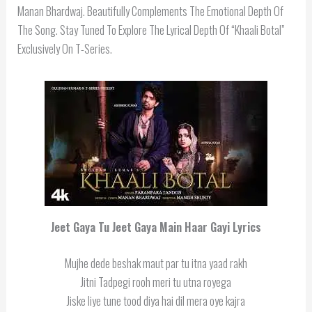
Manan Bhardwaj. Beautifully Complements The Emotional Depth Of
The Song. Stay Tuned To Explore The Lyrical Depth Of “Khaali Botal”
Exclusively On T-Series.
Jeet Gaya Tu Jeet Gaya Main Haar Gayi Lyrics
Mujhe dede beshak maut par tu itna yaad rakh
Jitni Tadpegi rooh meri tu utna royega
Jiske liye tune tood diya hai dil mera oye kajra