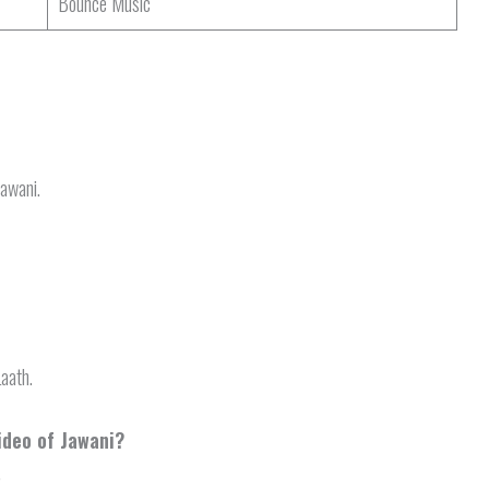
Bounce Music
Jawani.
Laath.
ideo of Jawani?
.