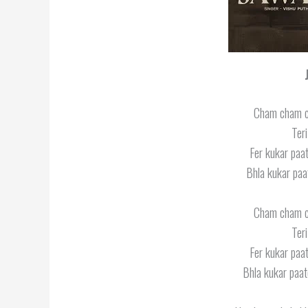
Cham cham 
Ter
Fer kukar paat
Bhla kukar paa
Cham cham 
Ter
Fer kukar paat
Bhla kukar paat