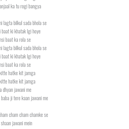
anjaal ka tu rogi bangya
hi lagta bilkul sada bhola se
i baat ki khatak lgi hoye
si baat ka rola se
hi lagta bilkul sada bhola se
i baat ki khatak lgi hoye
si baat ka rola se
kitte hatke kit jamga
kitte hatke kit jamga
a dhyan jawani me
 baba ji tere kaan jawani me
cham cham cham chamke se
i shaan jawani mein