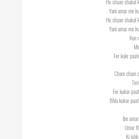
Ho shaan shakal 
Yani umar me ku
Ho shaan shakal 
Yani umar me ku
Kun d
Me
Fer kukr paat
Cham cham 
Ter
Fer kukar paat
Bhla kukar paat
Ibe umar 
Umar th
Ki ishk