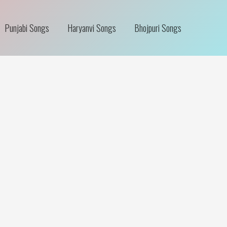
Punjabi Songs
Haryanvi Songs
Bhojpuri Songs