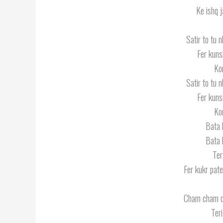
Ke ishq j
Satir to tu n
Fer kuns
Kon
Satir to tu n
Fer kuns
Kon
Bata 
Bata 
Ter
Fer kukr pate
Cham cham 
Ter