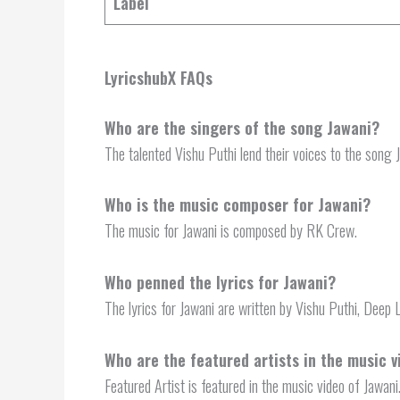
Label
LyricshubX FAQs
Who are the singers of the song Jawani?
The talented Vishu Puthi lend their voices to the song 
Who is the music composer for Jawani?
The music for Jawani is composed by RK Crew.
Who penned the lyrics for Jawani?
The lyrics for Jawani are written by Vishu Puthi, Deep 
Who are the featured artists in the music v
Featured Artist is featured in the music video of Jawani