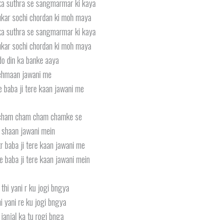
ka suthra se sangmarmar ki kaya
kar sochi chordan ki moh maya
ka suthra se sangmarmar ki kaya
kar sochi chordan ki moh maya
o din ka banke aaya
hmaan jawani me
e baba ji tere kaan jawani me
cham cham cham chamke se
i shaan jawani mein
r baba ji tere kaan jawani me
e baba ji tere kaan jawani mein
thi yani r ku jogi bngya
i yani re ku jogi bngya
 janjal ka tu rogi bnga