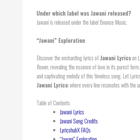
Under which label was Jawani released?
Jawani is released under the label Bounce Music.
“
Jawani
” Exploration
Discover the enchanting lyrics of
Jawani Lyrics
on L
flower, revealing the essence of love in its purest form
and captivating melody of this timeless song. Let Lyri
Jawani Lyrics
i where every line resonates with the u
Table of Contents
Jawani Lyrics
Jawani Song Credits
LyricshubX FAQs
“Jawani” Exploration