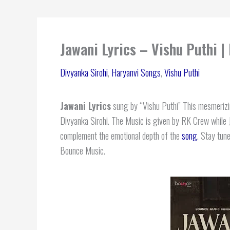
Jawani Lyrics – Vishu Puthi |
Divyanka Sirohi
,
Haryanvi Songs
,
Vishu Puthi
Jawani Lyrics
sung by “Vishu Puthi” This mesmerizin
Divyanka Sirohi. The Music is given by RK Crew while Ja
complement the emotional depth of the
song
. Stay tune
Bounce Music.