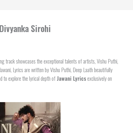
 Divyanka Sirohi
g track showcases the exceptional talents of artists, Vishu Puthi,
wani, Lyrics are written by Vishu Puthi, Deep Laath beautifully
d to explore the lyrical depth of
Jawani Lyrics
exclusively on