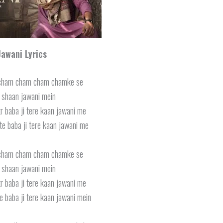
Jawani Lyrics
cham cham cham chamke se
i shaan jawani mein
r baba ji tere kaan jawani me
te baba ji tere kaan jawani me
cham cham cham chamke se
i shaan jawani mein
r baba ji tere kaan jawani me
e baba ji tere kaan jawani mein