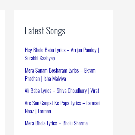
Latest Songs
Hey Bhole Baba Lyrics – Arrjun Pandey |
Surabhi Kashyap
Mera Sanam Besharam Lyrics – Ekram
Pradhan | Isha Malviya
Ali Baba Lyrics – Shiva Choudhary | Virat
Are Sun Ganpat Ke Papa Lyrics – Farmani
Naaz | Farman
Mera Bhola Lyrics – Bholu Sharma