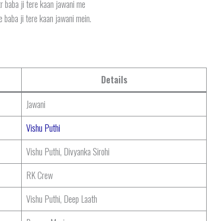
r baba ji tere kaan jawani me
 baba ji tere kaan jawani mein.
Details
Jawani
Vishu Puthi
Vishu Puthi, Divyanka Sirohi
RK Crew
Vishu Puthi, Deep Laath