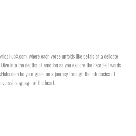
yricsHubX.com, where each verse unfolds like petals of a delicate
. Dive into the depths of emotion as you explore the heartfelt words
csHubx.com be your guide on a journey through the intricacies of
niversal language of the heart.