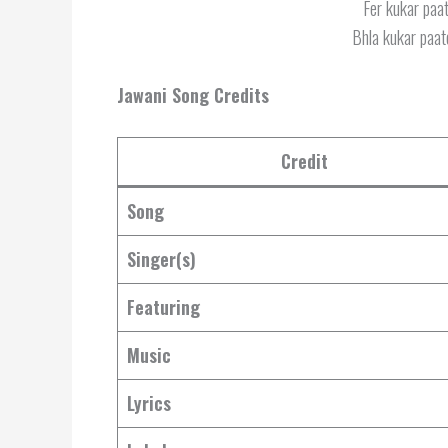
Fer kukar paat
Bhla kukar paate
Jawani Song Credits
Credit
Song
Singer(s)
Featuring
Music
Lyrics