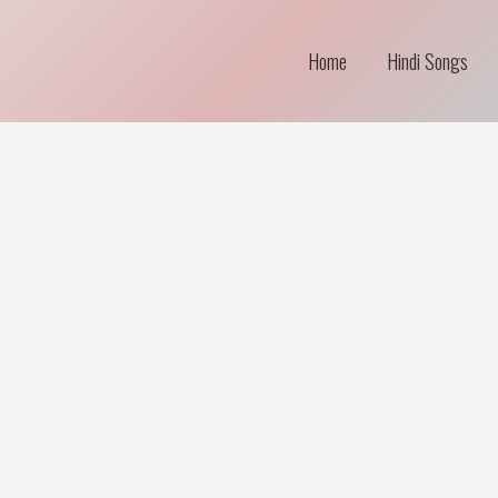
Home
Hindi Songs