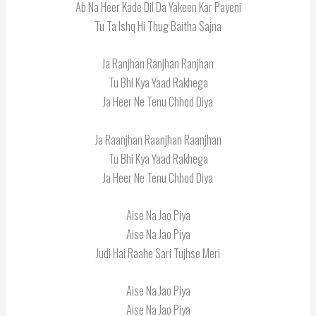
Ab Na Heer Kade Dil Da Yakeen Kar Payeni
Tu Ta Ishq Hi Thug Baitha Sajna
Ja Ranjhan Ranjhan Ranjhan
Tu Bhi Kya Yaad Rakhega
Ja Heer Ne Tenu Chhod Diya
Ja Raanjhan Raanjhan Raanjhan
Tu Bhi Kya Yaad Rakhega
Ja Heer Ne Tenu Chhod Diya
Aise Na Jao Piya
Aise Na Jao Piya
Judi Hai Raahe Sari Tujhse Meri
Aise Na Jao Piya
Aise Na Jao Piya