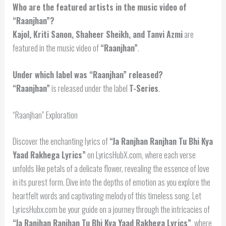
Who are the featured artists in the music video of
“Raanjhan”?
Kajol, Kriti Sanon, Shaheer Sheikh, and Tanvi Azmi
are
featured in the music video of
“Raanjhan”
.
Under which label was “Raanjhan” released?
“Raanjhan”
is released under the label
T-Series
.
“Raanjhan” Exploration
Discover the enchanting lyrics of
“Ja Ranjhan Ranjhan Tu Bhi Kya
Yaad Rakhega Lyrics”
on LyricsHubX.com, where each verse
unfolds like petals of a delicate flower, revealing the essence of love
in its purest form. Dive into the depths of emotion as you explore the
heartfelt words and captivating melody of this timeless song. Let
LyricsHubx.com be your guide on a journey through the intricacies of
“Ja Ranjhan Ranjhan Tu Bhi Kya Yaad Rakhega Lyrics”
, where