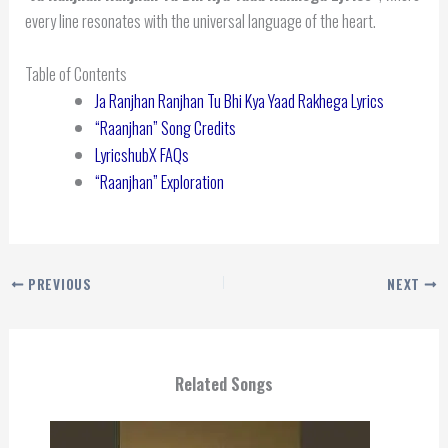
every line resonates with the universal language of the heart.
Table of Contents
Ja Ranjhan Ranjhan Tu Bhi Kya Yaad Rakhega Lyrics
“Raanjhan” Song Credits
LyricshubX FAQs
“Raanjhan” Exploration
PREVIOUS
NEXT
Related Songs