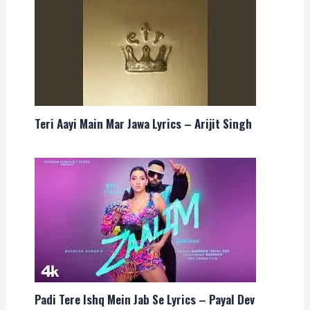
Teri Aayi Main Mar Jawa Lyrics – Arijit Singh
Padi Tere Ishq Mein Jab Se Lyrics – Payal Dev