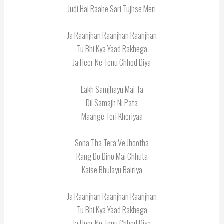
Judi Hai Raahe Sari Tujhse Meri
Ja Raanjhan Raanjhan Raanjhan
Tu Bhi Kya Yaad Rakhega
Ja Heer Ne Tenu Chhod Diya
Lakh Samjhayu Mai Ta
Dil Samajh Ni Pata
Maange Teri Kheriyaa
Sona Tha Tera Ve Jhootha
Rang Do Dino Mai Chhuta
Kaise Bhulayu Bairiya
Ja Raanjhan Raanjhan Raanjhan
Tu Bhi Kya Yaad Rakhega
Ja Heer Ne Tenu Chhod Diya