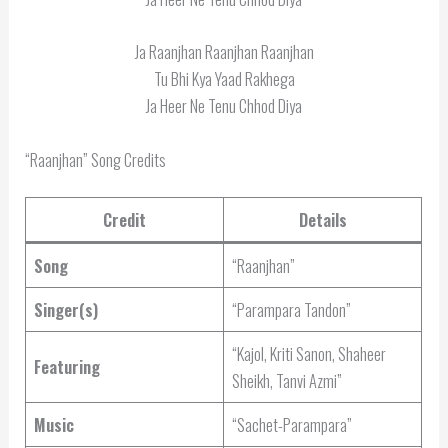
Ja Raanjhan Raanjhan Raanjhan
Tu Bhi Kya Yaad Rakhega
Ja Heer Ne Tenu Chhod Diya
“Raanjhan” Song Credits
Credit
Details
Song
“Raanjhan”
Singer(s)
“Parampara Tandon”
“Kajol, Kriti Sanon, Shaheer
Featuring
Sheikh, Tanvi Azmi”
Music
“Sachet-Parampara”