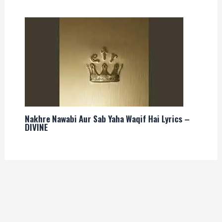
Nakhre Nawabi Aur Sab Yaha Waqif Hai Lyrics –
DIVINE