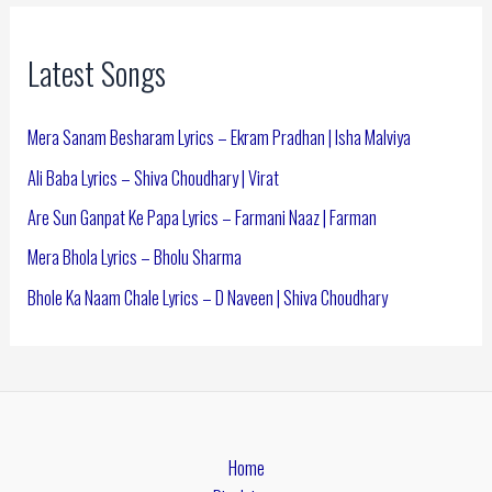
Latest Songs
Mera Sanam Besharam Lyrics – Ekram Pradhan | Isha Malviya
Ali Baba Lyrics – Shiva Choudhary | Virat
Are Sun Ganpat Ke Papa Lyrics – Farmani Naaz | Farman
Mera Bhola Lyrics – Bholu Sharma
Bhole Ka Naam Chale Lyrics – D Naveen | Shiva Choudhary
Home