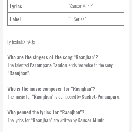
Lyrics
“Kausar Munir”
Label
“T-Series”
LyricshubX FAQs
Who are the singers of the song “Raanjhan”?
The talented
Parampara Tandon
lends her voice to the song
“Raanjhan”
.
Who is the music composer for “Raanjhan”?
The music for
“Raanjhan”
is composed by
Sachet-Parampara
.
Who penned the lyrics for “Raanjhan”?
The lyrics for
“Raanjhan”
are written by
Kausar Munir
.