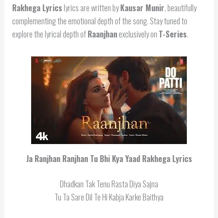
Rakhega Lyrics
lyrics are written by
Kausar Munir
, beautifully
complementing the emotional depth of the song. Stay tuned to
explore the lyrical depth of
Raanjhan
exclusively on
T-Series
.
Ja Ranjhan Ranjhan Tu Bhi Kya Yaad Rakhega Lyrics
Dhadkan Tak Tenu Rasta Diya Sajna
Tu Ta Sare Dil Te Hi Kabja Karke Baithya