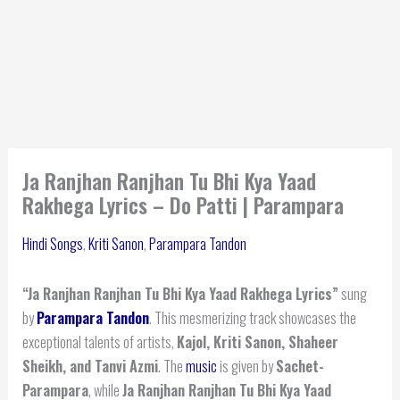
Ja Ranjhan Ranjhan Tu Bhi Kya Yaad
Rakhega Lyrics – Do Patti | Parampara
Hindi Songs
,
Kriti Sanon
,
Parampara Tandon
“Ja Ranjhan Ranjhan Tu Bhi Kya Yaad Rakhega Lyrics”
sung
by
Parampara Tandon
. This mesmerizing track showcases the
exceptional talents of artists,
Kajol, Kriti Sanon, Shaheer
Sheikh, and Tanvi Azmi
. The
music
is given by
Sachet-
Parampara
, while
Ja Ranjhan Ranjhan Tu Bhi Kya Yaad