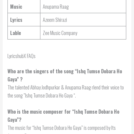
Music
Anupama Raag
Lyrics
Azeem Shirazi
Lable
Zee Music Company
LyricshubX FAQs
Who are the singers of the song “
Ishq Tumse Dobara Ho
Gaya
” ?
The talented Abhay Jodhpurkar & Anupama Raag rlend their voice to
the song ”Ishq Tumse Dobara Ho Gaya “.
Who is the music composer for “Ishq Tumse Dobara Ho
Gaya”?
The music for “Ishq Tumse Dobara Ho Gaya” is composed by Its