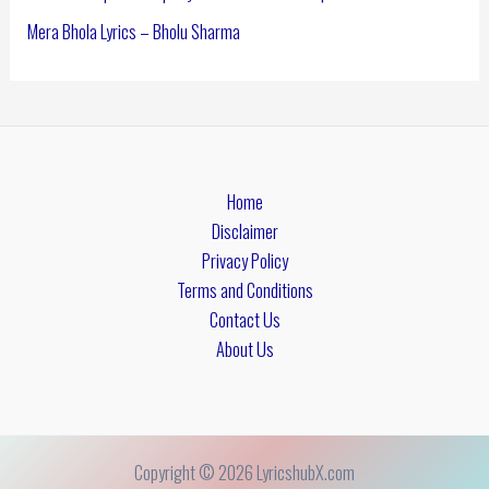
Mera Bhola Lyrics – Bholu Sharma
Home
Disclaimer
Privacy Policy
Terms and Conditions
Contact Us
About Us
Copyright © 2026 LyricshubX.com