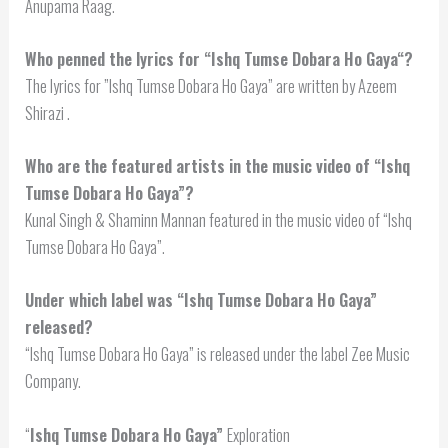
Anupama Raag.
Who penned the lyrics for “
Ishq Tumse Dobara Ho Gaya
“?
The lyrics for ”Ishq Tumse Dobara Ho Gaya” are written by Azeem
Shirazi .
Who are the featured artists in the music video of “Ishq
Tumse Dobara Ho Gaya”?
Kunal Singh & Shaminn Mannan featured in the music video of “Ishq
Tumse Dobara Ho Gaya”.
Under which label was “Ishq Tumse Dobara Ho Gaya”
released?
“Ishq Tumse Dobara Ho Gaya” is released under the label Zee Music
Company.
“
Ishq Tumse Dobara Ho Gaya”
Exploration