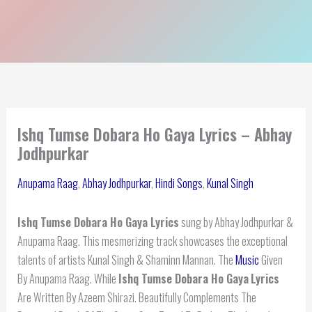
Ishq Tumse Dobara Ho Gaya Lyrics – Abhay
Jodhpurkar
Anupama Raag
,
Abhay Jodhpurkar
,
Hindi Songs
,
Kunal Singh
Ishq Tumse Dobara Ho Gaya Lyrics
sung by Abhay Jodhpurkar &
Anupama Raag. This mesmerizing track showcases the exceptional
talents of artists Kunal Singh & Shaminn Mannan. The
Music
Given
By Anupama Raag. While
Ishq Tumse Dobara Ho Gaya
Lyrics
Are Written By Azeem Shirazi. Beautifully Complements The