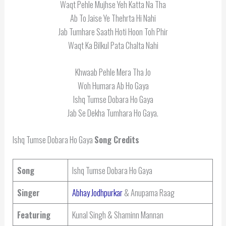
Waqt Pehle Mujhse Yeh Katta Na Tha
Ab To Jaise Ye Thehrta Hi Nahi
Jab Tumhare Saath Hoti Hoon Toh Phir
Waqt Ka Bilkul Pata Chalta Nahi
Khwaab Pehle Mera Tha Jo
Woh Humara Ab Ho Gaya
Ishq Tumse Dobara Ho Gaya
Jab Se Dekha Tumhara Ho Gaya.
Ishq Tumse Dobara Ho Gaya
Song Credits
Song
Ishq Tumse Dobara Ho Gaya
Singer
Abhay Jodhpurkar
& Anupama Raag
Featuring
Kunal Singh & Shaminn Mannan