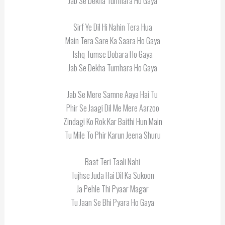
Jab Se Dekha Tumhara Ho Gaya
Sirf Ye Dil Hi Nahin Tera Hua
Main Tera Sare Ka Saara Ho Gaya
Ishq Tumse Dobara Ho Gaya
Jab Se Dekha Tumhara Ho Gaya
Jab Se Mere Samne Aaya Hai Tu
Phir Se Jaagi Dil Me Mere Aarzoo
Zindagi Ko Rok Kar Baithi Hun Main
Tu Mile To Phir Karun Jeena Shuru
Baat Teri Taali Nahi
Tujhse Juda Hai Dil Ka Sukoon
Ja Pehle Thi Pyaar Magar
Tu Jaan Se Bhi Pyara Ho Gaya