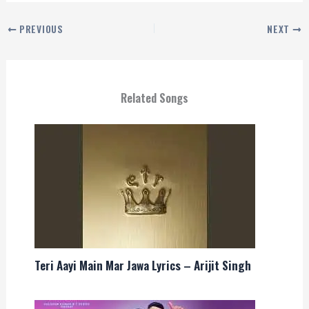
PREVIOUS
NEXT
Related Songs
Teri Aayi Main Mar Jawa Lyrics – Arijit Singh