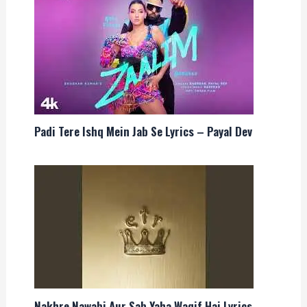
Padi Tere Ishq Mein Jab Se Lyrics – Payal Dev
Nakhre Nawabi Aur Sab Yaha Waqif Hai Lyrics –