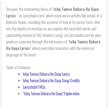
Discover the enchanting lyrics of “
Ishq Tumse Dobara Ho Gaya
Lyrics
” on Lyricshubx.com, where each verse unfolds like petals of a
delicate flower, revealing the essence of love in its purest form. dive
into the depths of emotion as you explore the heartfelt words and
captivating melody of this timeless song. Let Lyricshubx.com be your
guide on a journey through the intricacies of “
Ishq Tumse Dobara
Ho Gaya Lyrics
” where every line resonates with the universal
language of the heart.
Table of Contents
Ishq Tumse Dobara Ho Gaya Lyrics
Ishq Tumse Dobara Ho Gaya Song Credits
LyricshubX FAQs
“Ishq Tumse Dobara Ho Gaya” Exploration