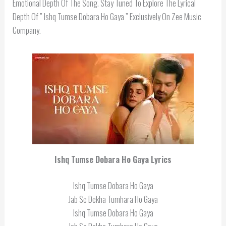
Emotional Depth Of The Song. Stay Tuned To Explore The Lyrical
Depth Of ” Ishq Tumse Dobara Ho Gaya ” Exclusively On Zee Music
Company.
Ishq Tumse Dobara Ho Gaya Lyrics
Ishq Tumse Dobara Ho Gaya
Jab Se Dekha Tumhara Ho Gaya
Ishq Tumse Dobara Ho Gaya