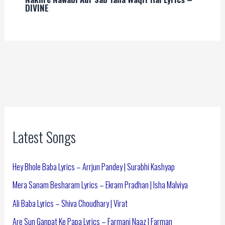
DIVINE
Latest Songs
Hey Bhole Baba Lyrics – Arrjun Pandey | Surabhi Kashyap
Mera Sanam Besharam Lyrics – Ekram Pradhan | Isha Malviya
Ali Baba Lyrics – Shiva Choudhary | Virat
Are Sun Ganpat Ke Papa Lyrics – Farmani Naaz | Farman