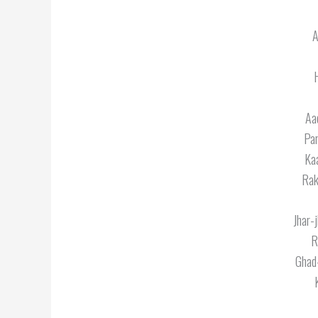
A
Aa
Par
Kaa
Rak
Jhar-
R
Ghad