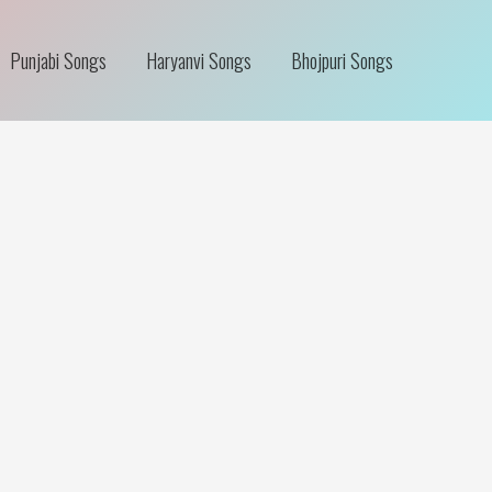
Punjabi Songs
Haryanvi Songs
Bhojpuri Songs