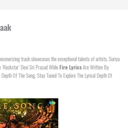
raak
smerizing track showcases the exceptional talents of artists, Suriya
 ‘Rockstar’ Devi Sri Prasad While
Fire Lyrics
Are Written By
 Depth Of The Song. Stay Tuned To Explore The Lyrical Depth Of