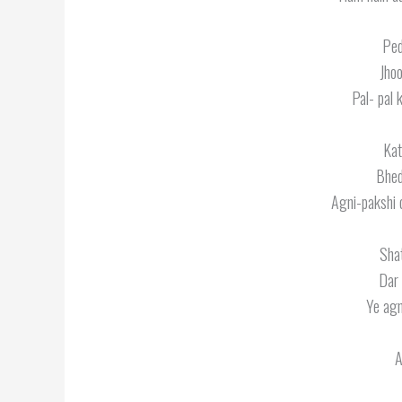
Ped
Jhoo
Pal- pal 
Kat
Bhed
Agni-pakshi 
Sha
Dar 
Ye agn
A