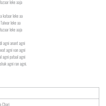
Hazaar leke aaja
a kataar leke aa
Talwar leke aa
Hazaar leke aaja
di agni anant agni
wat agni van agni
l agni pataal agni
shak agni ran agni.
a Chari