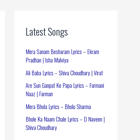
Latest Songs
Mera Sanam Besharam Lyrics – Ekram
Pradhan | Isha Malviya
Ali Baba Lyrics – Shiva Choudhary | Virat
Are Sun Ganpat Ke Papa Lyrics – Farmani
Naaz | Farman
Mera Bhola Lyrics – Bholu Sharma
Bhole Ka Naam Chale Lyrics – D Naveen |
Shiva Choudhary