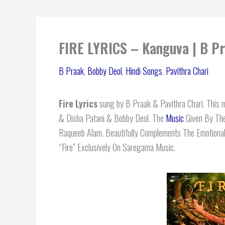
FIRE LYRICS – Kanguva | B P
B Praak
,
Bobby Deol
,
Hindi Songs
,
Pavithra Chari
Fire
Lyrics
sung by B Praak & Pavithra Chari. This me
& Disha Patani & Bobby Deol. The
Music
Given By The
Raqueeb Alam. Beautifully Complements The Emotional
“Fire” Exclusively On Saregama Music.