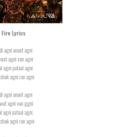
Fire Lyrics
di agni anant agni
wat agni van agni
l agni pataal agni
shak agni ran agni
di agni anant agni
wat agni van ggni
l agni pataal agni,
shak agni ran agni