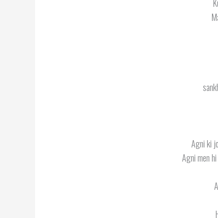
K
Ma
sankh
Agni ki j
Agni men hi
A