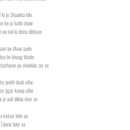
 ki jo Shaakha hile
m ke jo hathi chale
ki wo kal ki disha dikhaye
aari pe dhaar pade
iya ho bhaag khade
chattanon pe cheekhe zor se
tru jeebh daab uthe
se jigar kaanp uthe
i jo aati dikhe door se
a kataar leke aa
Talwar leke aa