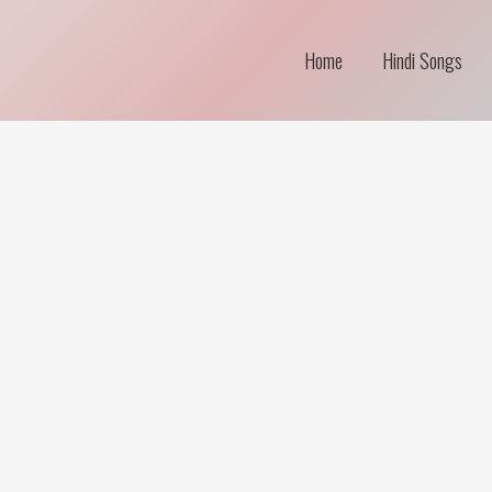
Home
Hindi Songs