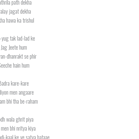
thrila path dekha
ralay jagat dekha
ha hawa ka trishul
-yug tak lad-lad ke
Jag Jeete hum
van-dhanrakt se phir
Seeche hain hum
Badra kare-kare
iyon men angaare
m bhi tha be-raham
dh wala ghrit piya
men bhi nritya kiya
di-kaal ke ye satya bataae