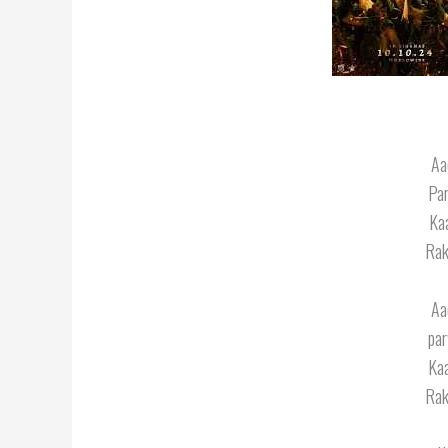
Aa
Par
Kaa
Rak
Aa
par
Kaa
Rak