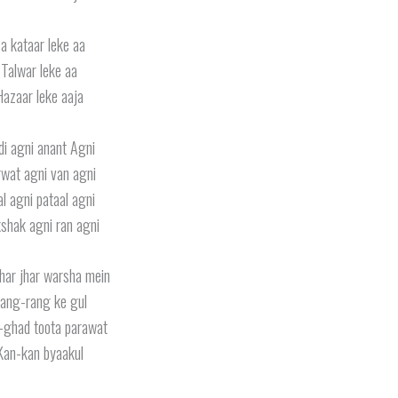
a kataar leke aa
Talwar leke aa
Hazaar leke aaja
di agni anant Agni
wat agni van agni
l agni pataal agni
shak agni ran agni
jhar jhar warsha mein
ang-rang ke gul
-ghad toota parawat
Kan-kan byaakul