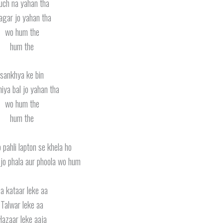
uch na yahan tha
gar jo yahan tha
wo hum the
hum the
sankhya ke bin
iya bal jo yahan tha
wo hum the
hum the
o pahli lapton se khela ho
 jo phala aur phoola wo hum
a kataar leke aa
Talwar leke aa
Hazaar leke aaja