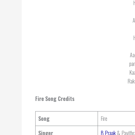
A
Aa
par
Kaa
Rak
Fire
Song Credits
Song
Fire
Singer
B Praak
& Pavithr