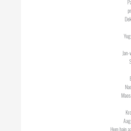
Pa
p
Dek
Yug
Jan-
Nad
Maosa
Kro
Aag 
Hum hain aa