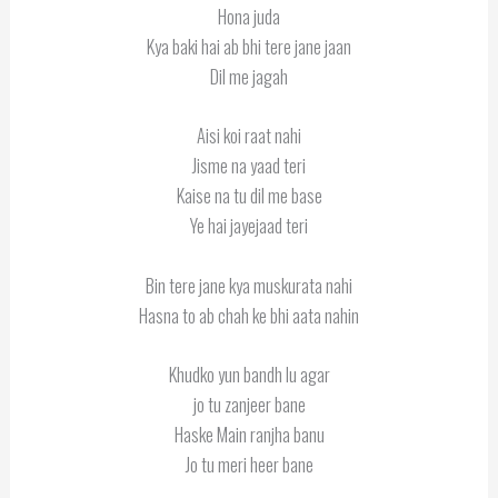
Hona juda
Kya baki hai ab bhi tere jane jaan
Dil me jagah
Aisi koi raat nahi
Jisme na yaad teri
Kaise na tu dil me base
Ye hai jayejaad teri
Bin tere jane kya muskurata nahi
Hasna to ab chah ke bhi aata nahin
Khudko yun bandh lu agar
jo tu zanjeer bane
Haske Main ranjha banu
Jo tu meri heer bane