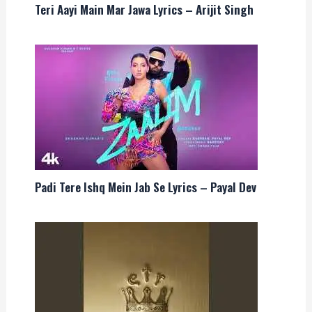
Teri Aayi Main Mar Jawa Lyrics – Arijit Singh
Padi Tere Ishq Mein Jab Se Lyrics – Payal Dev