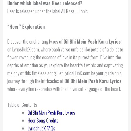
Under which label was Heer released?
Heer is released under the label Ali Raza – Topic.
“Heer” Exploration
Discover the enchanting lyrics of
Dil Bhi Mein Pesh Karu Lyrics
on LyricsHubX.com, where each verse unfolds like petals of a delicate
flower, revealing the essence of love in its purest form. Dive into the
depths of emotion as you explore the heartfelt words and captivating
melody of this timeless song. Let LyricsHubX.com be your guide on a
journey through the intricacies of
Dil Bhi Mein Pesh Karu Lyrics
where every line resonates with the universal language of the heart.
Table of Contents
Dil Bhi Mein Pesh Karu Lyrics
Heer Song Credits
LyricshubX FAQs