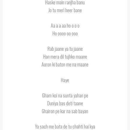
Haske main ranjha banu
Jo tu meri heer bane
Aa a a aa ho o o o
Ho oooo oo ooo
Rab jaane ya tu jaane
Han mera dil tujhko maane
Auron ki baton me na maane
Haye
Gham koi na sunta yahan pe
Duniya bas deti taane
Ghairon pe kar na sab bayan
Ya sach me bata de tu chahti hai kya