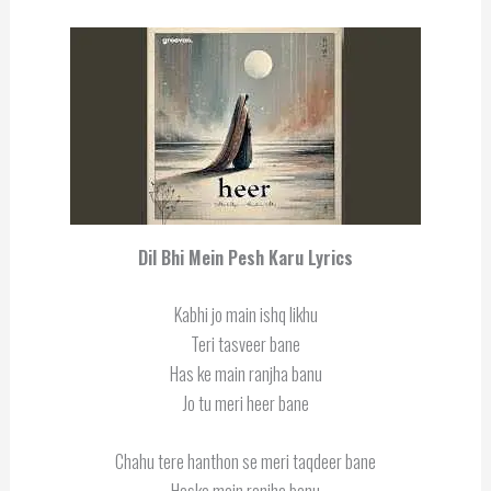
Dil Bhi Mein Pesh Karu Lyrics
Kabhi jo main ishq likhu
Teri tasveer bane
Has ke main ranjha banu
Jo tu meri heer bane
Chahu tere hanthon se meri taqdeer bane
Haske main ranjha banu