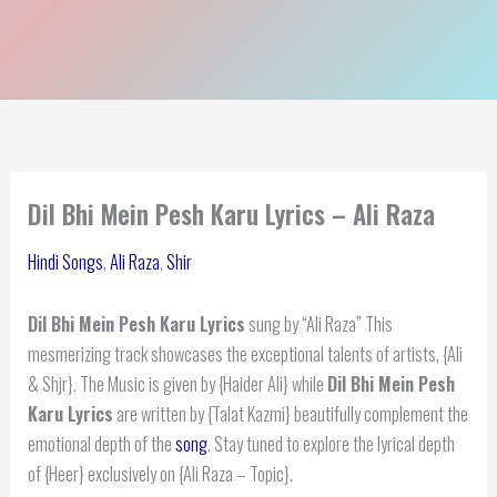
Dil Bhi Mein Pesh Karu Lyrics – Ali Raza
Hindi Songs
,
Ali Raza
,
Shir
Dil Bhi Mein Pesh Karu Lyrics
sung by “Ali Raza” This
mesmerizing track showcases the exceptional talents of artists, {Ali
& Shjr}. The Music is given by {Haider Ali} while
Dil Bhi Mein Pesh
Karu Lyrics
are written by {Talat Kazmi} beautifully complement the
emotional depth of the
song
. Stay tuned to explore the lyrical depth
of {Heer} exclusively on {Ali Raza – Topic}.