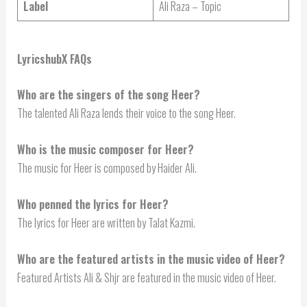
Label
Ali Raza – Topic
LyricshubX FAQs
Who are the singers of the song Heer?
The talented Ali Raza lends their voice to the song Heer.
Who is the music composer for Heer?
The music for Heer is composed by Haider Ali.
Who penned the lyrics for Heer?
The lyrics for Heer are written by Talat Kazmi.
Who are the featured artists in the music video of Heer?
Featured Artists Ali & Shjr are featured in the music video of Heer.