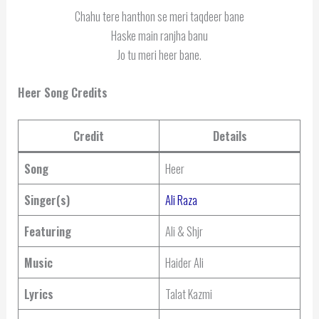
Chahu tere hanthon se meri taqdeer bane
Haske main ranjha banu
Jo tu meri heer bane.
Heer Song Credits
Credit
Details
Song
Heer
Singer(s)
Ali Raza
Featuring
Ali & Shjr
Music
Haider Ali
Lyrics
Talat Kazmi