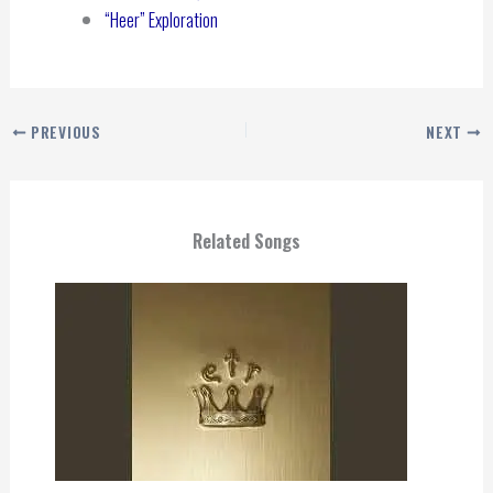
“Heer” Exploration
PREVIOUS
NEXT
Related Songs