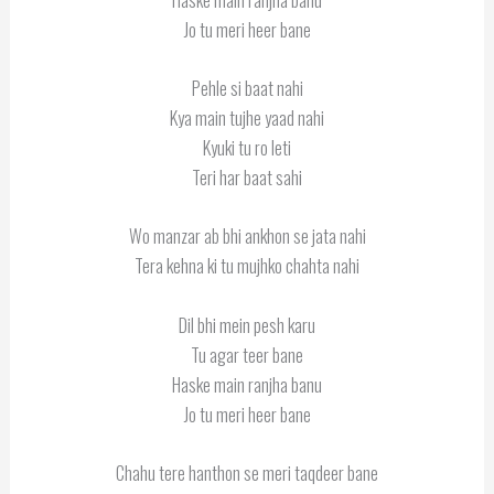
Jo tu meri heer bane
Pehle si baat nahi
Kya main tujhe yaad nahi
Kyuki tu ro leti
Teri har baat sahi
Wo manzar ab bhi ankhon se jata nahi
Tera kehna ki tu mujhko chahta nahi
Dil bhi mein pesh karu
Tu agar teer bane
Haske main ranjha banu
Jo tu meri heer bane
Chahu tere hanthon se meri taqdeer bane