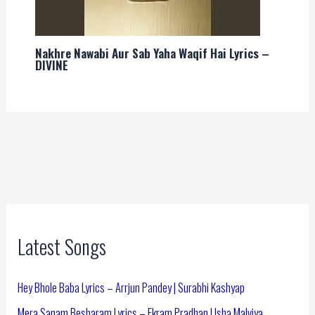
Nakhre Nawabi Aur Sab Yaha Waqif Hai Lyrics –
DIVINE
Latest Songs
Hey Bhole Baba Lyrics – Arrjun Pandey | Surabhi Kashyap
Mera Sanam Besharam Lyrics – Ekram Pradhan | Isha Malviya