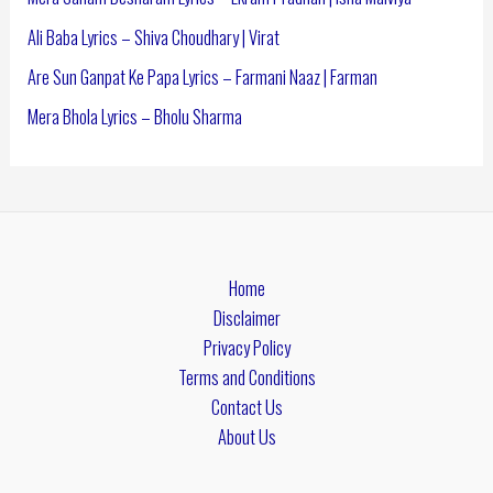
Ali Baba Lyrics – Shiva Choudhary | Virat
Are Sun Ganpat Ke Papa Lyrics – Farmani Naaz | Farman
Mera Bhola Lyrics – Bholu Sharma
Home
Disclaimer
Privacy Policy
Terms and Conditions
Contact Us
About Us