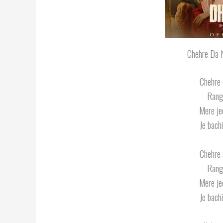
Chehre Da N
Chehre 
Rang
Mere jee
Je bachi
Chehre 
Rang
Mere jee
Je bachi