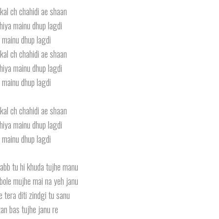
kal ch chahidi ae shaan
iya mainu dhup lagdi
 mainu dhup lagdi
kal ch chahidi ae shaan
iya mainu dhup lagdi
 mainu dhup lagdi
kal ch chahidi ae shaan
iya mainu dhup lagdi
 mainu dhup lagdi
rabb tu hi khuda tujhe manu
bole mujhe mai na yeh janu
 tera diti zindgi tu sanu
an bas tujhe janu re