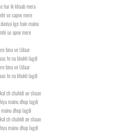
e har ik khaab mera
mhi se sapne mere
duniya lge hain mainu
mhi se apne mere
ere bina ve Udaar
aas te na bhukh lagdi
ere bina ve Udaar
aas te na bhukh lagdi
kal ch chahidi ae shaan
iya mainu dhup lagdi
 mainu dhup lagdi
kal ch chahidi ae shaan
iya mainu dhup lagdi