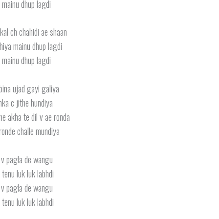
 mainu dhup lagdi
kal ch chahidi ae shaan
iya mainu dhup lagdi
 mainu dhup lagdi
bina ujad gayi galiya
ka c jithe hundiya
e akha te dil v ae ronda
ronde challe mundiya
 v pagla de wangu
 tenu luk luk labhdi
 v pagla de wangu
 tenu luk luk labhdi