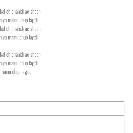
kal ch chahidi ae shaan
iya mainu dhup lagdi
kal ch chahidi ae shaan
iya mainu dhup lagdi
kal ch chahidi ae shaan
iya mainu dhup lagdi
 mainu dhup lagdi.