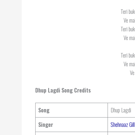
Teri buk
Ve mah
Teri buk
Ve mah
Teri buk
Ve mah
Ve
Dhup Lagdi
Song Credits
Song
Dhup Lagdi
Singer
Shehnaaz Gill