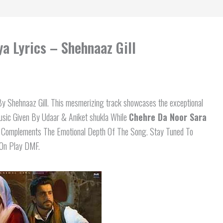
a Lyrics – Shehnaaz Gill
 Shehnaaz Gill. This mesmerizing track showcases the exceptional
Music Given By Udaar & Aniket shukla While
Chehre Da Noor Sara
y Complements The Emotional Depth Of The Song. Stay Tuned To
 On Play DMF.