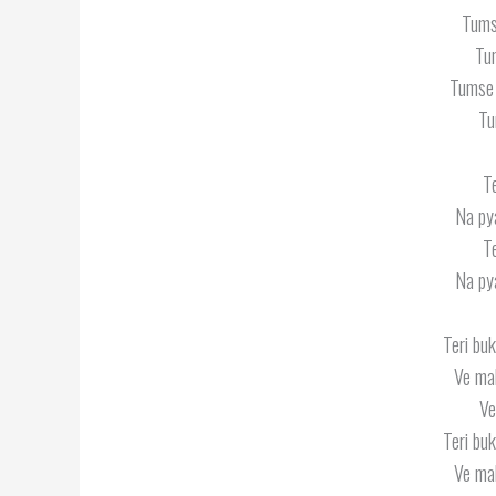
Tums
Tu
Tumse 
Tu
T
Na py
T
Na py
Teri buk
Ve mah
Ve
Teri buk
Ve mah