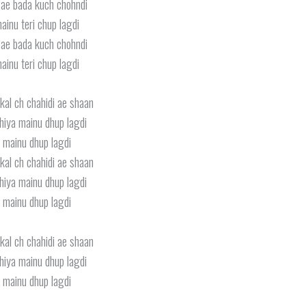
ae bada kuch chohndi
ainu teri chup lagdi
ae bada kuch chohndi
ainu teri chup lagdi
kal ch chahidi ae shaan
iya mainu dhup lagdi
 mainu dhup lagdi
kal ch chahidi ae shaan
iya mainu dhup lagdi
 mainu dhup lagdi
kal ch chahidi ae shaan
iya mainu dhup lagdi
 mainu dhup lagdi