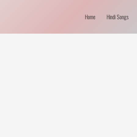
Home
Hindi Songs