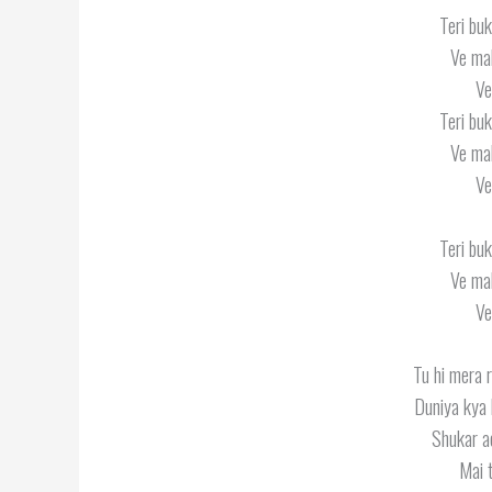
Teri buk
Ve mah
Ve
Teri buk
Ve mah
Ve
Teri buk
Ve mah
Ve
Tu hi mera 
Duniya kya 
Shukar ae
Mai t