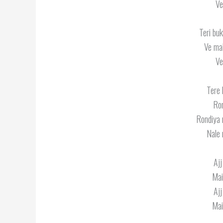
Ve
Teri buk
Ve mah
Ve
Tere 
Ron
Rondiya n
Nale 
Ajj
Mai
Ajj
Mai