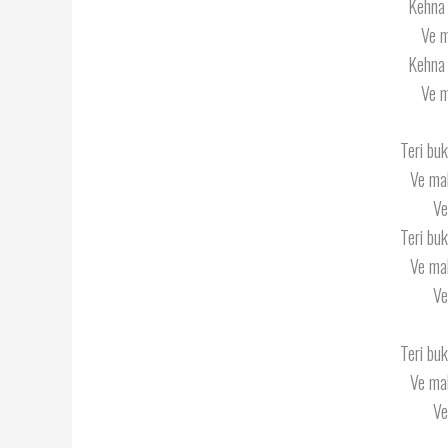
Kehna 
Ve m
Kehna 
Ve m
Teri buk
Ve mah
Ve
Teri buk
Ve mah
Ve
Teri buk
Ve mah
Ve