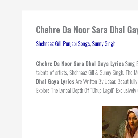
Chehre Da Noor Sara Dhal Gay
Shehnaaz Gill
,
Punjabi Songs
,
Sunny Singh
Chehre Da Noor Sara Dhal Gaya Lyrics
Sung By
talents of artists, Shehnaaz Gill & Sunny Singh. The 
Dhal Gaya Lyrics
Are Written By Udaar. Beautifull
Explore The Lyrical Depth Of “Dhup Lagdi” Exclusively