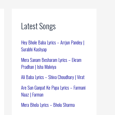
Latest Songs
Hey Bhole Baba Lyrics – Arrjun Pandey |
Surabhi Kashyap
Mera Sanam Besharam Lyrics – Ekram
Pradhan | Isha Malviya
Ali Baba Lyrics – Shiva Choudhary | Virat
Are Sun Ganpat Ke Papa Lyrics – Farmani
Naaz | Farman
Mera Bhola Lyrics – Bholu Sharma