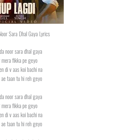
oor Sara Dhal Gaya Lyrics
da noor sara dhal gaya
 mera fikka pe geyo
n di v aas koi bachi na
 ae taan tu hi reh geyo
da noor sara dhal gaya
 mera fikka pe geyo
n di v aas koi bachi na
 ae taan tu hi reh geyo