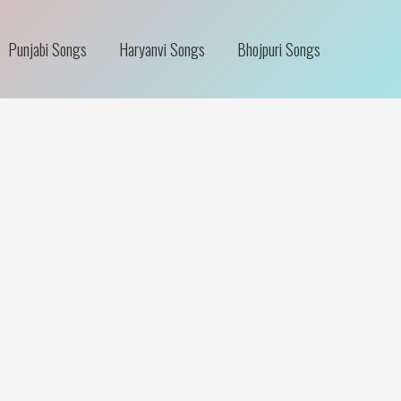
Punjabi Songs
Haryanvi Songs
Bhojpuri Songs