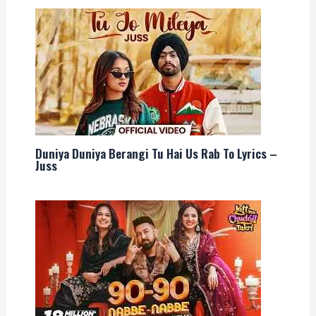
Duniya Duniya Berangi Tu Hai Us Rab To Lyrics –
Juss