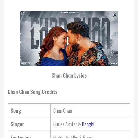
Chan Chan Lyrics
Chan Chan
Song Credits
Song
Chan Chan
Singer
Gurlez Akhtar &
Baaghi
Featuring
Nishta Middha & Baaghi