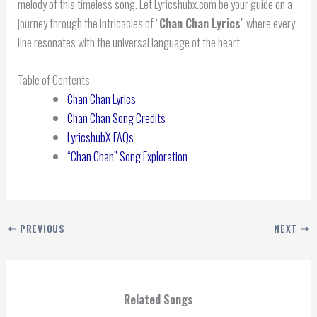
melody of this timeless song. Let Lyricshubx.com be your guide on a
journey through the intricacies of “
Chan Chan Lyrics
” where every
line resonates with the universal language of the heart.
Table of Contents
Chan Chan Lyrics
Chan Chan Song Credits
LyricshubX FAQs
“Chan Chan” Song Exploration
PREVIOUS
NEXT
Related Songs