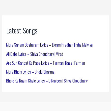
Latest Songs
Mera Sanam Besharam Lyrics – Ekram Pradhan | Isha Malviya
Ali Baba Lyrics – Shiva Choudhary | Virat
Are Sun Ganpat Ke Papa Lyrics – Farmani Naaz | Farman
Mera Bhola Lyrics – Bholu Sharma
Bhole Ka Naam Chale Lyrics – D Naveen | Shiva Choudhary