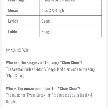
Music
Jassi X & Baaghi
Lyrics
Baaghi
Lable
Baaghi
LyricshubX FAQs
Who are the singers of the song “
Chan Chan
“?
The talented Gurlez Akhtar & Baaghi lend their voice to the song
“Chan Chan”.
Who is the music composer for “Chan Chan”?
The music for “Pyaar Kartey Hain” is composed by Its Jassi X &
Baaghi.