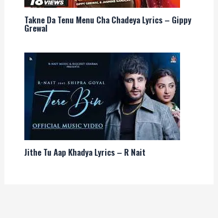
Takne Da Tenu Menu Cha Chadeya Lyrics – Gippy
Grewal
Jithe Tu Aap Khadya Lyrics – R Nait