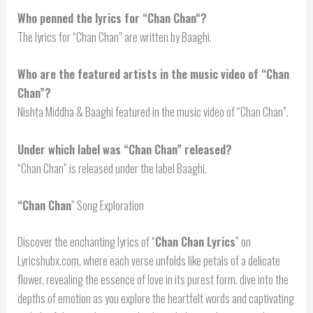
Who penned the lyrics for “
Chan Chan
“?
The lyrics for “Chan Chan” are written by Baaghi.
Who are the featured artists in the music video of “Chan
Chan”?
Nishta Middha & Baaghi featured in the music video of “Chan Chan”.
Under which label was “Chan Chan” released?
“Chan Chan” is released under the label Baaghi.
“
Chan Chan
” Song Exploration
Discover the enchanting lyrics of “
Chan Chan Lyrics
” on
Lyricshubx.com, where each verse unfolds like petals of a delicate
flower, revealing the essence of love in its purest form. dive into the
depths of emotion as you explore the heartfelt words and captivating