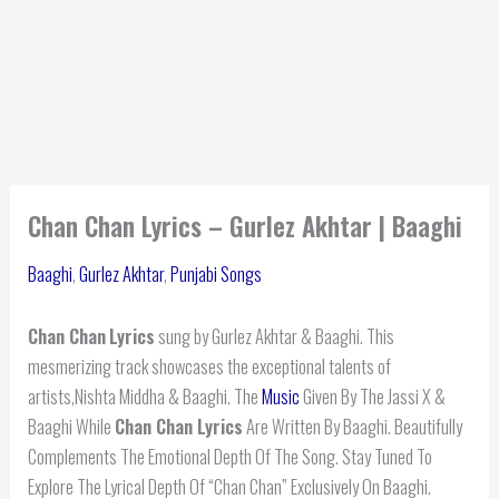
Chan Chan Lyrics – Gurlez Akhtar | Baaghi
Baaghi
,
Gurlez Akhtar
,
Punjabi Songs
Chan Chan
Lyrics
sung by Gurlez Akhtar & Baaghi. This
mesmerizing track showcases the exceptional talents of
artists,Nishta Middha & Baaghi. The
Music
Given By The Jassi X &
Baaghi While
Chan Chan Lyrics
Are Written By Baaghi. Beautifully
Complements The Emotional Depth Of The Song. Stay Tuned To
Explore The Lyrical Depth Of “Chan Chan” Exclusively On Baaghi.