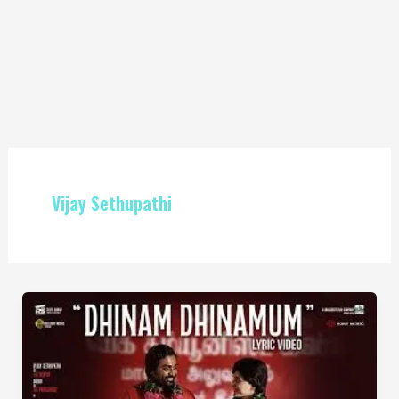
Vijay Sethupathi