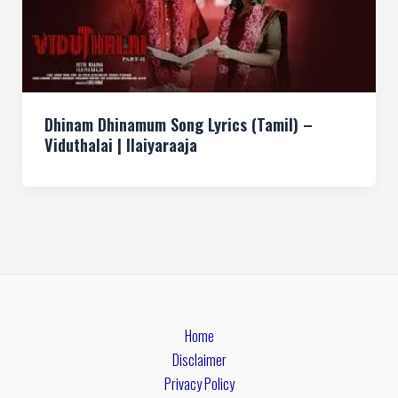
Dhinam Dhinamum Song Lyrics (Tamil) –
Viduthalai | Ilaiyaraaja
Home
Disclaimer
Privacy Policy