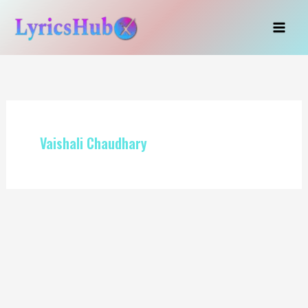
Skip
to
content
Vaishali Chaudhary