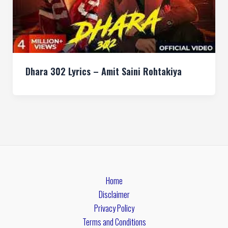
Dhara 302 Lyrics – Amit Saini Rohtakiya
Home
Disclaimer
Privacy Policy
Terms and Conditions