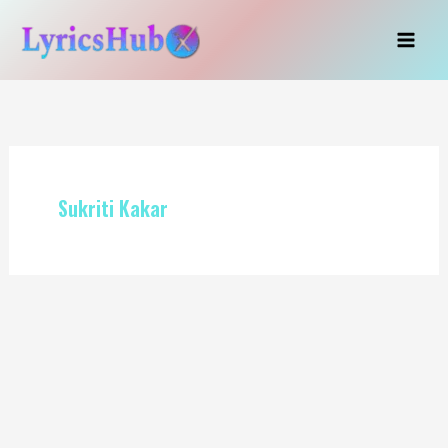
Skip
to
content
Sukriti Kakar