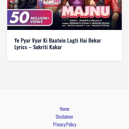
Ye Pyar Vyar Ki Baatein Lagti Hai Bekar
Lyrics – Sukriti Kakar
Home
Disclaimer
Privacy Policy