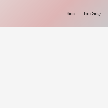
Home
Hindi Songs