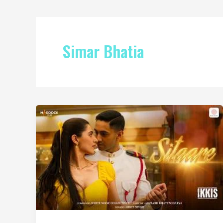
Simar Bhatia