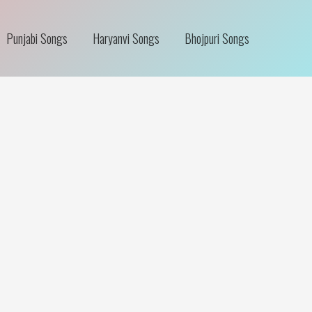
Punjabi Songs
Haryanvi Songs
Bhojpuri Songs