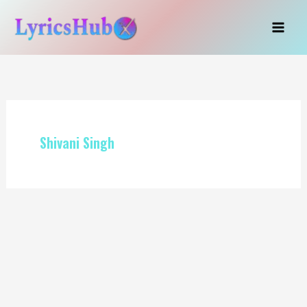
Skip
to
content
Shivani Singh