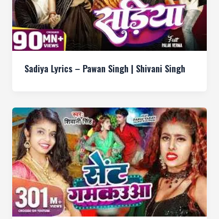
Sadiya Lyrics – Pawan Singh | Shivani Singh