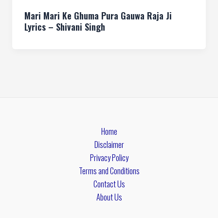
Mari Mari Ke Ghuma Pura Gauwa Raja Ji
Lyrics – Shivani Singh
Home
Disclaimer
Privacy Policy
Terms and Conditions
Contact Us
About Us