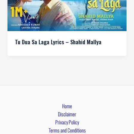
Tu Dua Sa Laga Lyrics – Shahid Mallya
Home
Disclaimer
Privacy Policy
Terms and Conditions