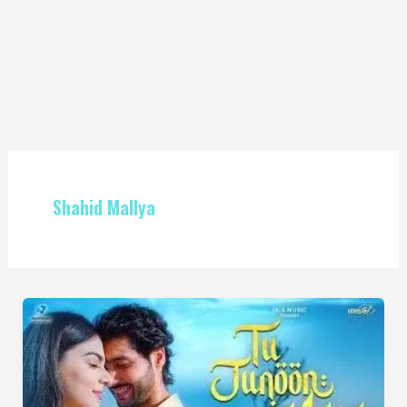
Shahid Mallya