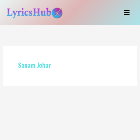
Skip
to
content
Sanam Johar