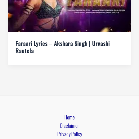
Faraari Lyrics – Akshara Singh | Urvashi
Rautela
Home
Disclaimer
Privacy Policy