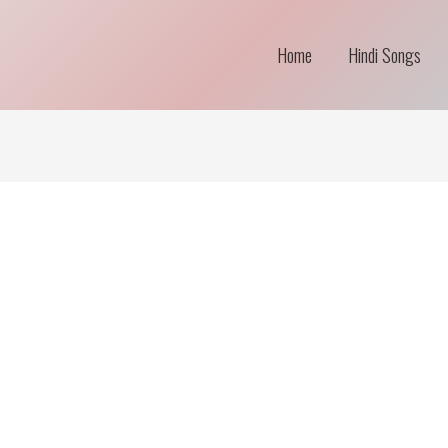
Home
Hindi Songs