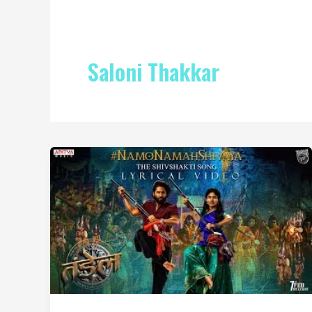
Saloni Thakkar