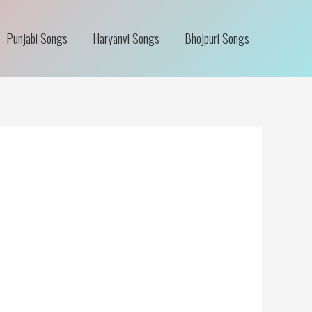
Punjabi Songs
Haryanvi Songs
Bhojpuri Songs