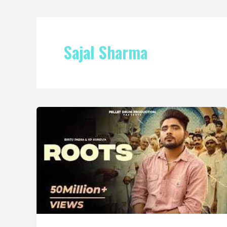
Sajal Sharma