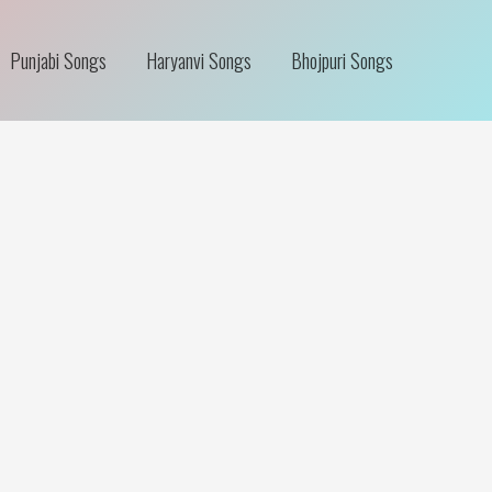
Punjabi Songs
Haryanvi Songs
Bhojpuri Songs