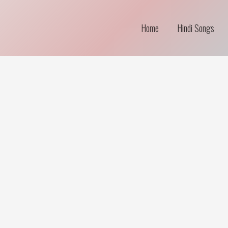
Home
Hindi Songs