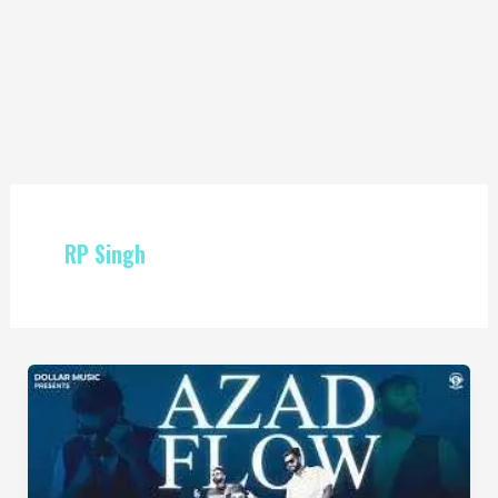
RP Singh