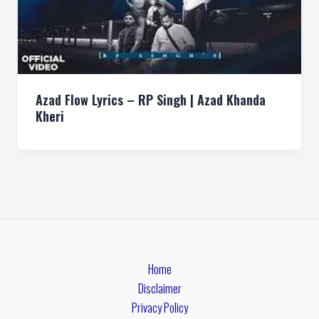
Azad Flow Lyrics – RP Singh | Azad Khanda
Kheri
Home
Disclaimer
Privacy Policy