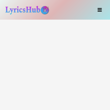
Skip
to
content