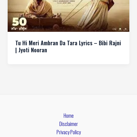
Tu Hi Meri Ambran Da Tara Lyrics – Bibi Rajni
| Jyoti Nooran
Home
Disclaimer
Privacy Policy