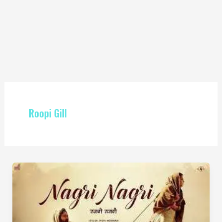
Roopi Gill