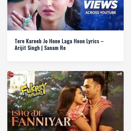
Tere Kareeb Jo Hone Laga Hoon Lyrics –
Arijit Singh | Sanam Re