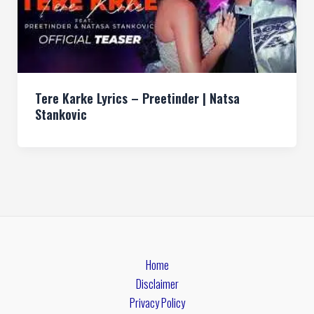
Tere Karke Lyrics – Preetinder | Natsa
Stankovic
Home
Disclaimer
Privacy Policy