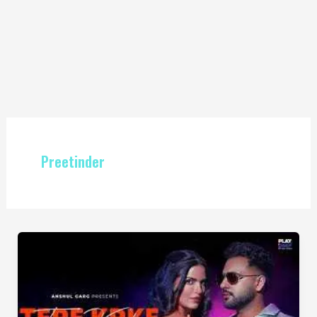
Preetinder