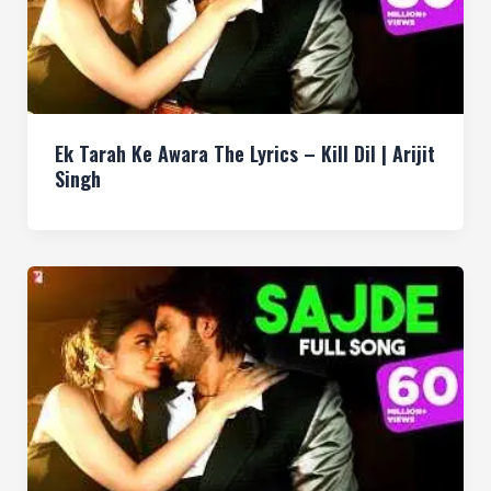
Ek Tarah Ke Awara The Lyrics – Kill Dil | Arijit
Singh