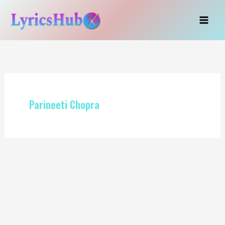
Skip
to
content
Parineeti Chopra