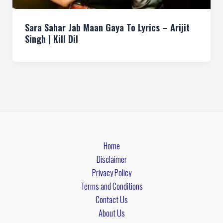
Sara Sahar Jab Maan Gaya To Lyrics – Arijit
Singh | Kill Dil
Home
Disclaimer
Privacy Policy
Terms and Conditions
Contact Us
About Us