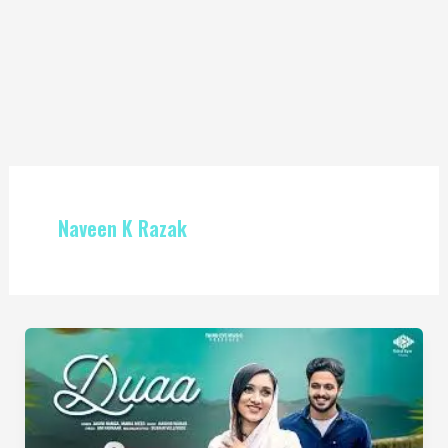
Naveen K Razak