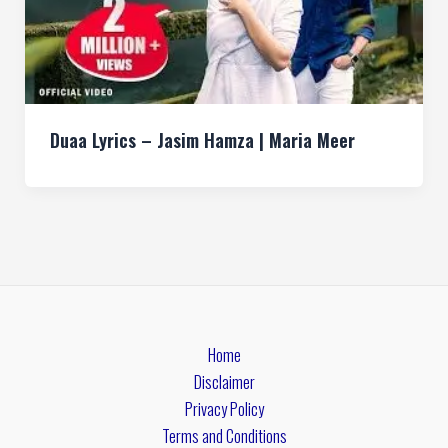
Duaa Lyrics – Jasim Hamza | Maria Meer
Home
Disclaimer
Privacy Policy
Terms and Conditions