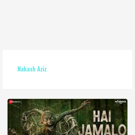
Nakash Aziz