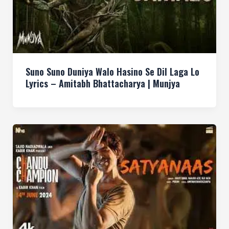
Suno Suno Duniya Walo Hasino Se Dil Laga Lo
Lyrics – Amitabh Bhattacharya | Munjya