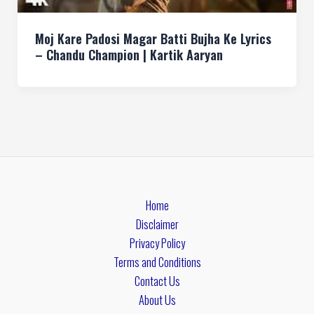
Moj Kare Padosi Magar Batti Bujha Ke Lyrics
– Chandu Champion | Kartik Aaryan
Home
Disclaimer
Privacy Policy
Terms and Conditions
Contact Us
About Us