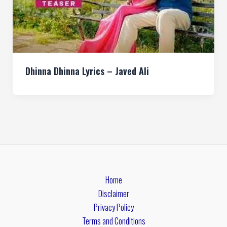
Dhinna Dhinna Lyrics – Javed Ali
Home
Disclaimer
Privacy Policy
Terms and Conditions