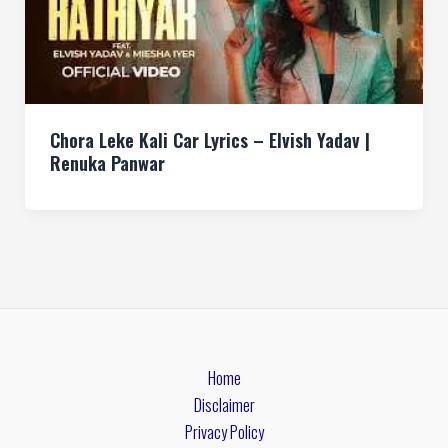
Chora Leke Kali Car Lyrics – Elvish Yadav |
Renuka Panwar
Home
Disclaimer
Privacy Policy