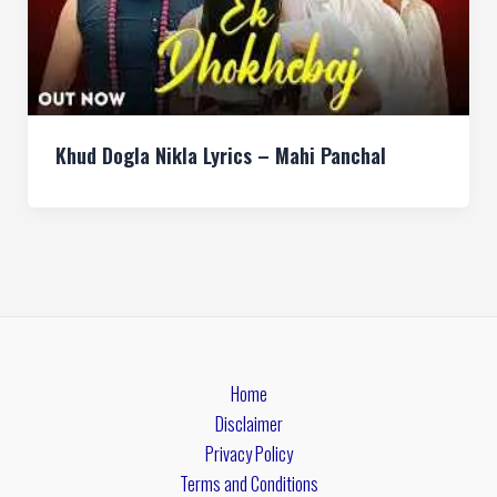
Khud Dogla Nikla Lyrics – Mahi Panchal
Home
Disclaimer
Privacy Policy
Terms and Conditions