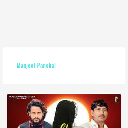
Manjeet Panchal