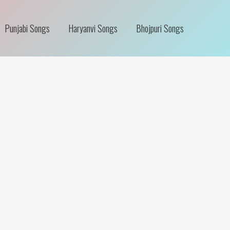
Punjabi Songs
Haryanvi Songs
Bhojpuri Songs