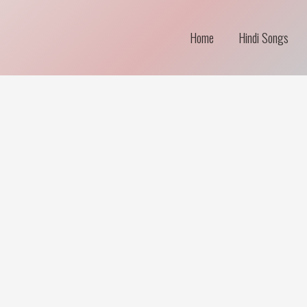
Home
Hindi Songs