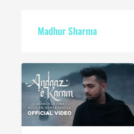
Madhur Sharma