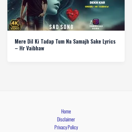
Mere Dil Ki Tadap Tum Na Samajh Sake Lyrics
– Hr Vaibhaw
Home
Disclaimer
Privacy Policy