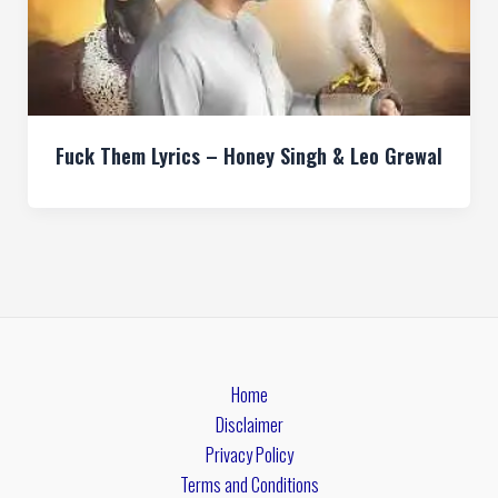
Fuck Them Lyrics – Honey Singh & Leo Grewal
Home
Disclaimer
Privacy Policy
Terms and Conditions