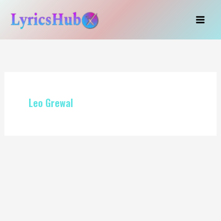
Skip
to
content
Leo Grewal