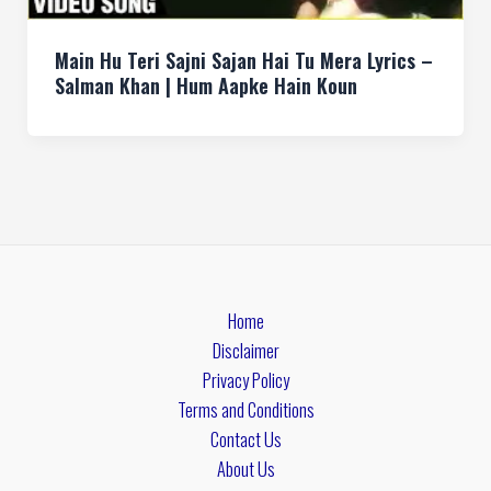
Main Hu Teri Sajni Sajan Hai Tu Mera Lyrics –
Salman Khan | Hum Aapke Hain Koun
Home
Disclaimer
Privacy Policy
Terms and Conditions
Contact Us
About Us