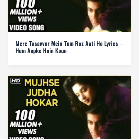
Mere Tasavvur Mein Tum Roz Aati Ho Lyrics –
Hum Aapke Hain Koun