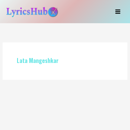
Skip
to
content
Lata Mangeshkar